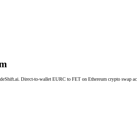
um
 SideShift.ai. Direct-to-wallet EURC to FET on Ethereum crypto swap a