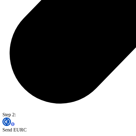
Step 2:
Send EURC