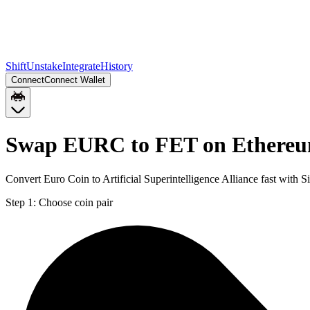
Shift
Unstake
Integrate
History
Connect
Connect Wallet
Swap EURC to FET on Ethere
Convert Euro Coin to Artificial Superintelligence Alliance fast with
Step 1:
Choose coin pair