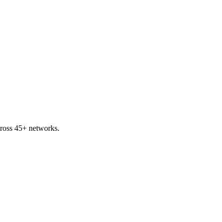
cross 45+ networks.