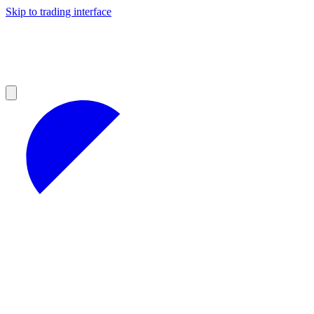
Skip to trading interface