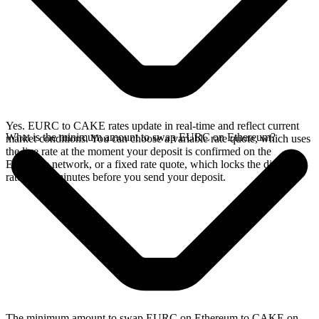
Yes. EURC to CAKE rates update in real-time and reflect current
What is the minimum amount to swap EURC on Ethereum?
market conditions. You can choose a variable rate quote, which uses
the live rate at the moment your deposit is confirmed on the
Ethereum network, or a fixed rate quote, which locks the displayed
rate for 15 minutes before you send your deposit.
The minimum amount to swap EURC on Ethereum to CAKE on