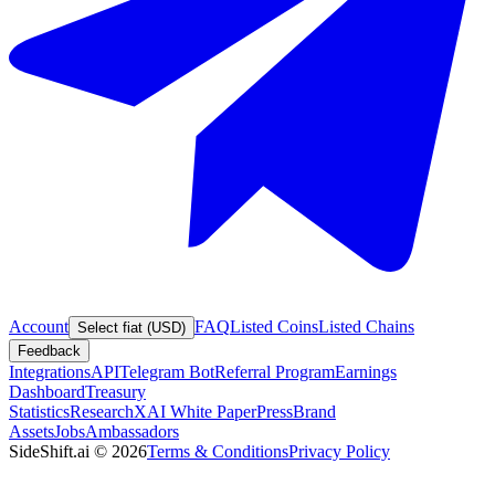
Account
FAQ
Listed Coins
Listed Chains
Select fiat (USD)
Feedback
Integrations
API
Telegram Bot
Referral Program
Earnings
Dashboard
Treasury
Statistics
Research
XAI White Paper
Press
Brand
Assets
Jobs
Ambassadors
SideShift.ai
©
2026
Terms & Conditions
Privacy Policy