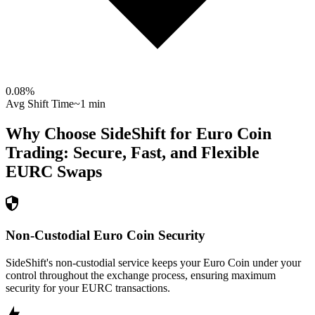
0.08
%
Avg Shift Time
~1 min
Why Choose SideShift for
Euro Coin
Trading: Secure, Fast, and Flexible
EURC
Swaps
Non-Custodial Euro Coin Security
SideShift's non-custodial service keeps your Euro Coin under your
control throughout the exchange process, ensuring maximum
security for your EURC transactions.