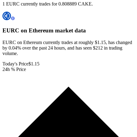
1 EURC currently trades for 0.808889 CAKE.
EURC on Ethereum
market data
EURC on Ethereum currently trades at roughly $1.15, has changed
by 0.04% over the past 24 hours, and has seen $212 in trading
volume.
Today's Price
$1.15
24h % Price