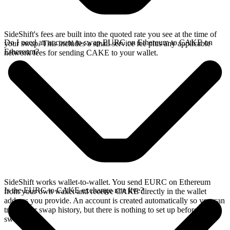
SideShift's fees are built into the quoted rate you see at the time of
Do I need an account to swap EURC on Ethereum to CAKE on
your swap. This includes a small service fee plus any applicable
Ethereum?
network fees for sending CAKE to your wallet.
SideShift works wallet-to-wallet. You send EURC on Ethereum
Is the EURC to CAKE exchange rate live?
from your own wallet and receive CAKE directly in the wallet
address you provide. An account is created automatically so you can
track your swap history, but there is nothing to set up before you
swap.