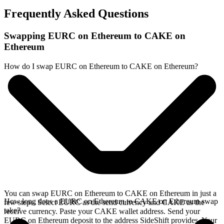
Frequently Asked Questions
Swapping EURC on Ethereum to CAKE on
Ethereum
How do I swap EURC on Ethereum to CAKE on Ethereum?
You can swap EURC on Ethereum to CAKE on Ethereum in just a
How long does a EURC on Ethereum to CAKE on Ethereum swap
few steps. Select EURC as the send currency and CAKE as the
take?
receive currency. Paste your CAKE wallet address. Send your
EURC on Ethereum deposit to the address SideShift provides. Your