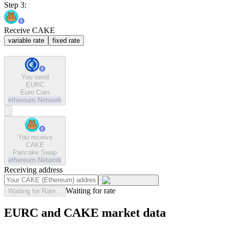
Step 3:
Receive CAKE
variable rate
fixed rate
You send
EURC
Euro Coin
ethereum
Network
You receive
CAKE
Pancake Swap
ethereum
Network
Receiving address
Waiting for rate
Waiting for Rate...
EURC and CAKE market data