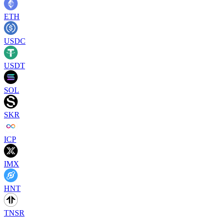
ETH
USDC
USDT
SOL
SKR
ICP
IMX
HNT
TNSR