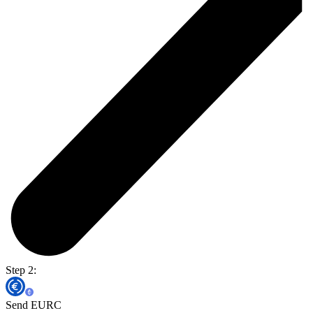
Step 2:
Send EURC