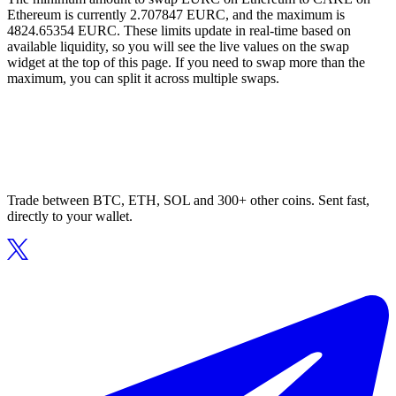
Ethereum is currently 2.707847 EURC, and the maximum is
4824.65354 EURC. These limits update in real-time based on
available liquidity, so you will see the live values on the swap
widget at the top of this page. If you need to swap more than the
maximum, you can split it across multiple swaps.
Trade between BTC, ETH, SOL and 300+ other coins. Sent fast,
directly to your wallet.