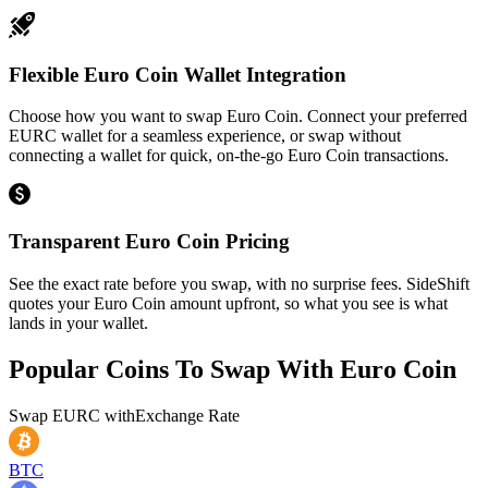
Flexible Euro Coin Wallet Integration
Choose how you want to swap Euro Coin. Connect your preferred
EURC wallet for a seamless experience, or swap without
connecting a wallet for quick, on-the-go Euro Coin transactions.
Transparent Euro Coin Pricing
See the exact rate before you swap, with no surprise fees. SideShift
quotes your Euro Coin amount upfront, so what you see is what
lands in your wallet.
Popular Coins To Swap With
Euro Coin
Swap
EURC
with
Exchange Rate
BTC