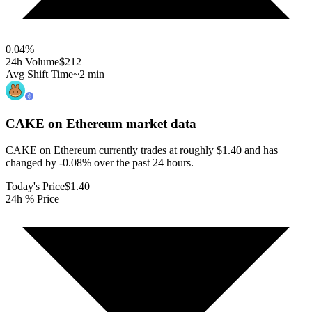
0.04
%
24h Volume
$212
Avg Shift Time
~2 min
CAKE on Ethereum
market data
CAKE on Ethereum currently trades at roughly $1.40 and has
changed by -0.08% over the past 24 hours.
Today's Price
$1.40
24h % Price