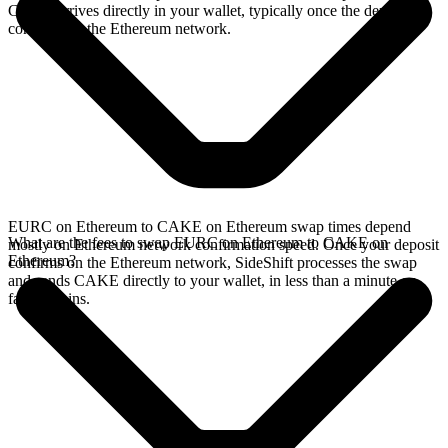
CAKE arrives directly in your wallet, typically once the deposit
confirms on the Ethereum network.
EURC on Ethereum to CAKE on Ethereum swap times depend
What are the fees to swap EURC on Ethereum to CAKE on
mostly on Ethereum network confirmation speed. Once your deposit
Ethereum?
confirms on the Ethereum network, SideShift processes the swap
and sends CAKE directly to your wallet, in less than a minute on
faster chains.