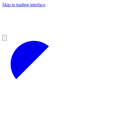
Skip to trading interface