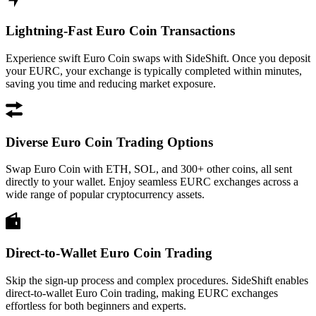
Lightning-Fast Euro Coin Transactions
Experience swift Euro Coin swaps with SideShift. Once you deposit
your EURC, your exchange is typically completed within minutes,
saving you time and reducing market exposure.
Diverse Euro Coin Trading Options
Swap Euro Coin with ETH, SOL, and 300+ other coins, all sent
directly to your wallet. Enjoy seamless EURC exchanges across a
wide range of popular cryptocurrency assets.
Direct-to-Wallet Euro Coin Trading
Skip the sign-up process and complex procedures. SideShift enables
direct-to-wallet Euro Coin trading, making EURC exchanges
effortless for both beginners and experts.