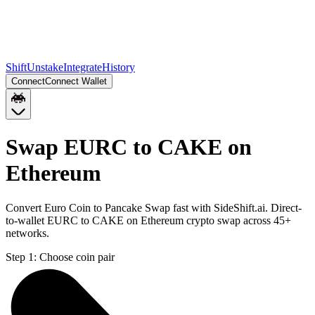
Shift
Unstake
Integrate
History
Connect
Connect Wallet
Swap EURC to CAKE on
Ethereum
Convert Euro Coin to Pancake Swap fast with SideShift.ai. Direct-
to-wallet EURC to CAKE on Ethereum crypto swap across 45+
networks.
Step 1:
Choose coin pair