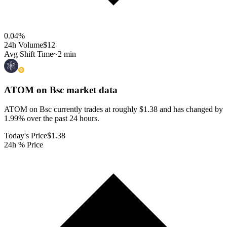
0.04
%
24h Volume
$12
Avg Shift Time
~2 min
ATOM on Bsc
market data
ATOM on Bsc currently trades at roughly $1.38 and has changed by
1.99% over the past 24 hours.
Today's Price
$1.38
24h % Price