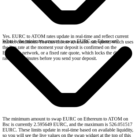
Yes. EURC to ATOM rates update in real-time and reflect current
What is the minimum amount to swap EURC on Ethereum?
market conditions. You can choose a variable rate quote, which uses
the live rate at the moment your deposit is confirmed on the
Ethereum network, or a fixed rate quote, which locks the displayed
rate for 15 minutes before you send your deposit.
The minimum amount to swap EURC on Ethereum to ATOM on
Bsc is currently 2.595649 EURC, and the maximum is 526.051517
EURC. These limits update in real-time based on available liquidity,
so you will see the live values on the swap widget at the top of this