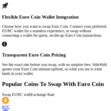
Flexible Euro Coin Wallet Integration
Choose how you want to swap Euro Coin. Connect your preferred
EURC wallet for a seamless experience, or swap without
connecting a wallet for quick, on-the-go Euro Coin transactions.
Transparent Euro Coin Pricing
See the exact rate before you swap, with no surprise fees. SideShift
quotes your Euro Coin amount upfront, so what you see is what
lands in your wallet.
Popular Coins To Swap With
Euro Coin
Swap
EURC
with
Exchange Rate
BTC