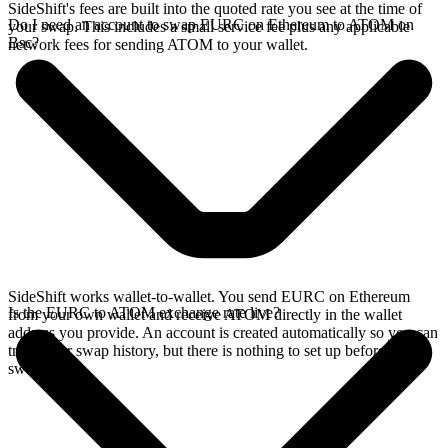
SideShift's fees are built into the quoted rate you see at the time of
Do I need an account to swap EURC on Ethereum to ATOM on
your swap. This includes a small service fee plus any applicable
Bsc?
network fees for sending ATOM to your wallet.
SideShift works wallet-to-wallet. You send EURC on Ethereum
Is the EURC to ATOM exchange rate live?
from your own wallet and receive ATOM directly in the wallet
address you provide. An account is created automatically so you can
track your swap history, but there is nothing to set up before you
swap.