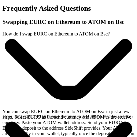
Frequently Asked Questions
Swapping EURC on Ethereum to ATOM on Bsc
How do I swap EURC on Ethereum to ATOM on Bsc?
You can swap EURC on Ethereum to ATOM on Bsc in just a few
How long does a EURC on Ethereum to ATOM on Bsc swap take?
steps. Select EURC as the send currency and ATOM as the receive
currency. Paste your ATOM wallet address. Send your EURC on
Ethereum deposit to the address SideShift provides. Your ATOM
arrives directly in your wallet, typically once the deposit confirms on