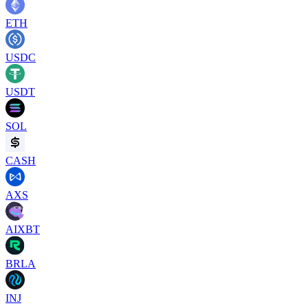
ETH
USDC
USDT
SOL
CASH
AXS
AIXBT
BRLA
INJ