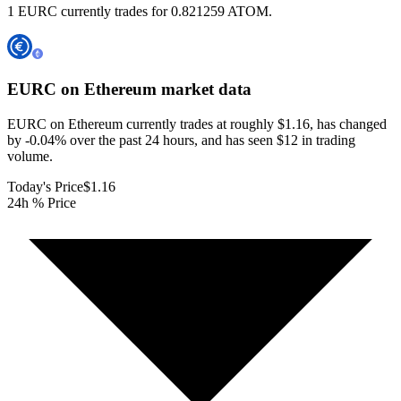
1 EURC currently trades for 0.821259 ATOM.
EURC on Ethereum
market data
EURC on Ethereum currently trades at roughly $1.16, has changed
by -0.04% over the past 24 hours, and has seen $12 in trading
volume.
Today's Price
$1.16
24h % Price