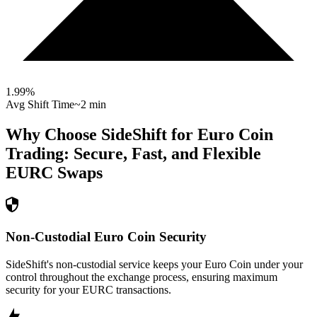
1.99
%
Avg Shift Time
~2 min
Why Choose SideShift for
Euro Coin
Trading: Secure, Fast, and Flexible
EURC
Swaps
Non-Custodial Euro Coin Security
SideShift's non-custodial service keeps your Euro Coin under your
control throughout the exchange process, ensuring maximum
security for your EURC transactions.