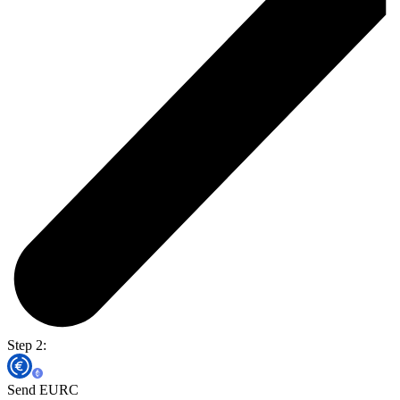
Step 2:
Send EURC