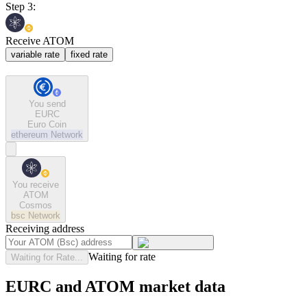
Step 3:
Receive ATOM
variable rate
fixed rate
You send
EURC
Euro Coin
ethereum
Network
You receive
ATOM
Cosmos
bsc
Network
Receiving address
Waiting for rate
Waiting for Rate...
EURC and ATOM market data