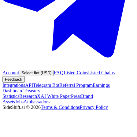
Account
FAQ
Listed Coins
Listed Chains
Select fiat (USD)
Feedback
Integrations
API
Telegram Bot
Referral Program
Earnings
Dashboard
Treasury
Statistics
Research
XAI White Paper
Press
Brand
Assets
Jobs
Ambassadors
SideShift.ai
©
2026
Terms & Conditions
Privacy Policy