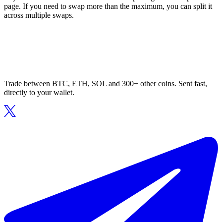
page. If you need to swap more than the maximum, you can split it
across multiple swaps.
Trade between BTC, ETH, SOL and 300+ other coins. Sent fast,
directly to your wallet.