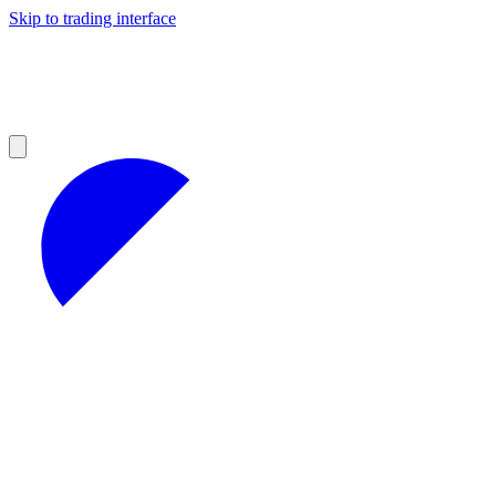
Skip to trading interface