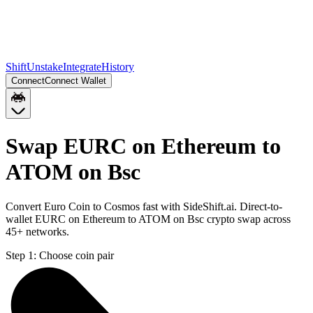
Shift
Unstake
Integrate
History
Connect
Connect Wallet
Swap EURC on Ethereum to
ATOM on Bsc
Convert Euro Coin to Cosmos fast with SideShift.ai. Direct-to-
wallet EURC on Ethereum to ATOM on Bsc crypto swap across
45+ networks.
Step 1:
Choose coin pair