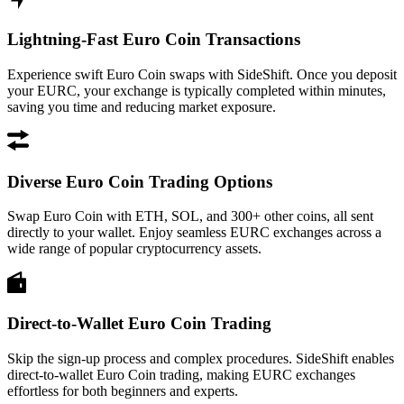
Lightning-Fast Euro Coin Transactions
Experience swift Euro Coin swaps with SideShift. Once you deposit
your EURC, your exchange is typically completed within minutes,
saving you time and reducing market exposure.
Diverse Euro Coin Trading Options
Swap Euro Coin with ETH, SOL, and 300+ other coins, all sent
directly to your wallet. Enjoy seamless EURC exchanges across a
wide range of popular cryptocurrency assets.
Direct-to-Wallet Euro Coin Trading
Skip the sign-up process and complex procedures. SideShift enables
direct-to-wallet Euro Coin trading, making EURC exchanges
effortless for both beginners and experts.