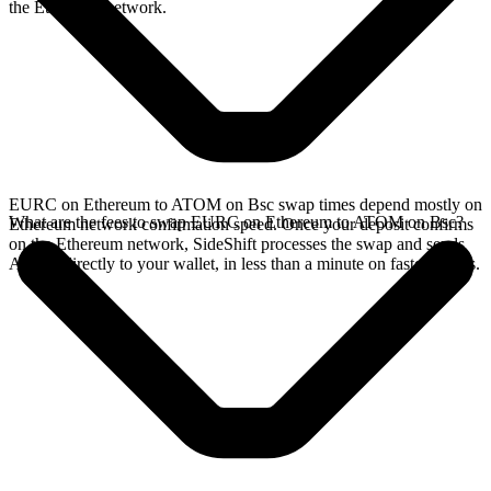
the Ethereum network.
EURC on Ethereum to ATOM on Bsc swap times depend mostly on
What are the fees to swap EURC on Ethereum to ATOM on Bsc?
Ethereum network confirmation speed. Once your deposit confirms
on the Ethereum network, SideShift processes the swap and sends
ATOM directly to your wallet, in less than a minute on faster chains.