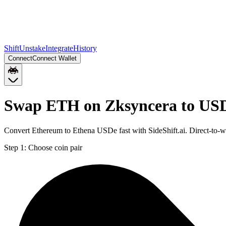
Shift
Unstake
Integrate
History
Connect
Connect Wallet
Swap ETH on Zksyncera to US
Convert Ethereum to Ethena USDe fast with SideShift.ai. Direct-to
Step 1:
Choose coin pair