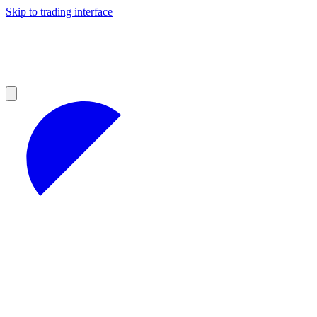
Skip to trading interface