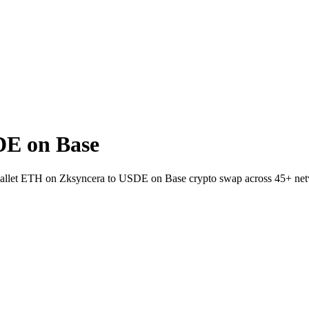
DE on Base
-wallet ETH on Zksyncera to USDE on Base crypto swap across 45+ ne