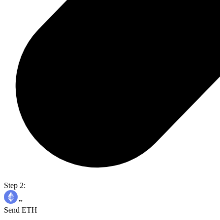
Step 2:
Send ETH