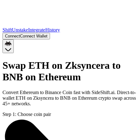
Shift
Unstake
Integrate
History
Connect
Connect Wallet
Swap ETH on Zksyncera to
BNB on Ethereum
Convert Ethereum to Binance Coin fast with SideShift.ai. Direct-to-
wallet ETH on Zksyncera to BNB on Ethereum crypto swap across
45+ networks.
Step 1:
Choose coin pair