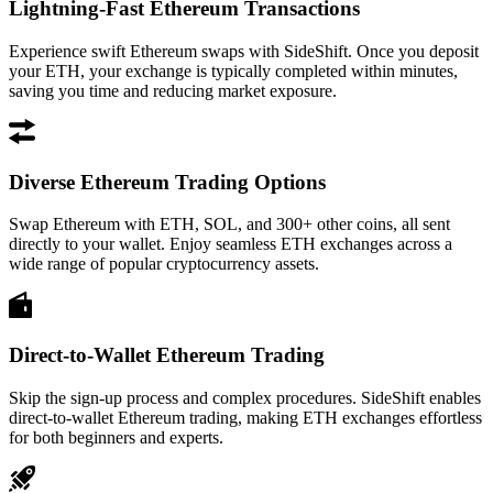
Lightning-Fast Ethereum Transactions
Experience swift Ethereum swaps with SideShift. Once you deposit
your ETH, your exchange is typically completed within minutes,
saving you time and reducing market exposure.
Diverse Ethereum Trading Options
Swap Ethereum with ETH, SOL, and 300+ other coins, all sent
directly to your wallet. Enjoy seamless ETH exchanges across a
wide range of popular cryptocurrency assets.
Direct-to-Wallet Ethereum Trading
Skip the sign-up process and complex procedures. SideShift enables
direct-to-wallet Ethereum trading, making ETH exchanges effortless
for both beginners and experts.