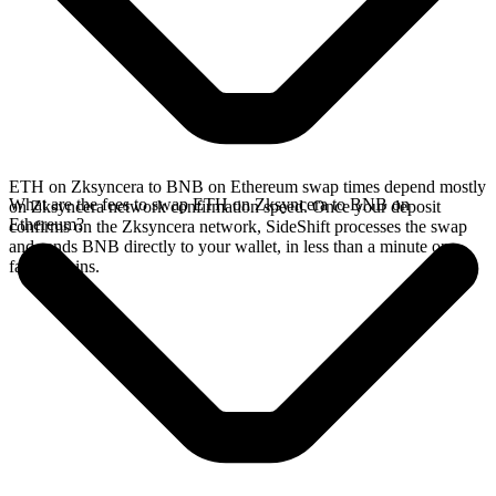
ETH on Zksyncera to BNB on Ethereum swap times depend mostly
What are the fees to swap ETH on Zksyncera to BNB on
on Zksyncera network confirmation speed. Once your deposit
Ethereum?
confirms on the Zksyncera network, SideShift processes the swap
and sends BNB directly to your wallet, in less than a minute on
faster chains.