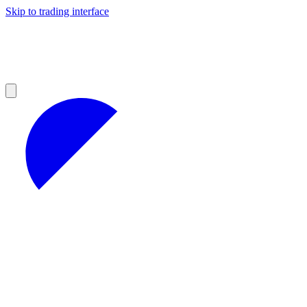
Skip to trading interface