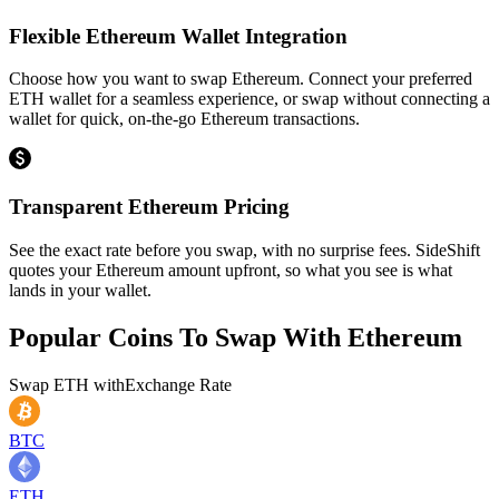
Flexible Ethereum Wallet Integration
Choose how you want to swap Ethereum. Connect your preferred
ETH wallet for a seamless experience, or swap without connecting a
wallet for quick, on-the-go Ethereum transactions.
Transparent Ethereum Pricing
See the exact rate before you swap, with no surprise fees. SideShift
quotes your Ethereum amount upfront, so what you see is what
lands in your wallet.
Popular Coins To Swap With
Ethereum
Swap
ETH
with
Exchange Rate
BTC
ETH