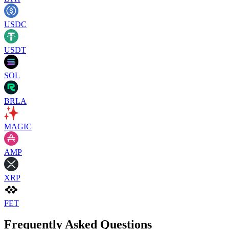
USDC
USDT
SOL
BRLA
MAGIC
AMP
XRP
FET
Frequently Asked Questions