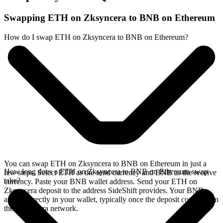
Swapping ETH on Zksyncera to BNB on Ethereum
How do I swap ETH on Zksyncera to BNB on Ethereum?
You can swap ETH on Zksyncera to BNB on Ethereum in just a
How long does a ETH on Zksyncera to BNB on Ethereum swap
few steps. Select ETH as the send currency and BNB as the receive
take?
currency. Paste your BNB wallet address. Send your ETH on
Zksyncera deposit to the address SideShift provides. Your BNB
arrives directly in your wallet, typically once the deposit confirms on
the Zksyncera network.