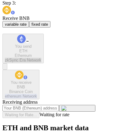
Step 3:
Receive BNB
variable rate
fixed rate
You send
ETH
Ethereum
zkSync Era
Network
You receive
BNB
Binance Coin
ethereum
Network
Receiving address
Waiting for rate
Waiting for Rate...
ETH and BNB market data