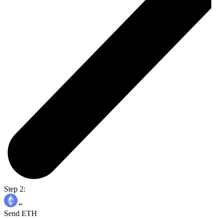
Step 2:
Send ETH