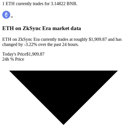
1 ETH currently trades for 3.14822 BNB.
ETH on ZkSync Era
market data
ETH on ZkSync Era currently trades at roughly $1,909.87 and has
changed by -3.22% over the past 24 hours.
Today's Price
$1,909.87
24h % Price