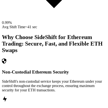
0.99
%
Avg Shift Time
~41 sec
Why Choose SideShift for
Ethereum
Trading: Secure, Fast, and Flexible
ETH
Swaps
Non-Custodial Ethereum Security
SideShift's non-custodial service keeps your Ethereum under your
control throughout the exchange process, ensuring maximum
security for your ETH transactions.