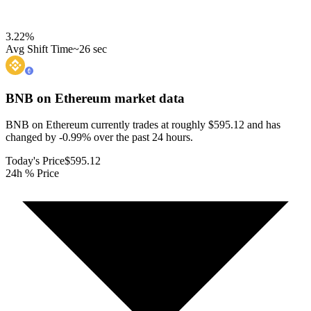
3.22
%
Avg Shift Time
~26 sec
BNB on Ethereum
market data
BNB on Ethereum currently trades at roughly $595.12 and has
changed by -0.99% over the past 24 hours.
Today's Price
$595.12
24h % Price