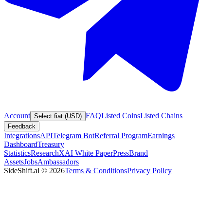
Account
FAQ
Listed Coins
Listed Chains
Select fiat (USD)
Feedback
Integrations
API
Telegram Bot
Referral Program
Earnings
Dashboard
Treasury
Statistics
Research
XAI White Paper
Press
Brand
Assets
Jobs
Ambassadors
SideShift.ai
©
2026
Terms & Conditions
Privacy Policy