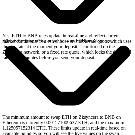
Yes. ETH to BNB rates update in real-time and reflect current
What is the minimum amount to swap ETH on Zksyncera?
market conditions. You can choose a variable rate quote, which uses
the live rate at the moment your deposit is confirmed on the
Zksyncera network, or a fixed rate quote, which locks the displayed
rate for 15 minutes before you send your deposit.
The minimum amount to swap ETH on Zksyncera to BNB on
Ethereum is currently 0.001571009637 ETH, and the maximum is
1.125057152314 ETH. These limits update in real-time based on
available liquidity, so you will see the live values on the swap