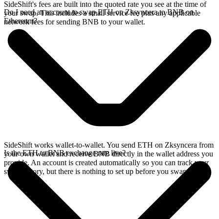
SideShift's fees are built into the quoted rate you see at the time of
Do I need an account to swap ETH on Zksyncera to BNB on
your swap. This includes a small service fee plus any applicable
Ethereum?
network fees for sending BNB to your wallet.
SideShift works wallet-to-wallet. You send ETH on Zksyncera from
Is the ETH to BNB exchange rate live?
your own wallet and receive BNB directly in the wallet address you
provide. An account is created automatically so you can track your
swap history, but there is nothing to set up before you swap.