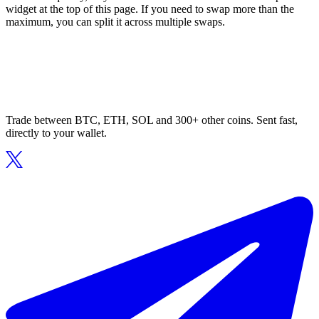
widget at the top of this page. If you need to swap more than the
maximum, you can split it across multiple swaps.
Trade between BTC, ETH, SOL and 300+ other coins. Sent fast,
directly to your wallet.