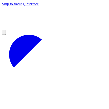
Skip to trading interface