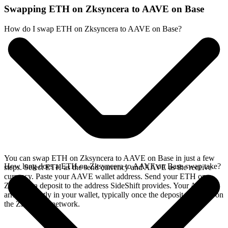
Swapping ETH on Zksyncera to AAVE on Base
How do I swap ETH on Zksyncera to AAVE on Base?
You can swap ETH on Zksyncera to AAVE on Base in just a few
How long does a ETH on Zksyncera to AAVE on Base swap take?
steps. Select ETH as the send currency and AAVE as the receive
currency. Paste your AAVE wallet address. Send your ETH on
Zksyncera deposit to the address SideShift provides. Your AAVE
arrives directly in your wallet, typically once the deposit confirms on
the Zksyncera network.