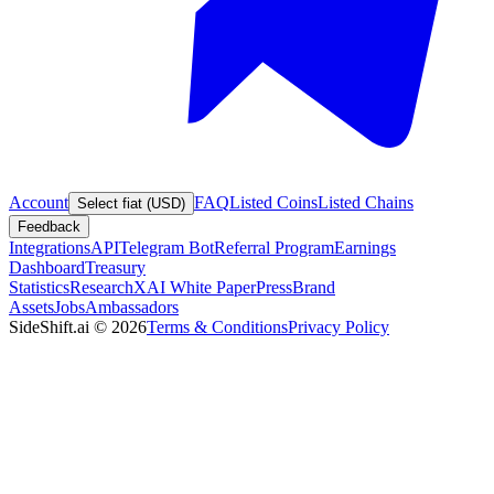
Account
FAQ
Listed Coins
Listed Chains
Select fiat (USD)
Feedback
Integrations
API
Telegram Bot
Referral Program
Earnings
Dashboard
Treasury
Statistics
Research
XAI White Paper
Press
Brand
Assets
Jobs
Ambassadors
SideShift.ai
©
2026
Terms & Conditions
Privacy Policy