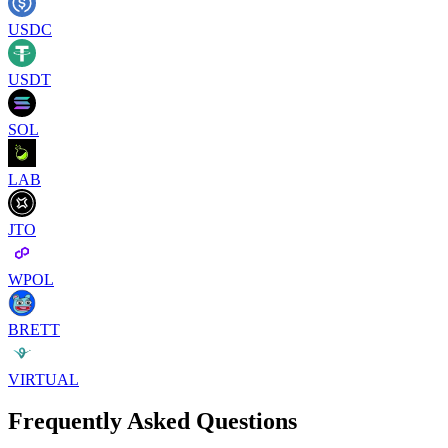
USDC
USDT
SOL
LAB
JTO
WPOL
BRETT
VIRTUAL
Frequently Asked Questions