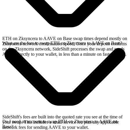
ETH on Zksyncera to AAVE on Base swap times depend mostly on
What are the fees to swap ETH on Zksyncera to AAVE on Base?
Zksyncera network confirmation speed. Once your deposit confirms
on the Zksyncera network, SideShift processes the swap and sends
AAVE directly to your wallet, in less than a minute on faster chains.
SideShift's fees are built into the quoted rate you see at the time of
Do I need an account to swap ETH on Zksyncera to AAVE on
your swap. This includes a small service fee plus any applicable
Base?
network fees for sending AAVE to your wallet.