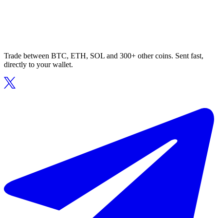
Trade between BTC, ETH, SOL and 300+ other coins. Sent fast,
directly to your wallet.