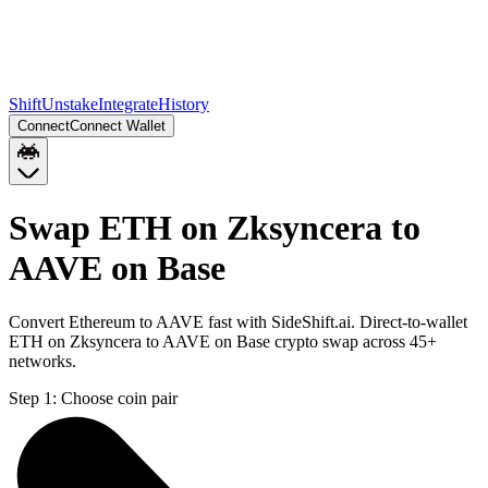
Shift
Unstake
Integrate
History
Connect
Connect Wallet
Swap ETH on Zksyncera to
AAVE on Base
Convert Ethereum to AAVE fast with SideShift.ai. Direct-to-wallet
ETH on Zksyncera to AAVE on Base crypto swap across 45+
networks.
Step 1:
Choose coin pair