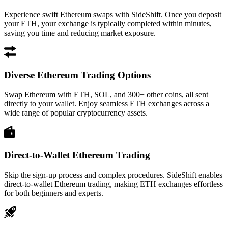
Experience swift Ethereum swaps with SideShift. Once you deposit
your ETH, your exchange is typically completed within minutes,
saving you time and reducing market exposure.
Diverse Ethereum Trading Options
Swap Ethereum with ETH, SOL, and 300+ other coins, all sent
directly to your wallet. Enjoy seamless ETH exchanges across a
wide range of popular cryptocurrency assets.
Direct-to-Wallet Ethereum Trading
Skip the sign-up process and complex procedures. SideShift enables
direct-to-wallet Ethereum trading, making ETH exchanges effortless
for both beginners and experts.