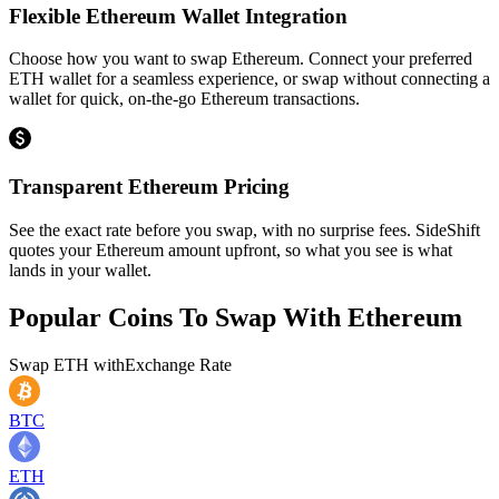
Flexible Ethereum Wallet Integration
Choose how you want to swap Ethereum. Connect your preferred
ETH wallet for a seamless experience, or swap without connecting a
wallet for quick, on-the-go Ethereum transactions.
Transparent Ethereum Pricing
See the exact rate before you swap, with no surprise fees. SideShift
quotes your Ethereum amount upfront, so what you see is what
lands in your wallet.
Popular Coins To Swap With
Ethereum
Swap
ETH
with
Exchange Rate
BTC
ETH