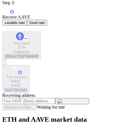
Step 3:
Receive AAVE
variable rate
fixed rate
You send
ETH
Ethereum
zkSync Era
Network
You receive
AAVE
AAVE
base
Network
Receiving address
Waiting for rate
Waiting for Rate...
ETH and AAVE market data