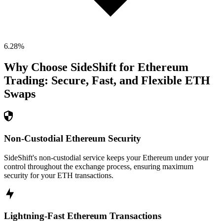
6.28
%
Why Choose SideShift for
Ethereum
Trading: Secure, Fast, and Flexible
ETH
Swaps
Non-Custodial Ethereum Security
SideShift's non-custodial service keeps your Ethereum under your
control throughout the exchange process, ensuring maximum
security for your ETH transactions.
Lightning-Fast Ethereum Transactions