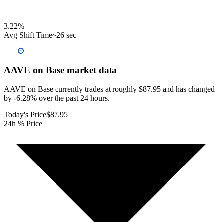
3.22
%
Avg Shift Time
~26 sec
AAVE on Base
market data
AAVE on Base currently trades at roughly $87.95 and has changed
by -6.28% over the past 24 hours.
Today's Price
$87.95
24h % Price