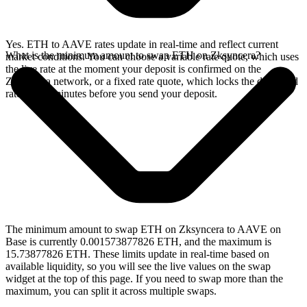
Yes. ETH to AAVE rates update in real-time and reflect current
What is the minimum amount to swap ETH on Zksyncera?
market conditions. You can choose a variable rate quote, which uses
the live rate at the moment your deposit is confirmed on the
Zksyncera network, or a fixed rate quote, which locks the displayed
rate for 15 minutes before you send your deposit.
The minimum amount to swap ETH on Zksyncera to AAVE on
Base is currently 0.001573877826 ETH, and the maximum is
15.73877826 ETH. These limits update in real-time based on
available liquidity, so you will see the live values on the swap
widget at the top of this page. If you need to swap more than the
maximum, you can split it across multiple swaps.