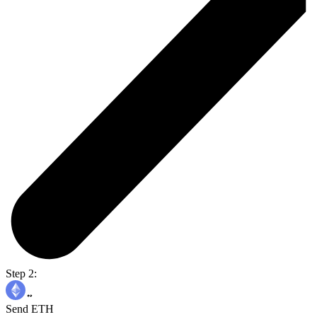
Step 2:
Send ETH