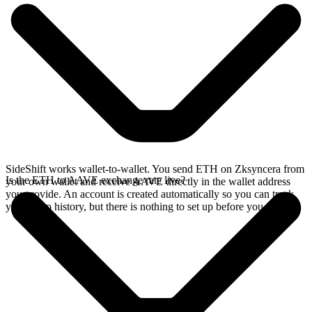
SideShift works wallet-to-wallet. You send ETH on Zksyncera from
Is the ETH to AAVE exchange rate live?
your own wallet and receive AAVE directly in the wallet address
you provide. An account is created automatically so you can track
your swap history, but there is nothing to set up before you swap.