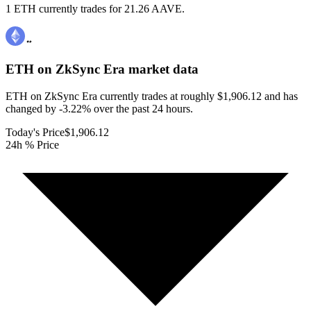
1 ETH currently trades for 21.26 AAVE.
ETH on ZkSync Era
market data
ETH on ZkSync Era currently trades at roughly $1,906.12 and has
changed by -3.22% over the past 24 hours.
Today's Price
$1,906.12
24h % Price