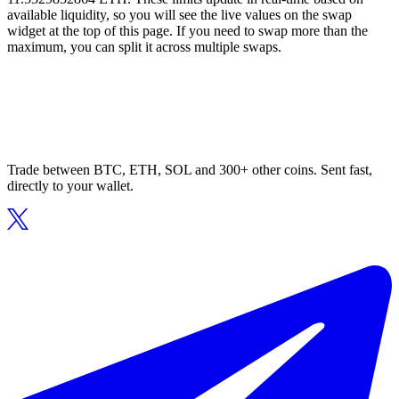
available liquidity, so you will see the live values on the swap
widget at the top of this page. If you need to swap more than the
maximum, you can split it across multiple swaps.
Trade between BTC, ETH, SOL and 300+ other coins. Sent fast,
directly to your wallet.