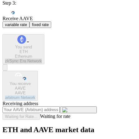
Step 3:
Receive AAVE
variable rate
fixed rate
You send
ETH
Ethereum
zkSync Era
Network
You receive
AAVE
AAVE
arbitrum
Network
Receiving address
Waiting for rate
Waiting for Rate...
ETH and AAVE market data