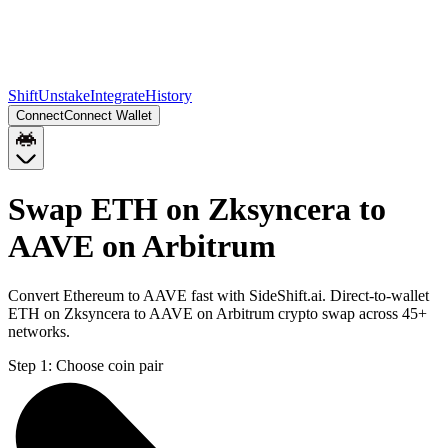
Shift
Unstake
Integrate
History
Connect
Connect Wallet
Swap ETH on Zksyncera to
AAVE on Arbitrum
Convert Ethereum to AAVE fast with SideShift.ai. Direct-to-wallet
ETH on Zksyncera to AAVE on Arbitrum crypto swap across 45+
networks.
Step 1:
Choose coin pair