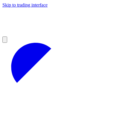
Skip to trading interface