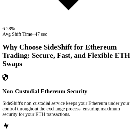
6.28
%
Avg Shift Time
~47 sec
Why Choose SideShift for
Ethereum
Trading: Secure, Fast, and Flexible
ETH
Swaps
Non-Custodial Ethereum Security
SideShift's non-custodial service keeps your Ethereum under your
control throughout the exchange process, ensuring maximum
security for your ETH transactions.