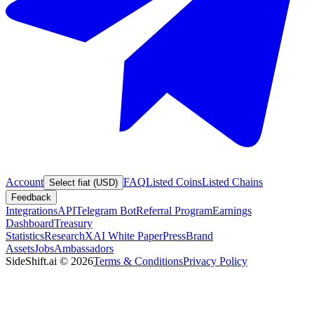
Account
FAQ
Listed Coins
Listed Chains
Select fiat (USD)
Feedback
Integrations
API
Telegram Bot
Referral Program
Earnings
Dashboard
Treasury
Statistics
Research
XAI White Paper
Press
Brand
Assets
Jobs
Ambassadors
SideShift.ai
©
2026
Terms & Conditions
Privacy Policy