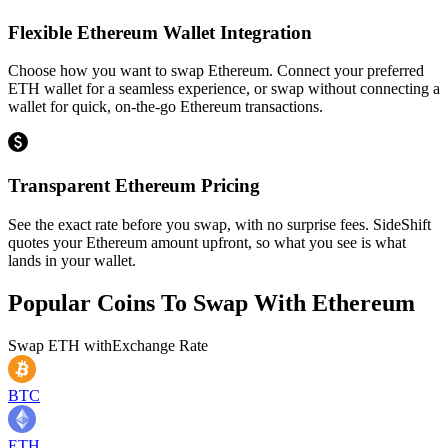
Flexible Ethereum Wallet Integration
Choose how you want to swap Ethereum. Connect your preferred
ETH wallet for a seamless experience, or swap without connecting a
wallet for quick, on-the-go Ethereum transactions.
Transparent Ethereum Pricing
See the exact rate before you swap, with no surprise fees. SideShift
quotes your Ethereum amount upfront, so what you see is what
lands in your wallet.
Popular Coins To Swap With
Ethereum
Swap
ETH
with
Exchange Rate
BTC
ETH