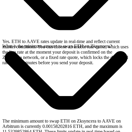
Yes. ETH to AAVE rates update in real-time and reflect current
What is the minimum amount to swap ETH on Zksyncera?
market conditions. You can choose a variable rate quote, which uses
the live rate at the moment your deposit is confirmed on the
Zksyncera network, or a fixed rate quote, which locks the displayed
rate for 15 minutes before you send your deposit.
The minimum amount to swap ETH on Zksyncera to AAVE on
Arbitrum is currently 0.00158202816 ETH, and the maximum is
11.5329852864 ETH. These limits update in real-time based on