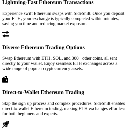
Lightning-Fast Ethereum Transactions
Experience swift Ethereum swaps with SideShift. Once you deposit
your ETH, your exchange is typically completed within minutes,
saving you time and reducing market exposure.
Diverse Ethereum Trading Options
Swap Ethereum with ETH, SOL, and 300+ other coins, all sent
directly to your wallet. Enjoy seamless ETH exchanges across a
wide range of popular cryptocurrency assets.
Direct-to-Wallet Ethereum Trading
Skip the sign-up process and complex procedures. SideShift enables
direct-to-wallet Ethereum trading, making ETH exchanges effortless
for both beginners and experts.