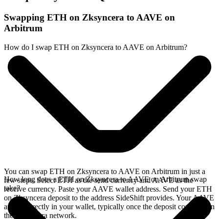
Swapping ETH on Zksyncera to AAVE on
Arbitrum
How do I swap ETH on Zksyncera to AAVE on Arbitrum?
You can swap ETH on Zksyncera to AAVE on Arbitrum in just a
How long does a ETH on Zksyncera to AAVE on Arbitrum swap
few steps. Select ETH as the send currency and AAVE as the
take?
receive currency. Paste your AAVE wallet address. Send your ETH
on Zksyncera deposit to the address SideShift provides. Your AAVE
arrives directly in your wallet, typically once the deposit confirms on
the Zksyncera network.