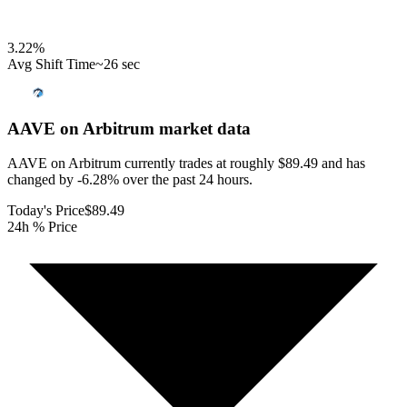
3.22
%
Avg Shift Time
~26 sec
AAVE on Arbitrum
market data
AAVE on Arbitrum currently trades at roughly $89.49 and has
changed by -6.28% over the past 24 hours.
Today's Price
$89.49
24h % Price