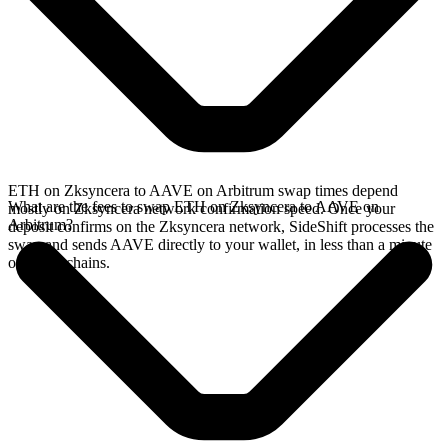
ETH on Zksyncera to AAVE on Arbitrum swap times depend
What are the fees to swap ETH on Zksyncera to AAVE on
mostly on Zksyncera network confirmation speed. Once your
Arbitrum?
deposit confirms on the Zksyncera network, SideShift processes the
swap and sends AAVE directly to your wallet, in less than a minute
on faster chains.