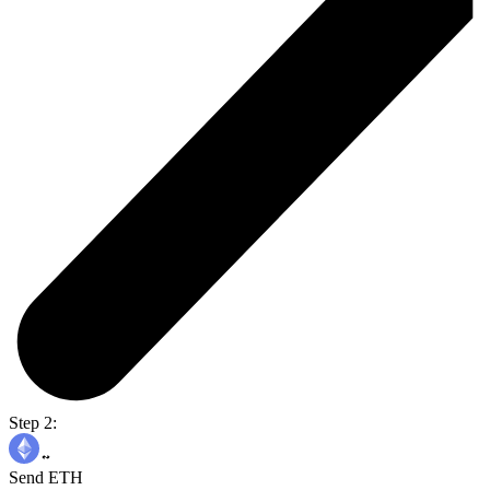
Step 2:
Send ETH