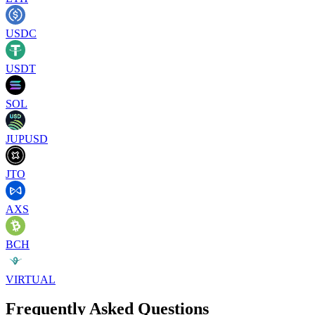
USDC
USDT
SOL
JUPUSD
JTO
AXS
BCH
VIRTUAL
Frequently Asked Questions