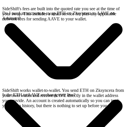
SideShift's fees are built into the quoted rate you see at the time of
Do I need an account to swap ETH on Zksyncera to AAVE on
your swap. This includes a small service fee plus any applicable
Arbitrum?
network fees for sending AAVE to your wallet.
SideShift works wallet-to-wallet. You send ETH on Zksyncera from
Is the ETH to AAVE exchange rate live?
your own wallet and receive AAVE directly in the wallet address
you provide. An account is created automatically so you can track
your swap history, but there is nothing to set up before you swap.