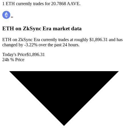
1 ETH currently trades for 20.7868 AAVE.
ETH on ZkSync Era
market data
ETH on ZkSync Era currently trades at roughly $1,896.31 and has
changed by -3.22% over the past 24 hours.
Today's Price
$1,896.31
24h % Price