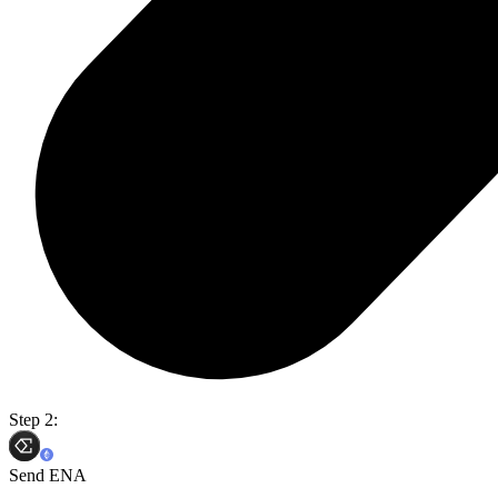
Step 2:
Send ENA