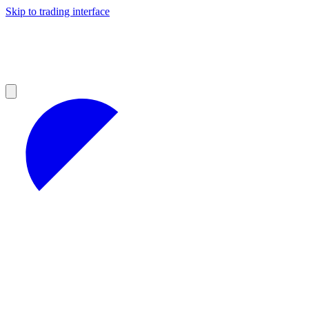
Skip to trading interface