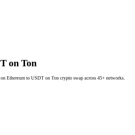
T on Ton
ENA on Ethereum to USDT on Ton crypto swap across 45+ networks.