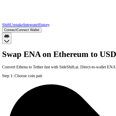
Shift
Unstake
Integrate
History
Connect
Connect Wallet
Swap ENA on Ethereum to USD
Convert Ethena to Tether fast with SideShift.ai. Direct-to-wallet 
Step 1:
Choose coin pair