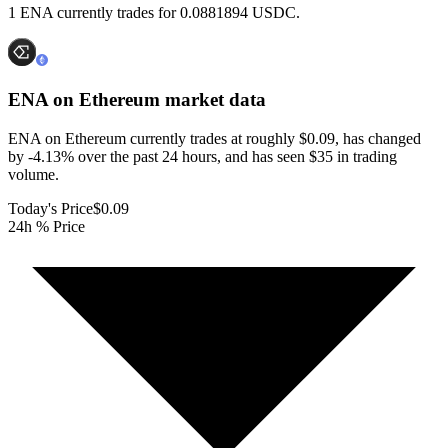
1 ENA currently trades for 0.0881894 USDC.
ENA on Ethereum
market data
ENA on Ethereum currently trades at roughly $0.09, has changed
by -4.13% over the past 24 hours, and has seen $35 in trading
volume.
Today's Price
$0.09
24h % Price