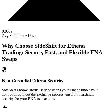
0.00
%
Avg Shift Time
~17 sec
Why Choose SideShift for
Ethena
Trading: Secure, Fast, and Flexible
ENA
Swaps
Non-Custodial Ethena Security
SideShift's non-custodial service keeps your Ethena under your
control throughout the exchange process, ensuring maximum
security for your ENA transactions.