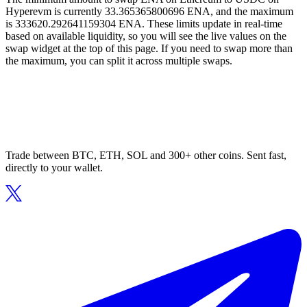
Hyperevm is currently 33.365365800696 ENA, and the maximum
is 333620.292641159304 ENA. These limits update in real-time
based on available liquidity, so you will see the live values on the
swap widget at the top of this page. If you need to swap more than
the maximum, you can split it across multiple swaps.
Trade between BTC, ETH, SOL and 300+ other coins. Sent fast,
directly to your wallet.