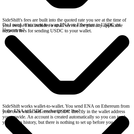
SideShift's fees are built into the quoted rate you see at the time of
Do I need an account to swap ENA on Ethereum to USDC on
your swap. This includes a small service fee plus any applicable
Hyperevm?
network fees for sending USDC to your wallet.
SideShift works wallet-to-wallet. You send ENA on Ethereum from
Is the ENA to USDC exchange rate live?
your own wallet and receive USDC directly in the wallet address
you provide. An account is created automatically so you can track
your swap history, but there is nothing to set up before you swap.