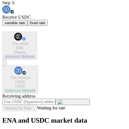
Step 3:
Receive USDC
variable rate
fixed rate
You send
ENA
Ethena
ethereum
Network
You receive
USDC
USDC
hyperevm
Network
Receiving address
Waiting for rate
Waiting for Rate...
ENA and USDC market data