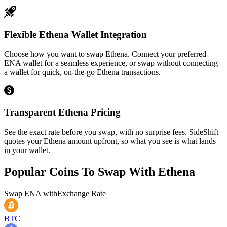
Flexible Ethena Wallet Integration
Choose how you want to swap Ethena. Connect your preferred
ENA wallet for a seamless experience, or swap without connecting
a wallet for quick, on-the-go Ethena transactions.
Transparent Ethena Pricing
See the exact rate before you swap, with no surprise fees. SideShift
quotes your Ethena amount upfront, so what you see is what lands
in your wallet.
Popular Coins To Swap With
Ethena
Swap
ENA
with
Exchange Rate
BTC