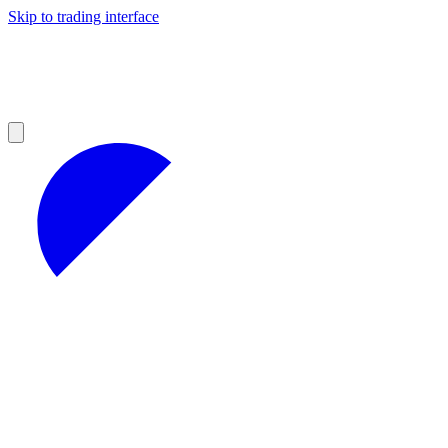
Skip to trading interface