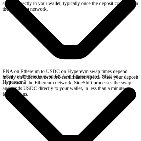
arrives directly in your wallet, typically once the deposit confirms on
the Ethereum network.
ENA on Ethereum to USDC on Hyperevm swap times depend
What are the fees to swap ENA on Ethereum to USDC on
mostly on Ethereum network confirmation speed. Once your deposit
Hyperevm?
confirms on the Ethereum network, SideShift processes the swap
and sends USDC directly to your wallet, in less than a minute on
faster chains.