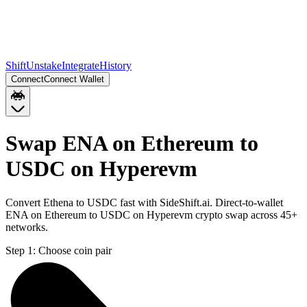
Shift
Unstake
Integrate
History
Connect
Connect Wallet
Swap ENA on Ethereum to
USDC on Hyperevm
Convert Ethena to USDC fast with SideShift.ai. Direct-to-wallet
ENA on Ethereum to USDC on Hyperevm crypto swap across 45+
networks.
Step 1:
Choose coin pair