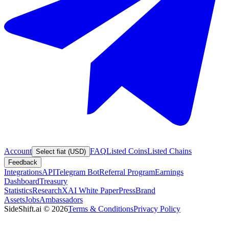
Account
FAQ
Listed Coins
Listed Chains
Select fiat (USD)
Feedback
Integrations
API
Telegram Bot
Referral Program
Earnings
Dashboard
Treasury
Statistics
Research
XAI White Paper
Press
Brand
Assets
Jobs
Ambassadors
SideShift.ai
©
2026
Terms & Conditions
Privacy Policy