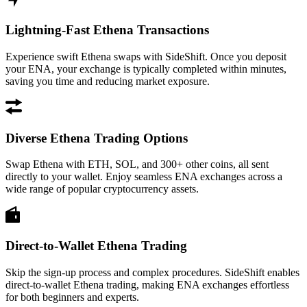
Lightning-Fast Ethena Transactions
Experience swift Ethena swaps with SideShift. Once you deposit
your ENA, your exchange is typically completed within minutes,
saving you time and reducing market exposure.
Diverse Ethena Trading Options
Swap Ethena with ETH, SOL, and 300+ other coins, all sent
directly to your wallet. Enjoy seamless ENA exchanges across a
wide range of popular cryptocurrency assets.
Direct-to-Wallet Ethena Trading
Skip the sign-up process and complex procedures. SideShift enables
direct-to-wallet Ethena trading, making ENA exchanges effortless
for both beginners and experts.