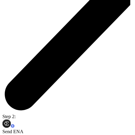
Step 2:
Send ENA