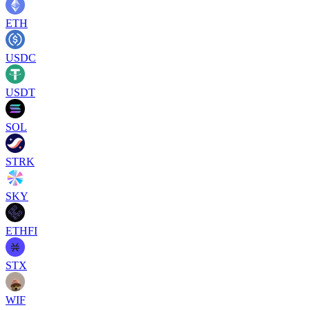
ETH
USDC
USDT
SOL
STRK
SKY
ETHFI
STX
WIF