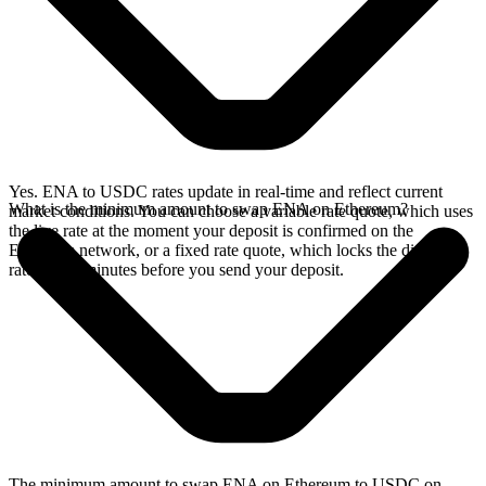
Yes. ENA to USDC rates update in real-time and reflect current
What is the minimum amount to swap ENA on Ethereum?
market conditions. You can choose a variable rate quote, which uses
the live rate at the moment your deposit is confirmed on the
Ethereum network, or a fixed rate quote, which locks the displayed
rate for 15 minutes before you send your deposit.
The minimum amount to swap ENA on Ethereum to USDC on