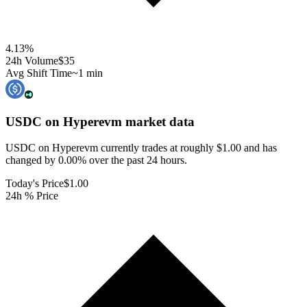
4.13
%
24h Volume
$35
Avg Shift Time
~1 min
USDC on Hyperevm
market data
USDC on Hyperevm currently trades at roughly $1.00 and has
changed by 0.00% over the past 24 hours.
Today's Price
$1.00
24h % Price