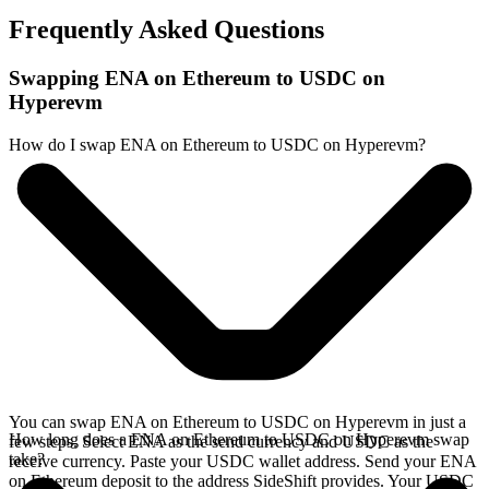
Frequently Asked Questions
Swapping ENA on Ethereum to USDC on
Hyperevm
How do I swap ENA on Ethereum to USDC on Hyperevm?
You can swap ENA on Ethereum to USDC on Hyperevm in just a
How long does a ENA on Ethereum to USDC on Hyperevm swap
few steps. Select ENA as the send currency and USDC as the
take?
receive currency. Paste your USDC wallet address. Send your ENA
on Ethereum deposit to the address SideShift provides. Your USDC