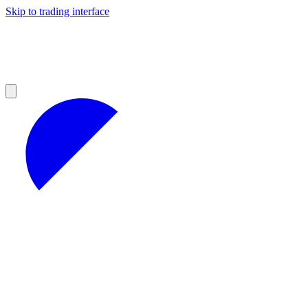
Skip to trading interface