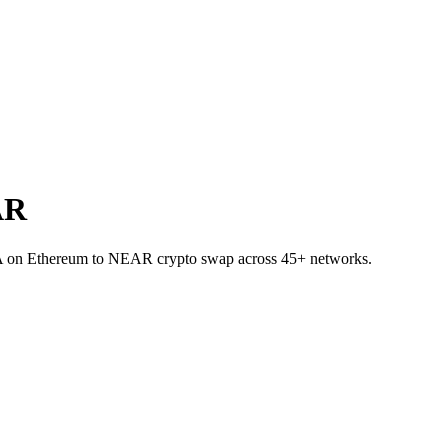
AR
NA on Ethereum to NEAR crypto swap across 45+ networks.