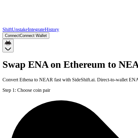
Shift
Unstake
Integrate
History
Connect
Connect Wallet
Swap ENA on Ethereum to NE
Convert Ethena to NEAR fast with SideShift.ai. Direct-to-wallet E
Step 1:
Choose coin pair