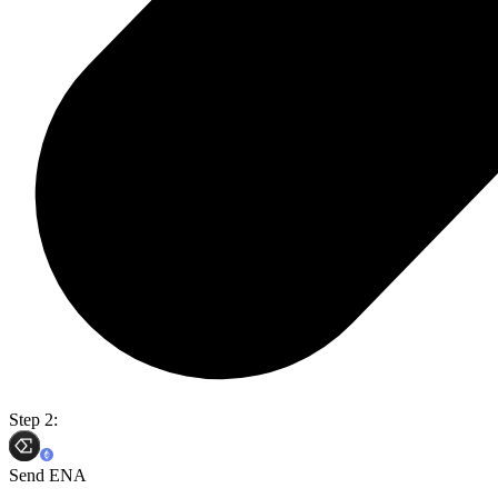
Step 2:
Send ENA