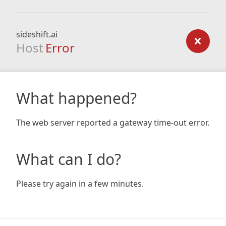
sideshift.ai
Host
Error
What happened?
The web server reported a gateway time-out error.
What can I do?
Please try again in a few minutes.