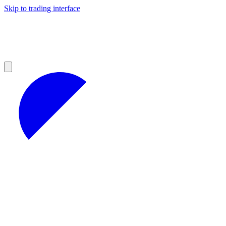
Skip to trading interface