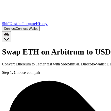
Shift
Unstake
Integrate
History
Connect
Connect Wallet
Swap ETH on Arbitrum to USD
Convert Ethereum to Tether fast with SideShift.ai. Direct-to-walle
Step 1:
Choose coin pair