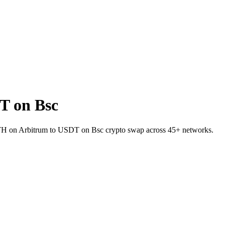
T on Bsc
t ETH on Arbitrum to USDT on Bsc crypto swap across 45+ networks.