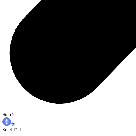
Step 2:
Send ETH