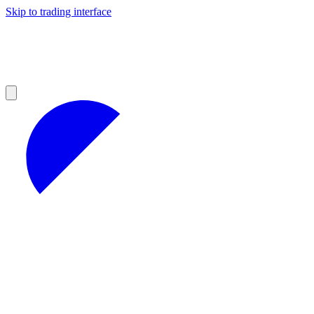
Skip to trading interface