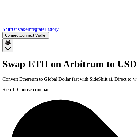
Shift
Unstake
Integrate
History
Connect
Connect Wallet
Swap ETH on Arbitrum to USD
Convert Ethereum to Global Dollar fast with SideShift.ai. Direct-t
Step 1:
Choose coin pair