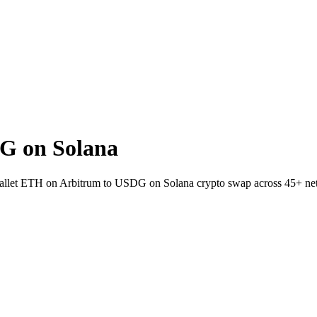
G on Solana
o-wallet ETH on Arbitrum to USDG on Solana crypto swap across 45+ ne