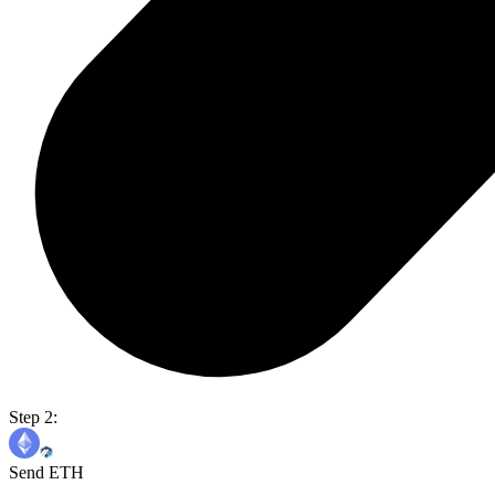
Step 2:
Send ETH