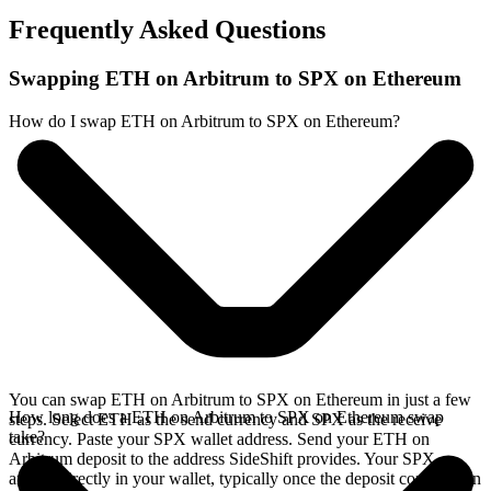
Frequently Asked Questions
Swapping ETH on Arbitrum to SPX on Ethereum
How do I swap ETH on Arbitrum to SPX on Ethereum?
You can swap ETH on Arbitrum to SPX on Ethereum in just a few
How long does a ETH on Arbitrum to SPX on Ethereum swap
steps. Select ETH as the send currency and SPX as the receive
take?
currency. Paste your SPX wallet address. Send your ETH on
Arbitrum deposit to the address SideShift provides. Your SPX
arrives directly in your wallet, typically once the deposit confirms on