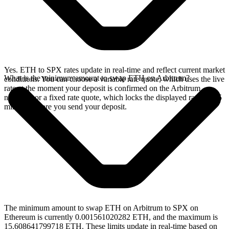
Yes. ETH to SPX rates update in real-time and reflect current market
What is the minimum amount to swap ETH on Arbitrum?
conditions. You can choose a variable rate quote, which uses the live
rate at the moment your deposit is confirmed on the Arbitrum
network, or a fixed rate quote, which locks the displayed rate for 15
minutes before you send your deposit.
The minimum amount to swap ETH on Arbitrum to SPX on
Ethereum is currently 0.001561020282 ETH, and the maximum is
15.608641799718 ETH. These limits update in real-time based on