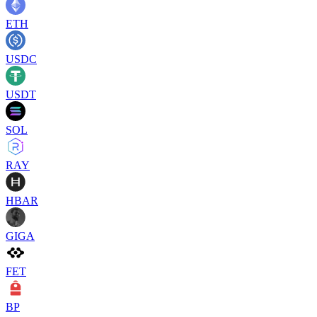
ETH
USDC
USDT
SOL
RAY
HBAR
GIGA
FET
BP