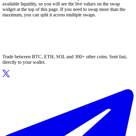
available liquidity, so you will see the live values on the swap
widget at the top of this page. If you need to swap more than the
maximum, you can split it across multiple swaps.
Trade between BTC, ETH, SOL and 300+ other coins. Sent fast,
directly to your wallet.