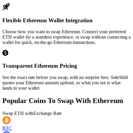
Flexible Ethereum Wallet Integration
Choose how you want to swap Ethereum. Connect your preferred
ETH wallet for a seamless experience, or swap without connecting a
wallet for quick, on-the-go Ethereum transactions.
Transparent Ethereum Pricing
See the exact rate before you swap, with no surprise fees. SideShift
quotes your Ethereum amount upfront, so what you see is what
lands in your wallet.
Popular Coins To Swap With
Ethereum
Swap
ETH
with
Exchange Rate
BTC