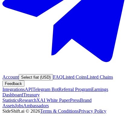
Account
FAQ
Listed Coins
Listed Chains
Select fiat (USD)
Feedback
Integrations
API
Telegram Bot
Referral Program
Earnings
Dashboard
Treasury
Statistics
Research
XAI White Paper
Press
Brand
Assets
Jobs
Ambassadors
SideShift.ai
©
2026
Terms & Conditions
Privacy Policy