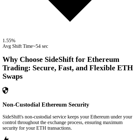
1.55
%
Avg Shift Time
~54 sec
Why Choose SideShift for
Ethereum
Trading: Secure, Fast, and Flexible
ETH
Swaps
Non-Custodial Ethereum Security
SideShift's non-custodial service keeps your Ethereum under your
control throughout the exchange process, ensuring maximum
security for your ETH transactions.