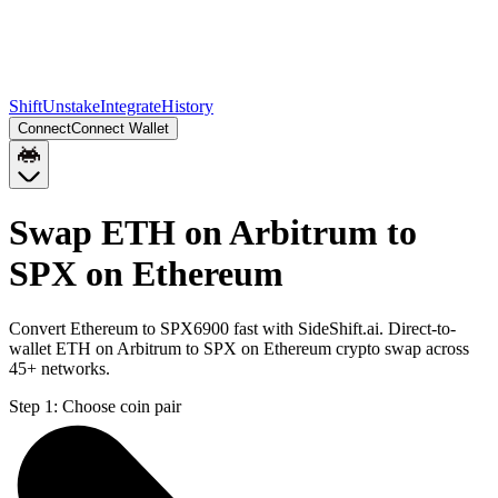
Shift
Unstake
Integrate
History
Connect
Connect Wallet
Swap ETH on Arbitrum to
SPX on Ethereum
Convert Ethereum to SPX6900 fast with SideShift.ai. Direct-to-
wallet ETH on Arbitrum to SPX on Ethereum crypto swap across
45+ networks.
Step 1:
Choose coin pair