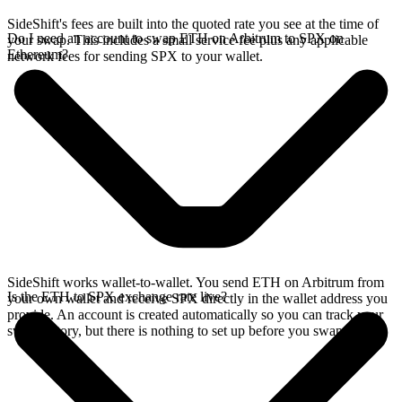
SideShift's fees are built into the quoted rate you see at the time of
Do I need an account to swap ETH on Arbitrum to SPX on
your swap. This includes a small service fee plus any applicable
Ethereum?
network fees for sending SPX to your wallet.
SideShift works wallet-to-wallet. You send ETH on Arbitrum from
Is the ETH to SPX exchange rate live?
your own wallet and receive SPX directly in the wallet address you
provide. An account is created automatically so you can track your
swap history, but there is nothing to set up before you swap.