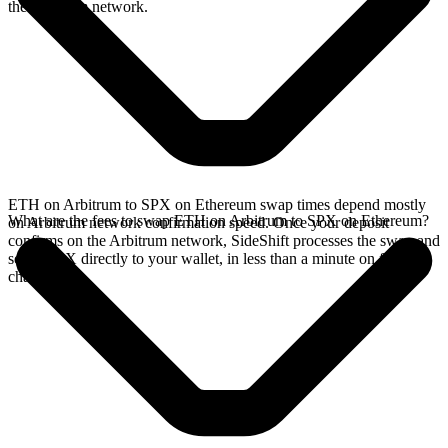
the Arbitrum network.
ETH on Arbitrum to SPX on Ethereum swap times depend mostly
What are the fees to swap ETH on Arbitrum to SPX on Ethereum?
on Arbitrum network confirmation speed. Once your deposit
confirms on the Arbitrum network, SideShift processes the swap and
sends SPX directly to your wallet, in less than a minute on faster
chains.