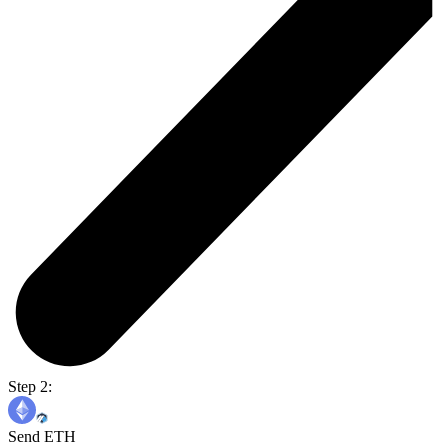
Step 2:
Send ETH