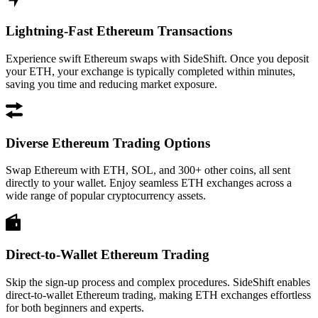
Lightning-Fast Ethereum Transactions
Experience swift Ethereum swaps with SideShift. Once you deposit
your ETH, your exchange is typically completed within minutes,
saving you time and reducing market exposure.
Diverse Ethereum Trading Options
Swap Ethereum with ETH, SOL, and 300+ other coins, all sent
directly to your wallet. Enjoy seamless ETH exchanges across a
wide range of popular cryptocurrency assets.
Direct-to-Wallet Ethereum Trading
Skip the sign-up process and complex procedures. SideShift enables
direct-to-wallet Ethereum trading, making ETH exchanges effortless
for both beginners and experts.