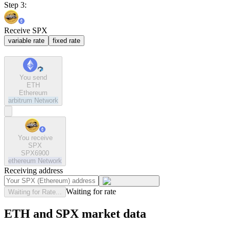
Step 3:
Receive SPX
variable rate
fixed rate
You send
ETH
Ethereum
arbitrum
Network
You receive
SPX
SPX6900
ethereum
Network
Receiving address
Waiting for rate
Waiting for Rate...
ETH and SPX market data