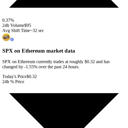
0.37
%
24h Volume
$95
Avg Shift Time
~32 sec
SPX on Ethereum
market data
SPX on Ethereum currently trades at roughly $0.32 and has
changed by -1.55% over the past 24 hours.
Today's Price
$0.32
24h % Price