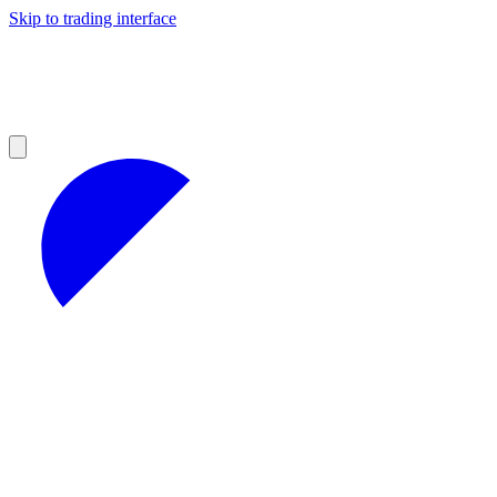
Skip to trading interface