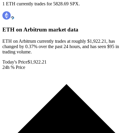
1 ETH currently trades for 5828.69 SPX.
ETH on Arbitrum
market data
ETH on Arbitrum currently trades at roughly $1,922.21, has
changed by 0.37% over the past 24 hours, and has seen $95 in
trading volume.
Today's Price
$1,922.21
24h % Price