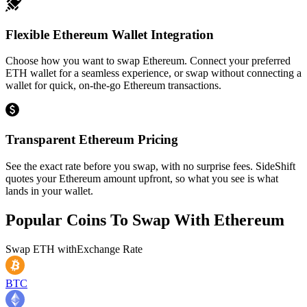
Flexible Ethereum Wallet Integration
Choose how you want to swap Ethereum. Connect your preferred
ETH wallet for a seamless experience, or swap without connecting a
wallet for quick, on-the-go Ethereum transactions.
Transparent Ethereum Pricing
See the exact rate before you swap, with no surprise fees. SideShift
quotes your Ethereum amount upfront, so what you see is what
lands in your wallet.
Popular Coins To Swap With
Ethereum
Swap
ETH
with
Exchange Rate
BTC