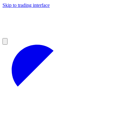
Skip to trading interface