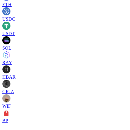
ETH
USDC
USDT
SOL
RAY
HBAR
GIGA
WIF
BP