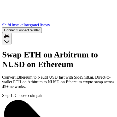
Shift
Unstake
Integrate
History
Connect
Connect Wallet
Swap ETH on Arbitrum to
NUSD on Ethereum
Convert Ethereum to Neutrl USD fast with SideShift.ai. Direct-to-
wallet ETH on Arbitrum to NUSD on Ethereum crypto swap across
45+ networks.
Step 1:
Choose coin pair