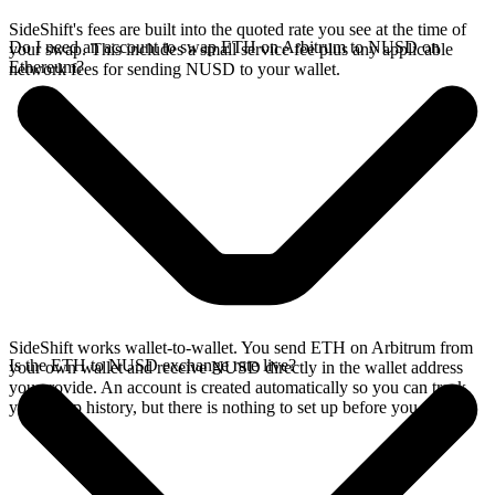
SideShift's fees are built into the quoted rate you see at the time of
Do I need an account to swap ETH on Arbitrum to NUSD on
your swap. This includes a small service fee plus any applicable
Ethereum?
network fees for sending NUSD to your wallet.
SideShift works wallet-to-wallet. You send ETH on Arbitrum from
Is the ETH to NUSD exchange rate live?
your own wallet and receive NUSD directly in the wallet address
you provide. An account is created automatically so you can track
your swap history, but there is nothing to set up before you swap.