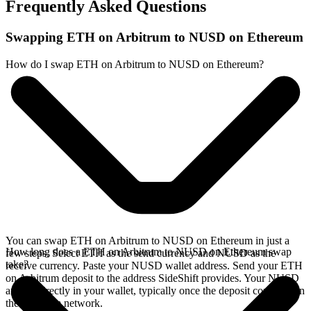
Frequently Asked Questions
Swapping ETH on Arbitrum to NUSD on Ethereum
How do I swap ETH on Arbitrum to NUSD on Ethereum?
You can swap ETH on Arbitrum to NUSD on Ethereum in just a
How long does a ETH on Arbitrum to NUSD on Ethereum swap
few steps. Select ETH as the send currency and NUSD as the
take?
receive currency. Paste your NUSD wallet address. Send your ETH
on Arbitrum deposit to the address SideShift provides. Your NUSD
arrives directly in your wallet, typically once the deposit confirms on
the Arbitrum network.