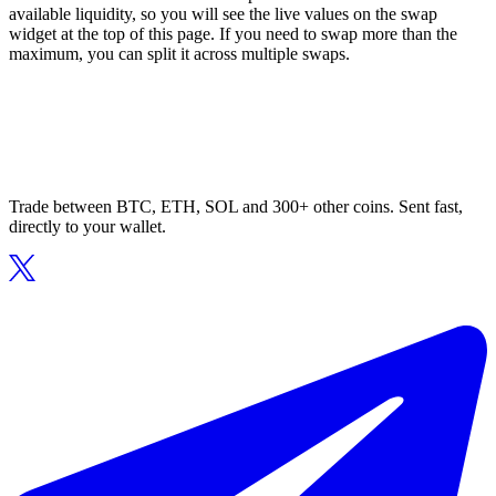
available liquidity, so you will see the live values on the swap
widget at the top of this page. If you need to swap more than the
maximum, you can split it across multiple swaps.
Trade between BTC, ETH, SOL and 300+ other coins. Sent fast,
directly to your wallet.