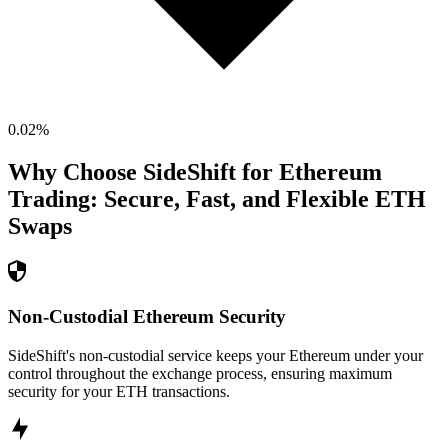
0.02
%
Why Choose SideShift for
Ethereum
Trading: Secure, Fast, and Flexible
ETH
Swaps
Non-Custodial Ethereum Security
SideShift's non-custodial service keeps your Ethereum under your
control throughout the exchange process, ensuring maximum
security for your ETH transactions.