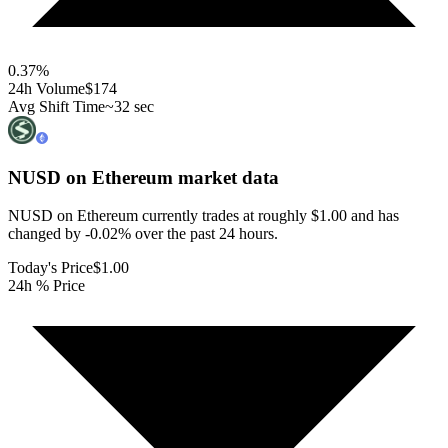
0.37
%
24h Volume
$174
Avg Shift Time
~32 sec
NUSD on Ethereum
market data
NUSD on Ethereum currently trades at roughly $1.00 and has
changed by -0.02% over the past 24 hours.
Today's Price
$1.00
24h % Price