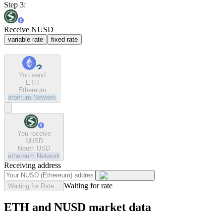
Step 3:
Receive NUSD
variable rate
fixed rate
You send
ETH
Ethereum
arbitrum
Network
You receive
NUSD
Neutrl USD
ethereum
Network
Receiving address
Waiting for rate
Waiting for Rate...
ETH and NUSD market data