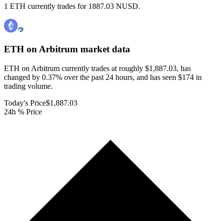
1 ETH currently trades for 1887.03 NUSD.
ETH on Arbitrum
market data
ETH on Arbitrum currently trades at roughly $1,887.03, has
changed by 0.37% over the past 24 hours, and has seen $174 in
trading volume.
Today's Price
$1,887.03
24h % Price