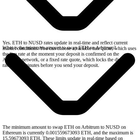
Yes. ETH to NUSD rates update in real-time and reflect current
What is the minimum amount to swap ETH on Arbitrum?
market conditions. You can choose a variable rate quote, which uses
the live rate at the moment your deposit is confirmed on the
Arbitrum network, or a fixed rate quote, which locks the displayed
rate for 15 minutes before you send your deposit.
The minimum amount to swap ETH on Arbitrum to NUSD on
Ethereum is currently 0.001559673093 ETH, and the maximum is
15.59673093 ETH. These limits update in real-time based on