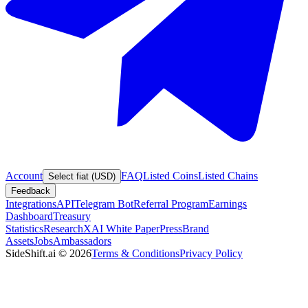
Account
FAQ
Listed Coins
Listed Chains
Select fiat (USD)
Feedback
Integrations
API
Telegram Bot
Referral Program
Earnings
Dashboard
Treasury
Statistics
Research
XAI White Paper
Press
Brand
Assets
Jobs
Ambassadors
SideShift.ai
©
2026
Terms & Conditions
Privacy Policy