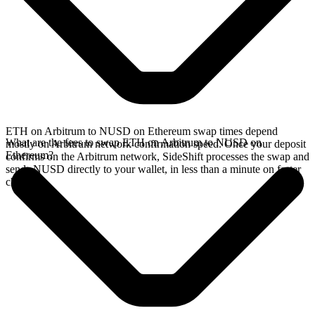
ETH on Arbitrum to NUSD on Ethereum swap times depend
What are the fees to swap ETH on Arbitrum to NUSD on
mostly on Arbitrum network confirmation speed. Once your deposit
Ethereum?
confirms on the Arbitrum network, SideShift processes the swap and
sends NUSD directly to your wallet, in less than a minute on faster
chains.