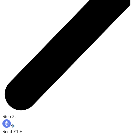
Step 2:
Send ETH