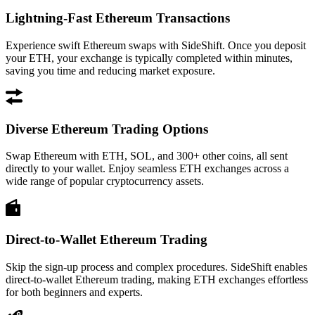
Lightning-Fast Ethereum Transactions
Experience swift Ethereum swaps with SideShift. Once you deposit
your ETH, your exchange is typically completed within minutes,
saving you time and reducing market exposure.
Diverse Ethereum Trading Options
Swap Ethereum with ETH, SOL, and 300+ other coins, all sent
directly to your wallet. Enjoy seamless ETH exchanges across a
wide range of popular cryptocurrency assets.
Direct-to-Wallet Ethereum Trading
Skip the sign-up process and complex procedures. SideShift enables
direct-to-wallet Ethereum trading, making ETH exchanges effortless
for both beginners and experts.