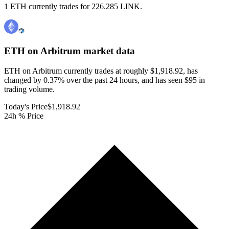
1 ETH currently trades for 226.285 LINK.
ETH on Arbitrum
market data
ETH on Arbitrum currently trades at roughly $1,918.92, has
changed by 0.37% over the past 24 hours, and has seen $95 in
trading volume.
Today's Price
$1,918.92
24h % Price