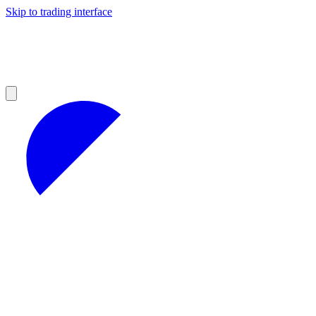
Skip to trading interface