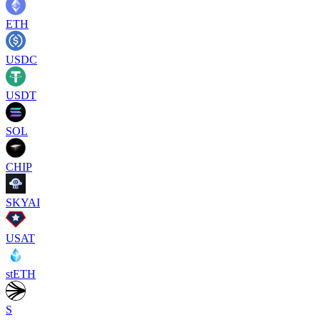
ETH
USDC
USDT
SOL
CHIP
SKYAI
USAT
stETH
S