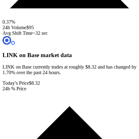
0.37
%
24h Volume
$95
Avg Shift Time
~32 sec
LINK on Base
market data
LINK on Base currently trades at roughly $8.32 and has changed by
1.70% over the past 24 hours.
Today's Price
$8.32
24h % Price