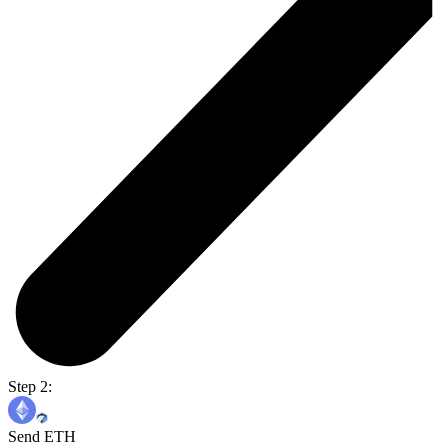
Step 2:
Send ETH