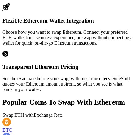
Flexible Ethereum Wallet Integration
Choose how you want to swap Ethereum. Connect your preferred
ETH wallet for a seamless experience, or swap without connecting a
wallet for quick, on-the-go Ethereum transactions.
Transparent Ethereum Pricing
See the exact rate before you swap, with no surprise fees. SideShift
quotes your Ethereum amount upfront, so what you see is what
lands in your wallet.
Popular Coins To Swap With
Ethereum
Swap
ETH
with
Exchange Rate
BTC