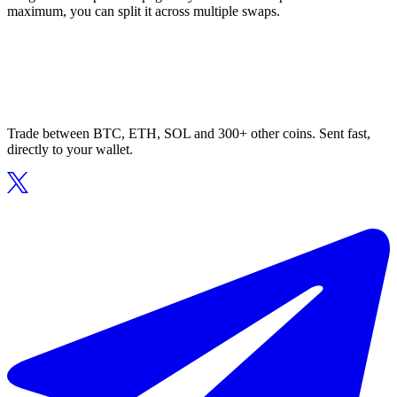
maximum, you can split it across multiple swaps.
Trade between BTC, ETH, SOL and 300+ other coins. Sent fast,
directly to your wallet.