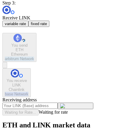
Step 3:
Receive LINK
variable rate
fixed rate
You send
ETH
Ethereum
arbitrum
Network
You receive
LINK
Chainlink
base
Network
Receiving address
Waiting for rate
Waiting for Rate...
ETH and LINK market data