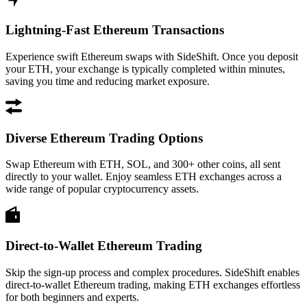
Lightning-Fast Ethereum Transactions
Experience swift Ethereum swaps with SideShift. Once you deposit
your ETH, your exchange is typically completed within minutes,
saving you time and reducing market exposure.
Diverse Ethereum Trading Options
Swap Ethereum with ETH, SOL, and 300+ other coins, all sent
directly to your wallet. Enjoy seamless ETH exchanges across a
wide range of popular cryptocurrency assets.
Direct-to-Wallet Ethereum Trading
Skip the sign-up process and complex procedures. SideShift enables
direct-to-wallet Ethereum trading, making ETH exchanges effortless
for both beginners and experts.