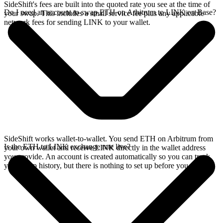
SideShift's fees are built into the quoted rate you see at the time of
Do I need an account to swap ETH on Arbitrum to LINK on Base?
your swap. This includes a small service fee plus any applicable
network fees for sending LINK to your wallet.
SideShift works wallet-to-wallet. You send ETH on Arbitrum from
Is the ETH to LINK exchange rate live?
your own wallet and receive LINK directly in the wallet address
you provide. An account is created automatically so you can track
your swap history, but there is nothing to set up before you swap.