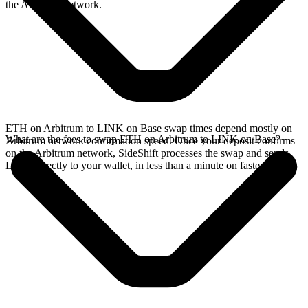
the Arbitrum network.
ETH on Arbitrum to LINK on Base swap times depend mostly on
What are the fees to swap ETH on Arbitrum to LINK on Base?
Arbitrum network confirmation speed. Once your deposit confirms
on the Arbitrum network, SideShift processes the swap and sends
LINK directly to your wallet, in less than a minute on faster chains.