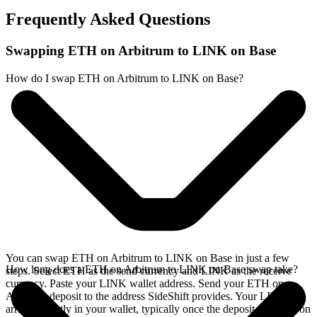
Frequently Asked Questions
Swapping ETH on Arbitrum to LINK on Base
How do I swap ETH on Arbitrum to LINK on Base?
You can swap ETH on Arbitrum to LINK on Base in just a few
How long does a ETH on Arbitrum to LINK on Base swap take?
steps. Select ETH as the send currency and LINK as the receive
currency. Paste your LINK wallet address. Send your ETH on
Arbitrum deposit to the address SideShift provides. Your LINK
arrives directly in your wallet, typically once the deposit confirms on