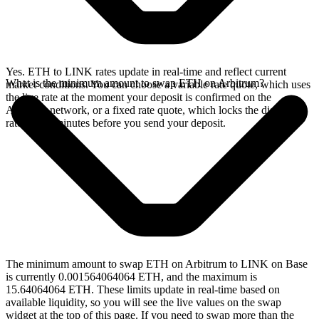
Yes. ETH to LINK rates update in real-time and reflect current
What is the minimum amount to swap ETH on Arbitrum?
market conditions. You can choose a variable rate quote, which uses
the live rate at the moment your deposit is confirmed on the
Arbitrum network, or a fixed rate quote, which locks the displayed
rate for 15 minutes before you send your deposit.
The minimum amount to swap ETH on Arbitrum to LINK on Base
is currently 0.001564064064 ETH, and the maximum is
15.64064064 ETH. These limits update in real-time based on
available liquidity, so you will see the live values on the swap
widget at the top of this page. If you need to swap more than the