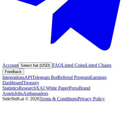
Account
FAQ
Listed Coins
Listed Chains
Select fiat (USD)
Feedback
Integrations
API
Telegram Bot
Referral Program
Earnings
Dashboard
Treasury
Statistics
Research
XAI White Paper
Press
Brand
Assets
Jobs
Ambassadors
SideShift.ai
©
2026
Terms & Conditions
Privacy Policy