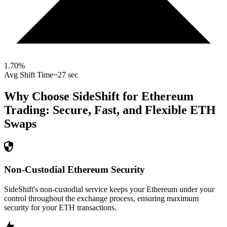
1.70
%
Avg Shift Time
~27 sec
Why Choose SideShift for
Ethereum
Trading: Secure, Fast, and Flexible
ETH
Swaps
Non-Custodial Ethereum Security
SideShift's non-custodial service keeps your Ethereum under your
control throughout the exchange process, ensuring maximum
security for your ETH transactions.