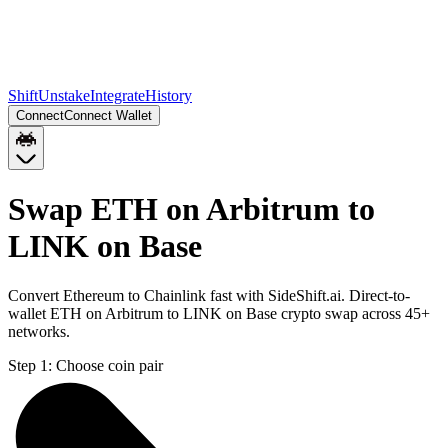
Shift
Unstake
Integrate
History
Connect
Connect Wallet
Swap ETH on Arbitrum to
LINK on Base
Convert Ethereum to Chainlink fast with SideShift.ai. Direct-to-
wallet ETH on Arbitrum to LINK on Base crypto swap across 45+
networks.
Step 1:
Choose coin pair