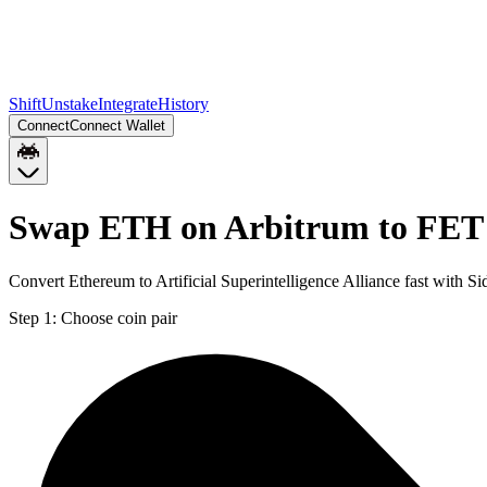
Shift
Unstake
Integrate
History
Connect
Connect Wallet
Swap ETH on Arbitrum to FET
Convert Ethereum to Artificial Superintelligence Alliance fast with 
Step 1:
Choose coin pair