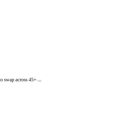
o swap across 45+ ...