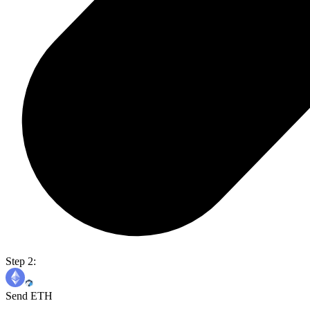
Step 2:
Send ETH