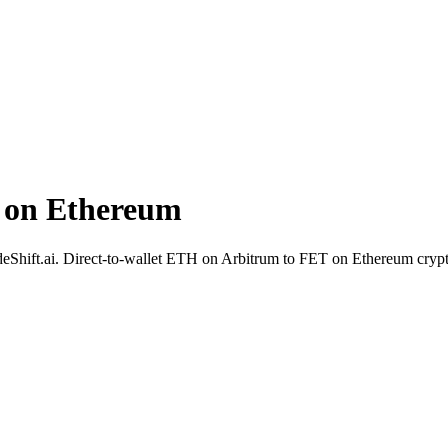
 on Ethereum
SideShift.ai. Direct-to-wallet ETH on Arbitrum to FET on Ethereum crypt