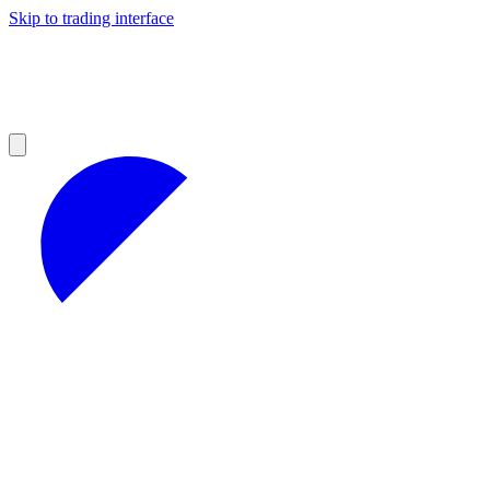
Skip to trading interface