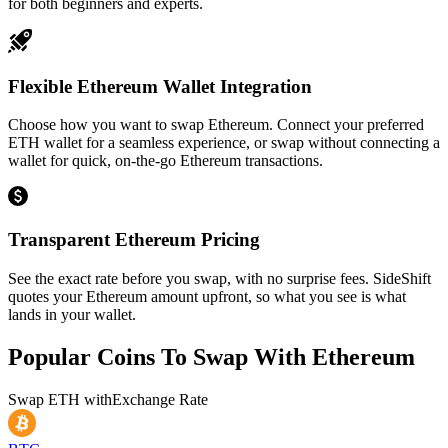
for both beginners and experts.
Flexible Ethereum Wallet Integration
Choose how you want to swap Ethereum. Connect your preferred
ETH wallet for a seamless experience, or swap without connecting a
wallet for quick, on-the-go Ethereum transactions.
Transparent Ethereum Pricing
See the exact rate before you swap, with no surprise fees. SideShift
quotes your Ethereum amount upfront, so what you see is what
lands in your wallet.
Popular Coins To Swap With
Ethereum
Swap
ETH
with
Exchange Rate