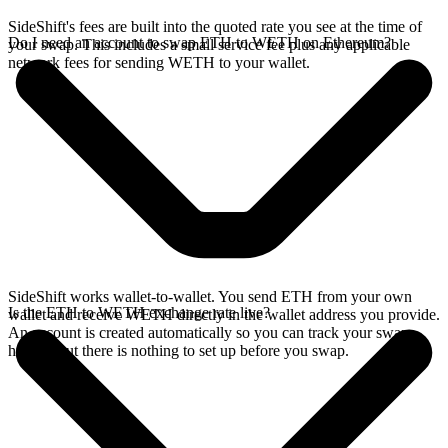
SideShift's fees are built into the quoted rate you see at the time of
Do I need an account to swap ETH to WETH on Ethereum?
your swap. This includes a small service fee plus any applicable
network fees for sending WETH to your wallet.
SideShift works wallet-to-wallet. You send ETH from your own
Is the ETH to WETH exchange rate live?
wallet and receive WETH directly in the wallet address you provide.
An account is created automatically so you can track your swap
history, but there is nothing to set up before you swap.