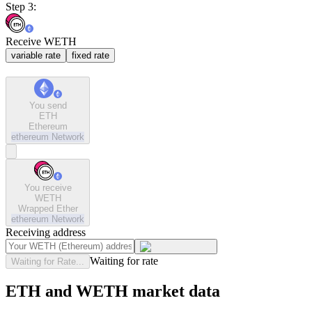
Step 3:
Receive WETH
variable rate
fixed rate
You send
ETH
Ethereum
ethereum
Network
You receive
WETH
Wrapped Ether
ethereum
Network
Receiving address
Waiting for rate
Waiting for Rate...
ETH and WETH market data