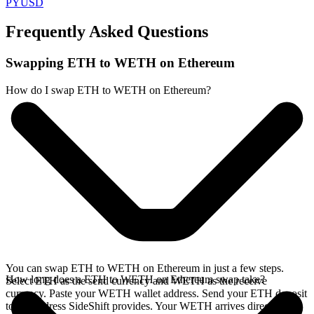
PYUSD
Frequently Asked Questions
Swapping ETH to WETH on Ethereum
How do I swap ETH to WETH on Ethereum?
You can swap ETH to WETH on Ethereum in just a few steps.
How long does a ETH to WETH on Ethereum swap take?
Select ETH as the send currency and WETH as the receive
currency. Paste your WETH wallet address. Send your ETH deposit
to the address SideShift provides. Your WETH arrives directly in