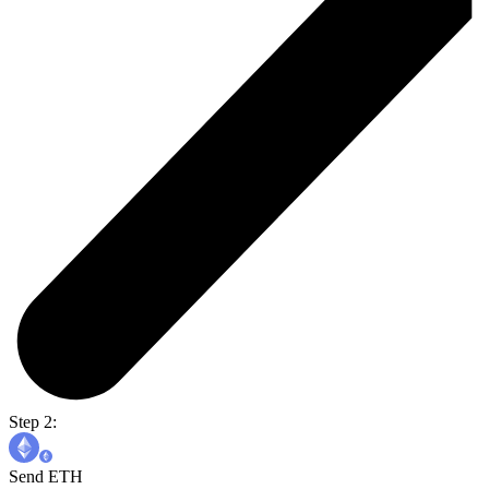
Step 2:
Send ETH