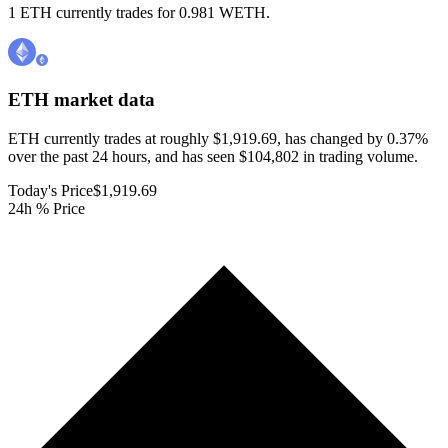
1 ETH currently trades for 0.981 WETH.
ETH
market data
ETH currently trades at roughly $1,919.69, has changed by 0.37%
over the past 24 hours, and has seen $104,802 in trading volume.
Today's Price
$1,919.69
24h % Price