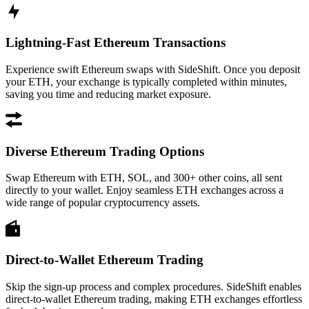
Lightning-Fast Ethereum Transactions
Experience swift Ethereum swaps with SideShift. Once you deposit
your ETH, your exchange is typically completed within minutes,
saving you time and reducing market exposure.
Diverse Ethereum Trading Options
Swap Ethereum with ETH, SOL, and 300+ other coins, all sent
directly to your wallet. Enjoy seamless ETH exchanges across a
wide range of popular cryptocurrency assets.
Direct-to-Wallet Ethereum Trading
Skip the sign-up process and complex procedures. SideShift enables
direct-to-wallet Ethereum trading, making ETH exchanges effortless