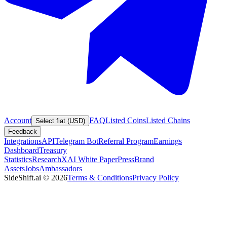
Account
FAQ
Listed Coins
Listed Chains
Select fiat (USD)
Feedback
Integrations
API
Telegram Bot
Referral Program
Earnings
Dashboard
Treasury
Statistics
Research
XAI White Paper
Press
Brand
Assets
Jobs
Ambassadors
SideShift.ai
©
2026
Terms & Conditions
Privacy Policy