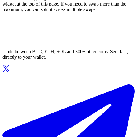
widget at the top of this page. If you need to swap more than the
maximum, you can split it across multiple swaps.
Trade between BTC, ETH, SOL and 300+ other coins. Sent fast,
directly to your wallet.