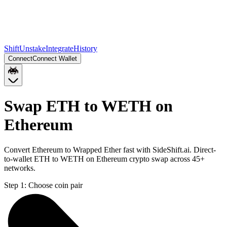
Shift
Unstake
Integrate
History
Connect
Connect Wallet
Swap ETH to WETH on
Ethereum
Convert Ethereum to Wrapped Ether fast with SideShift.ai. Direct-
to-wallet ETH to WETH on Ethereum crypto swap across 45+
networks.
Step 1:
Choose coin pair