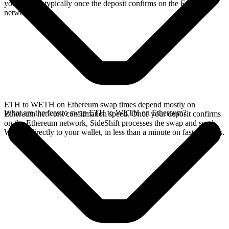
your wallet, typically once the deposit confirms on the Ethereum
network.
ETH to WETH on Ethereum swap times depend mostly on
What are the fees to swap ETH to WETH on Ethereum?
Ethereum network confirmation speed. Once your deposit confirms
on the Ethereum network, SideShift processes the swap and sends
WETH directly to your wallet, in less than a minute on faster chains.