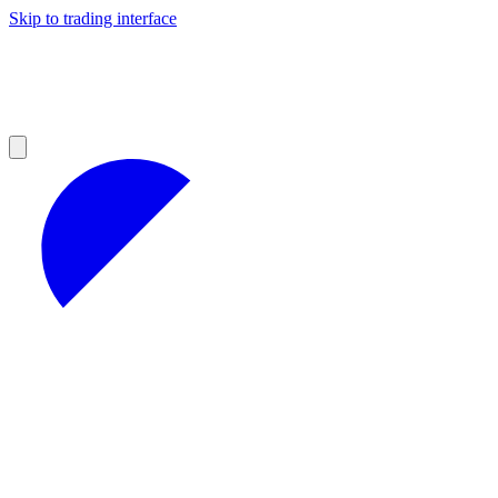
Skip to trading interface