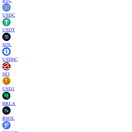
BTC
USDC
USDT
SOL
USDbC
SEI
USD1
BRLA
BSOL