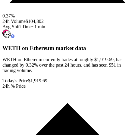
0.37
%
24h Volume
$104,802
Avg Shift Time
~1 min
WETH on Ethereum
market data
WETH on Ethereum currently trades at roughly $1,919.69, has
changed by 0.32% over the past 24 hours, and has seen $51 in
trading volume.
Today's Price
$1,919.69
24h % Price