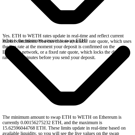
Yes. ETH to WETH rates update in real-time and reflect current
What is the minimum amount to swap ETH?
market conditions. You can choose a variable rate quote, which uses
the live rate at the moment your deposit is confirmed on the
Ethereum network, or a fixed rate quote, which locks the displayed
rate for 15 minutes before you send your deposit.
The minimum amount to swap ETH to WETH on Ethereum is
currently 0.00156275232 ETH, and the maximum is
15.62596044768 ETH. These limits update in real-time based on
available liquidity, so you will see the live values on the swap