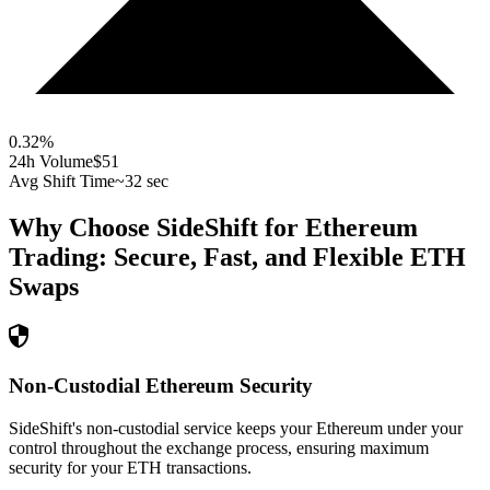
0.32
%
24h Volume
$51
Avg Shift Time
~32 sec
Why Choose SideShift for
Ethereum
Trading: Secure, Fast, and Flexible
ETH
Swaps
Non-Custodial Ethereum Security
SideShift's non-custodial service keeps your Ethereum under your
control throughout the exchange process, ensuring maximum
security for your ETH transactions.