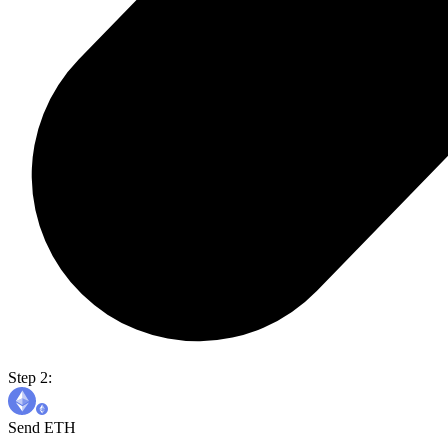
Step 2:
Send ETH