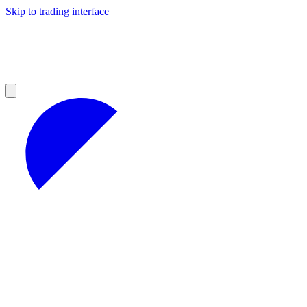
Skip to trading interface