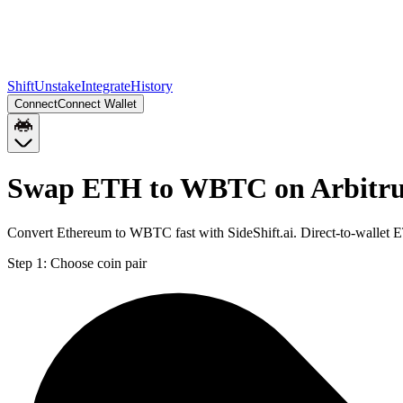
Shift
Unstake
Integrate
History
Connect
Connect Wallet
Swap ETH to WBTC on Arbitr
Convert Ethereum to WBTC fast with SideShift.ai. Direct-to-walle
Step 1:
Choose coin pair