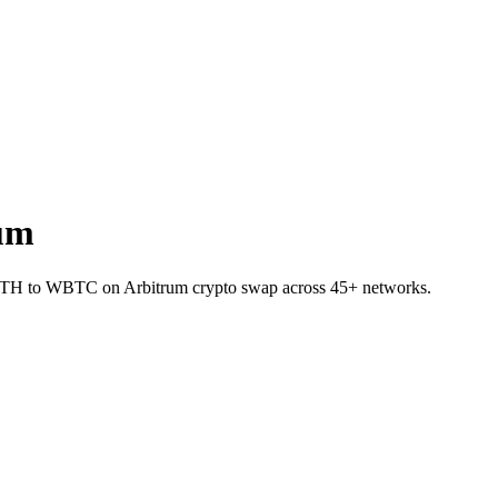
um
t ETH to WBTC on Arbitrum crypto swap across 45+ networks.