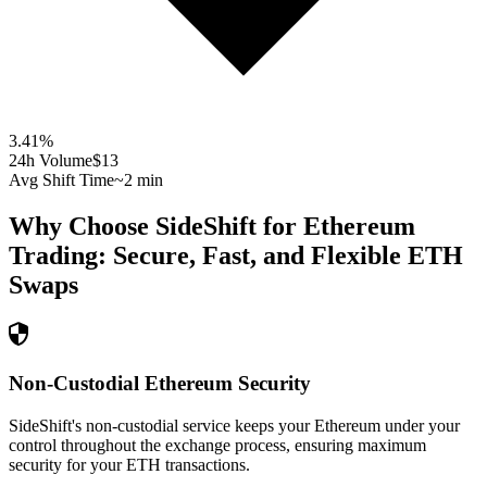
3.41
%
24h Volume
$13
Avg Shift Time
~2 min
Why Choose SideShift for
Ethereum
Trading: Secure, Fast, and Flexible
ETH
Swaps
Non-Custodial Ethereum Security
SideShift's non-custodial service keeps your Ethereum under your
control throughout the exchange process, ensuring maximum
security for your ETH transactions.