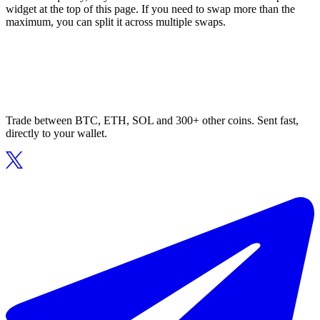
widget at the top of this page. If you need to swap more than the
maximum, you can split it across multiple swaps.
Trade between BTC, ETH, SOL and 300+ other coins. Sent fast,
directly to your wallet.