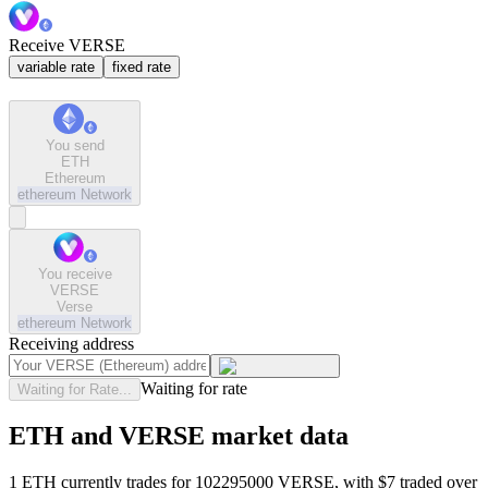
Receive VERSE
variable rate
fixed rate
You send
ETH
Ethereum
ethereum
Network
You receive
VERSE
Verse
ethereum
Network
Receiving address
Waiting for rate
Waiting for Rate...
ETH and VERSE market data
1 ETH currently trades for 102295000 VERSE, with $7 traded over