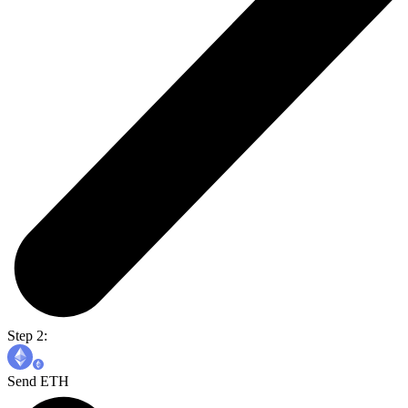
Step 2:
Send ETH