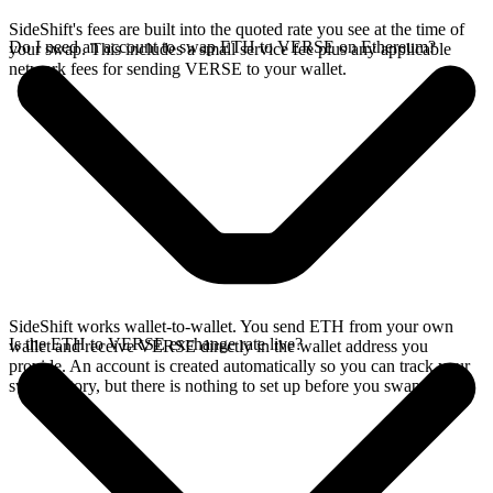
SideShift's fees are built into the quoted rate you see at the time of
Do I need an account to swap ETH to VERSE on Ethereum?
your swap. This includes a small service fee plus any applicable
network fees for sending VERSE to your wallet.
SideShift works wallet-to-wallet. You send ETH from your own
Is the ETH to VERSE exchange rate live?
wallet and receive VERSE directly in the wallet address you
provide. An account is created automatically so you can track your
swap history, but there is nothing to set up before you swap.