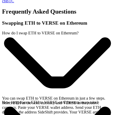
cbBTC
Frequently Asked Questions
Swapping ETH to VERSE on Ethereum
How do I swap ETH to VERSE on Ethereum?
You can swap ETH to VERSE on Ethereum in just a few steps.
How long does a ETH to VERSE on Ethereum swap take?
Select ETH as the send currency and VERSE as the receive
currency. Paste your VERSE wallet address. Send your ETH
deposit to the address SideShift provides. Your VERSE arrives