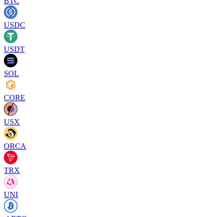
BTC
USDC
USDT
SOL
CORE
USX
ORCA
TRX
UNI