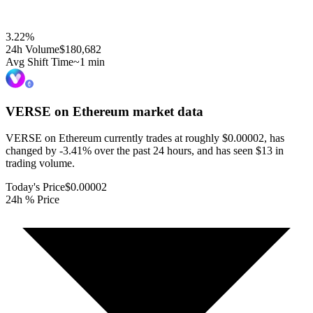
3.22
%
24h Volume
$180,682
Avg Shift Time
~1 min
VERSE on Ethereum
market data
VERSE on Ethereum currently trades at roughly $0.00002, has
changed by -3.41% over the past 24 hours, and has seen $13 in
trading volume.
Today's Price
$0.00002
24h % Price