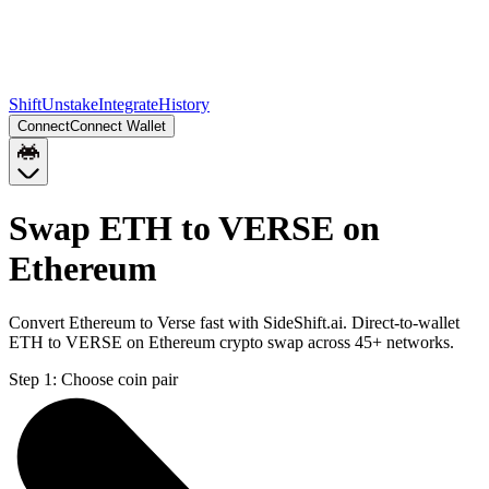
Shift
Unstake
Integrate
History
Connect
Connect Wallet
Swap ETH to VERSE on
Ethereum
Convert Ethereum to Verse fast with SideShift.ai. Direct-to-wallet
ETH to VERSE on Ethereum crypto swap across 45+ networks.
Step 1:
Choose coin pair