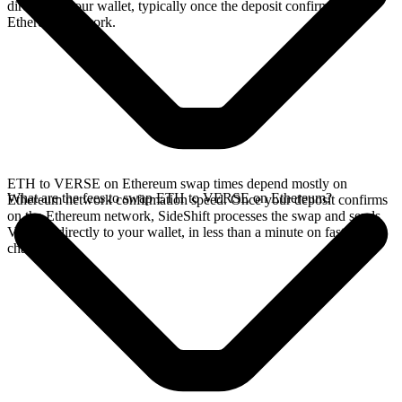
directly in your wallet, typically once the deposit confirms on the
Ethereum network.
ETH to VERSE on Ethereum swap times depend mostly on
What are the fees to swap ETH to VERSE on Ethereum?
Ethereum network confirmation speed. Once your deposit confirms
on the Ethereum network, SideShift processes the swap and sends
VERSE directly to your wallet, in less than a minute on faster
chains.