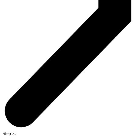
Step 3: