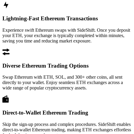
Lightning-Fast Ethereum Transactions
Experience swift Ethereum swaps with SideShift. Once you deposit
your ETH, your exchange is typically completed within minutes,
saving you time and reducing market exposure.
Diverse Ethereum Trading Options
Swap Ethereum with ETH, SOL, and 300+ other coins, all sent
directly to your wallet. Enjoy seamless ETH exchanges across a
wide range of popular cryptocurrency assets.
Direct-to-Wallet Ethereum Trading
Skip the sign-up process and complex procedures. SideShift enables
direct-to-wallet Ethereum trading, making ETH exchanges effortless