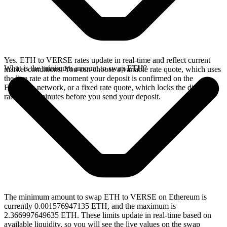
Yes. ETH to VERSE rates update in real-time and reflect current
What is the minimum amount to swap ETH?
market conditions. You can choose a variable rate quote, which uses
the live rate at the moment your deposit is confirmed on the
Ethereum network, or a fixed rate quote, which locks the displayed
rate for 15 minutes before you send your deposit.
The minimum amount to swap ETH to VERSE on Ethereum is
currently 0.001576947135 ETH, and the maximum is
2.366997649635 ETH. These limits update in real-time based on
available liquidity, so you will see the live values on the swap