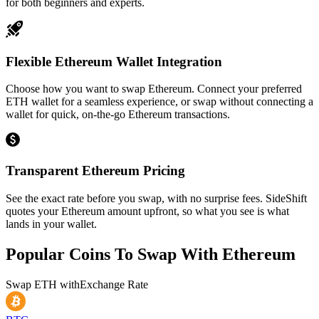
for both beginners and experts.
Flexible Ethereum Wallet Integration
Choose how you want to swap Ethereum. Connect your preferred
ETH wallet for a seamless experience, or swap without connecting a
wallet for quick, on-the-go Ethereum transactions.
Transparent Ethereum Pricing
See the exact rate before you swap, with no surprise fees. SideShift
quotes your Ethereum amount upfront, so what you see is what
lands in your wallet.
Popular Coins To Swap With
Ethereum
Swap
ETH
with
Exchange Rate