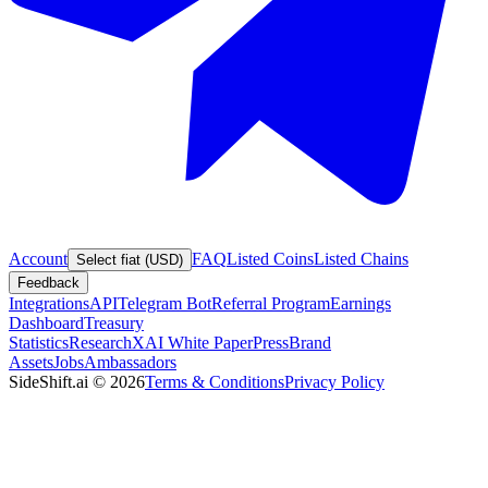
Account
FAQ
Listed Coins
Listed Chains
Select fiat (USD)
Feedback
Integrations
API
Telegram Bot
Referral Program
Earnings
Dashboard
Treasury
Statistics
Research
XAI White Paper
Press
Brand
Assets
Jobs
Ambassadors
SideShift.ai
©
2026
Terms & Conditions
Privacy Policy