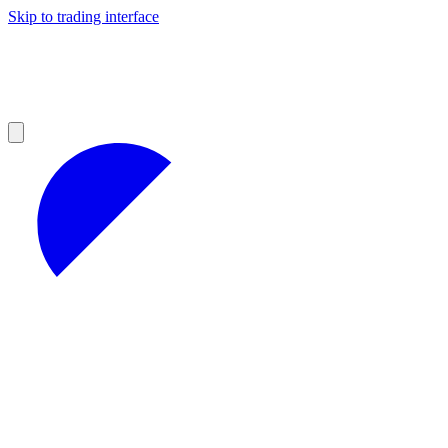
Skip to trading interface