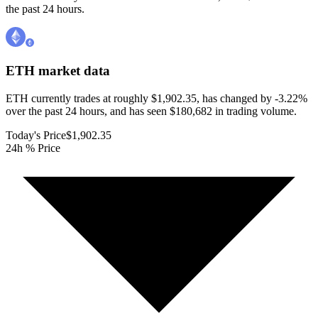
the past 24 hours.
ETH
market data
ETH currently trades at roughly $1,902.35, has changed by -3.22%
over the past 24 hours, and has seen $180,682 in trading volume.
Today's Price
$1,902.35
24h % Price