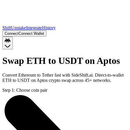
Shift
Unstake
Integrate
History
Connect
Connect Wallet
Swap ETH to USDT on Aptos
Convert Ethereum to Tether fast with SideShift.ai. Direct-to-wallet
ETH to USDT on Aptos crypto swap across 45+ networks.
Step 1:
Choose coin pair