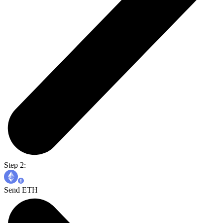
Step 2:
Send ETH