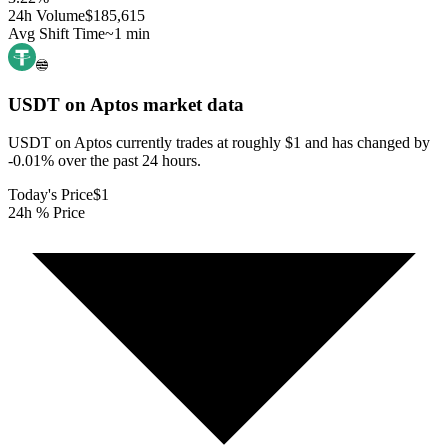
24h Volume
$185,615
Avg Shift Time
~1 min
USDT on Aptos
market data
USDT on Aptos currently trades at roughly $1 and has changed by
-0.01% over the past 24 hours.
Today's Price
$1
24h % Price