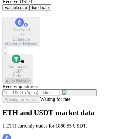
Receive USDT
variable rate
fixed rate
You send
ETH
Ethereum
ethereum
Network
You receive
USDT
Tether
aptos
Network
Receiving address
Waiting for rate
Waiting for Rate...
ETH and USDT market data
1 ETH currently trades for 1860.55 USDT.