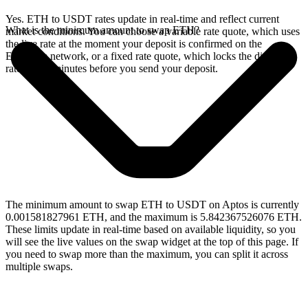
Yes. ETH to USDT rates update in real-time and reflect current
What is the minimum amount to swap ETH?
market conditions. You can choose a variable rate quote, which uses
the live rate at the moment your deposit is confirmed on the
Ethereum network, or a fixed rate quote, which locks the displayed
rate for 15 minutes before you send your deposit.
The minimum amount to swap ETH to USDT on Aptos is currently
0.001581827961 ETH, and the maximum is 5.842367526076 ETH.
These limits update in real-time based on available liquidity, so you
will see the live values on the swap widget at the top of this page. If
you need to swap more than the maximum, you can split it across
multiple swaps.