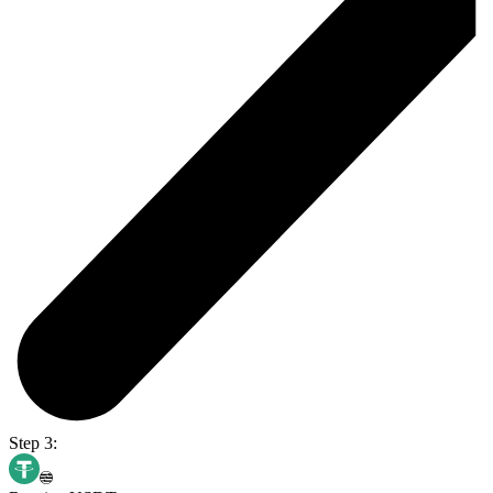
Step 3: