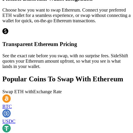
Choose how you want to swap Ethereum. Connect your preferred
ETH wallet for a seamless experience, or swap without connecting a
wallet for quick, on-the-go Ethereum transactions.
Transparent Ethereum Pricing
See the exact rate before you swap, with no surprise fees. SideShift
quotes your Ethereum amount upfront, so what you see is what
lands in your wallet.
Popular Coins To Swap With
Ethereum
Swap
ETH
with
Exchange Rate
BTC
USDC