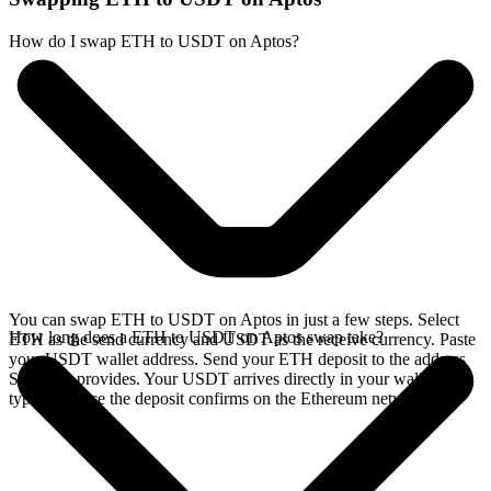
How do I swap ETH to USDT on Aptos?
You can swap ETH to USDT on Aptos in just a few steps. Select
How long does a ETH to USDT on Aptos swap take?
ETH as the send currency and USDT as the receive currency. Paste
your USDT wallet address. Send your ETH deposit to the address
SideShift provides. Your USDT arrives directly in your wallet,
typically once the deposit confirms on the Ethereum network.