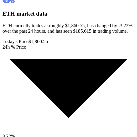
ETH
market data
ETH currently trades at roughly $1,860.55, has changed by -3.22%
over the past 24 hours, and has seen $185,615 in trading volume.
Today's Price
$1,860.55
24h % Price
3.22
%