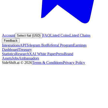
Account
FAQ
Listed Coins
Listed Chains
Select fiat (USD)
Feedback
Integrations
API
Telegram Bot
Referral Program
Earnings
Dashboard
Treasury
Statistics
Research
XAI White Paper
Press
Brand
Assets
Jobs
Ambassadors
SideShift.ai
©
2026
Terms & Conditions
Privacy Policy