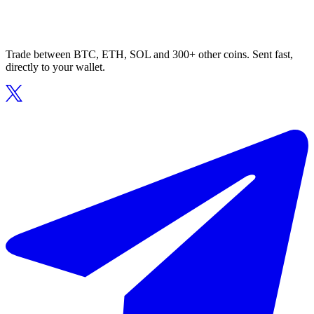
Trade between BTC, ETH, SOL and 300+ other coins. Sent fast,
directly to your wallet.