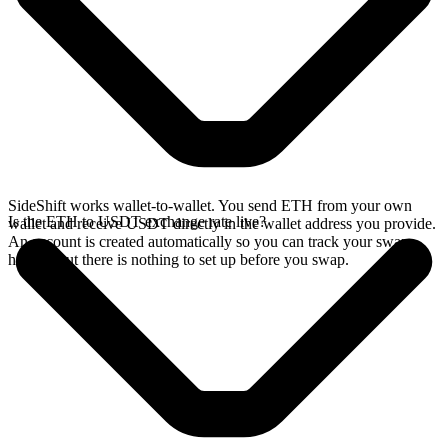
SideShift works wallet-to-wallet. You send ETH from your own
Is the ETH to USDT exchange rate live?
wallet and receive USDT directly in the wallet address you provide.
An account is created automatically so you can track your swap
history, but there is nothing to set up before you swap.