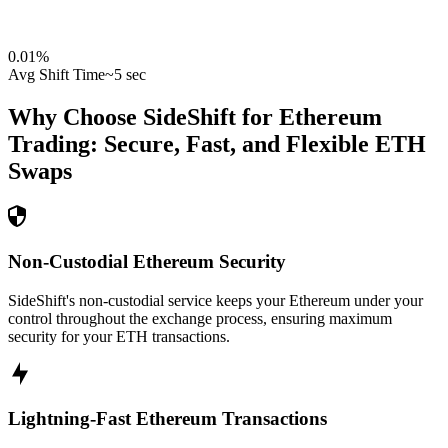
0.01
%
Avg Shift Time
~5 sec
Why Choose SideShift for
Ethereum
Trading: Secure, Fast, and Flexible
ETH
Swaps
Non-Custodial Ethereum Security
SideShift's non-custodial service keeps your Ethereum under your
control throughout the exchange process, ensuring maximum
security for your ETH transactions.
Lightning-Fast Ethereum Transactions