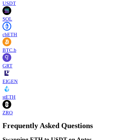
USDT
SOL
cbETH
BTC.b
GRT
EIGEN
stETH
ZRO
Frequently Asked Questions
Swapping ETH to USDT on Aptos