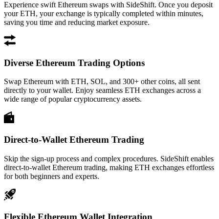
Experience swift Ethereum swaps with SideShift. Once you deposit
your ETH, your exchange is typically completed within minutes,
saving you time and reducing market exposure.
Diverse Ethereum Trading Options
Swap Ethereum with ETH, SOL, and 300+ other coins, all sent
directly to your wallet. Enjoy seamless ETH exchanges across a
wide range of popular cryptocurrency assets.
Direct-to-Wallet Ethereum Trading
Skip the sign-up process and complex procedures. SideShift enables
direct-to-wallet Ethereum trading, making ETH exchanges effortless
for both beginners and experts.
Flexible Ethereum Wallet Integration