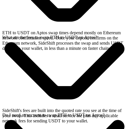
ETH to USDT on Aptos swap times depend mostly on Ethereum
What are the fees to swap ETH to USDT on Aptos?
network confirmation speed. Once your deposit confirms on the
Ethereum network, SideShift processes the swap and sends USDT
directly to your wallet, in less than a minute on faster chains.
SideShift's fees are built into the quoted rate you see at the time of
Do I need an account to swap ETH to USDT on Aptos?
your swap. This includes a small service fee plus any applicable
network fees for sending USDT to your wallet.