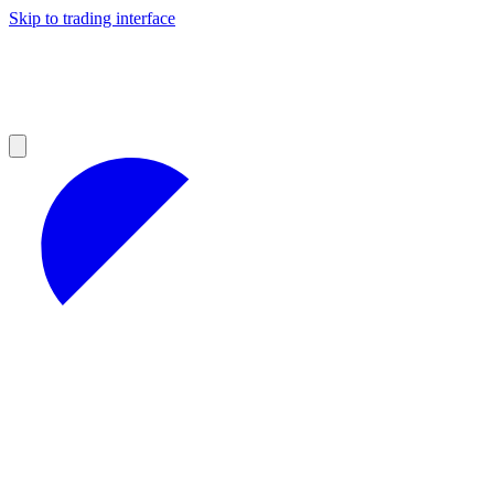
Skip to trading interface