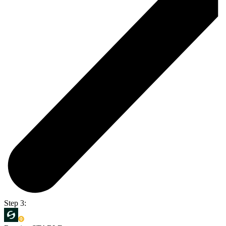
Step 3: