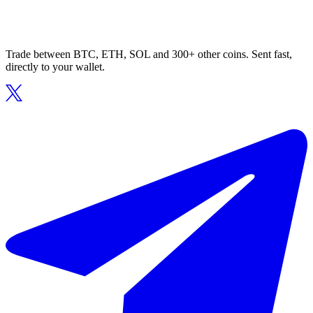
Trade between BTC, ETH, SOL and 300+ other coins. Sent fast,
directly to your wallet.