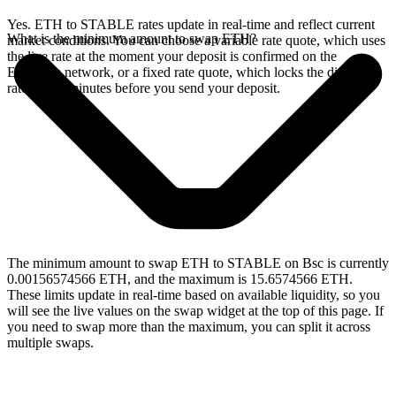
Yes. ETH to STABLE rates update in real-time and reflect current
What is the minimum amount to swap ETH?
market conditions. You can choose a variable rate quote, which uses
the live rate at the moment your deposit is confirmed on the
Ethereum network, or a fixed rate quote, which locks the displayed
rate for 15 minutes before you send your deposit.
The minimum amount to swap ETH to STABLE on Bsc is currently
0.00156574566 ETH, and the maximum is 15.6574566 ETH.
These limits update in real-time based on available liquidity, so you
will see the live values on the swap widget at the top of this page. If
you need to swap more than the maximum, you can split it across
multiple swaps.