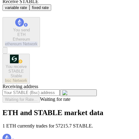
Receive STABLE
variable rate
fixed rate
You send
ETH
Ethereum
ethereum
Network
You receive
STABLE
Stable
bsc
Network
Receiving address
Waiting for rate
Waiting for Rate...
ETH and STABLE market data
1 ETH currently trades for 57215.7 STABLE.