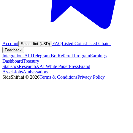
Account
FAQ
Listed Coins
Listed Chains
Select fiat (USD)
Feedback
Integrations
API
Telegram Bot
Referral Program
Earnings
Dashboard
Treasury
Statistics
Research
XAI White Paper
Press
Brand
Assets
Jobs
Ambassadors
SideShift.ai
©
2026
Terms & Conditions
Privacy Policy