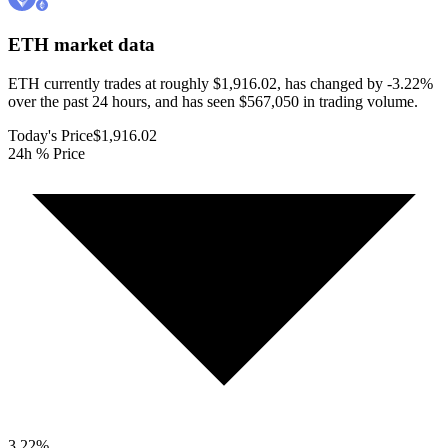
ETH
market data
ETH currently trades at roughly $1,916.02, has changed by -3.22%
over the past 24 hours, and has seen $567,050 in trading volume.
Today's Price
$1,916.02
24h % Price
3.22
%