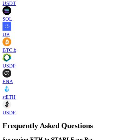
USDT
SOL
UB
BTC.b
USDP
ENA
stETH
USDF
Frequently Asked Questions
Swapping ETH to STABLE on Bsc