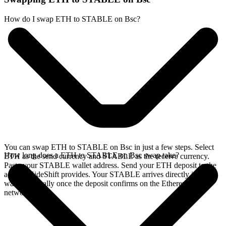
How do I swap ETH to STABLE on Bsc?
You can swap ETH to STABLE on Bsc in just a few steps. Select
How long does a ETH to STABLE on Bsc swap take?
ETH as the send currency and STABLE as the receive currency.
Paste your STABLE wallet address. Send your ETH deposit to the
address SideShift provides. Your STABLE arrives directly in your
wallet, typically once the deposit confirms on the Ethereum
network.