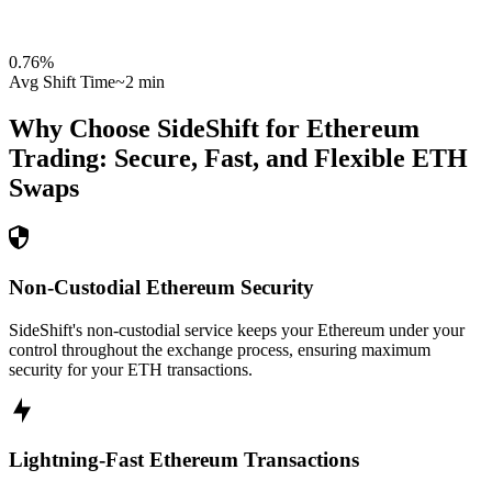
0.76
%
Avg Shift Time
~2 min
Why Choose SideShift for
Ethereum
Trading: Secure, Fast, and Flexible
ETH
Swaps
Non-Custodial Ethereum Security
SideShift's non-custodial service keeps your Ethereum under your
control throughout the exchange process, ensuring maximum
security for your ETH transactions.
Lightning-Fast Ethereum Transactions