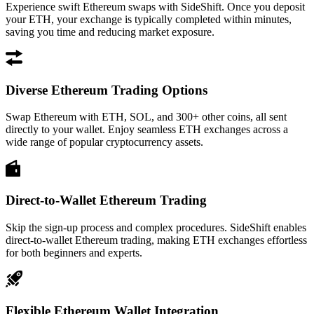
Experience swift Ethereum swaps with SideShift. Once you deposit
your ETH, your exchange is typically completed within minutes,
saving you time and reducing market exposure.
Diverse Ethereum Trading Options
Swap Ethereum with ETH, SOL, and 300+ other coins, all sent
directly to your wallet. Enjoy seamless ETH exchanges across a
wide range of popular cryptocurrency assets.
Direct-to-Wallet Ethereum Trading
Skip the sign-up process and complex procedures. SideShift enables
direct-to-wallet Ethereum trading, making ETH exchanges effortless
for both beginners and experts.
Flexible Ethereum Wallet Integration