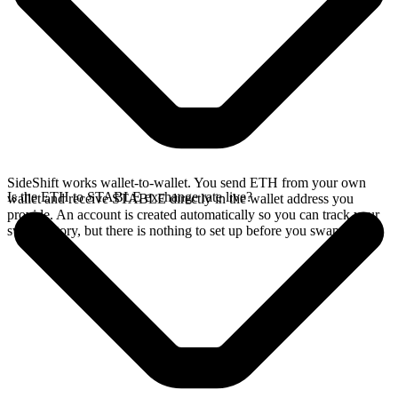
SideShift works wallet-to-wallet. You send ETH from your own
Is the ETH to STABLE exchange rate live?
wallet and receive STABLE directly in the wallet address you
provide. An account is created automatically so you can track your
swap history, but there is nothing to set up before you swap.