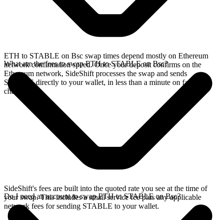
ETH to STABLE on Bsc swap times depend mostly on Ethereum
What are the fees to swap ETH to STABLE on Bsc?
network confirmation speed. Once your deposit confirms on the
Ethereum network, SideShift processes the swap and sends
STABLE directly to your wallet, in less than a minute on faster
chains.
SideShift's fees are built into the quoted rate you see at the time of
Do I need an account to swap ETH to STABLE on Bsc?
your swap. This includes a small service fee plus any applicable
network fees for sending STABLE to your wallet.