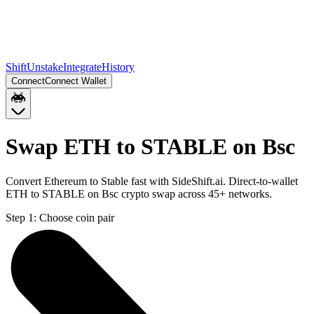
Shift
Unstake
Integrate
History
Connect
Connect Wallet
Swap ETH to STABLE on Bsc
Convert Ethereum to Stable fast with SideShift.ai. Direct-to-wallet
ETH to STABLE on Bsc crypto swap across 45+ networks.
Step 1:
Choose coin pair