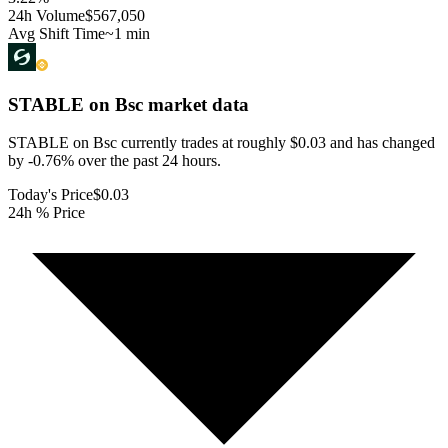
24h Volume
$567,050
Avg Shift Time
~1 min
STABLE on Bsc
market data
STABLE on Bsc currently trades at roughly $0.03 and has changed
by -0.76% over the past 24 hours.
Today's Price
$0.03
24h % Price