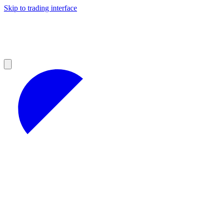
Skip to trading interface