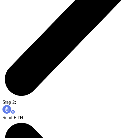
Step 2:
Send ETH