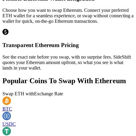
Choose how you want to swap Ethereum. Connect your preferred
ETH wallet for a seamless experience, or swap without connecting a
wallet for quick, on-the-go Ethereum transactions.
Transparent Ethereum Pricing
See the exact rate before you swap, with no surprise fees. SideShift
quotes your Ethereum amount upfront, so what you see is what
lands in your wallet.
Popular Coins To Swap With
Ethereum
Swap
ETH
with
Exchange Rate
BTC
USDC