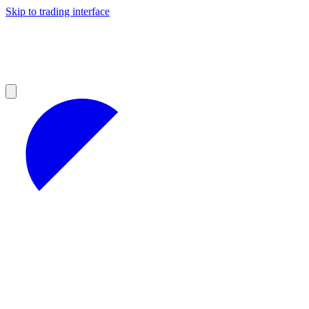
Skip to trading interface