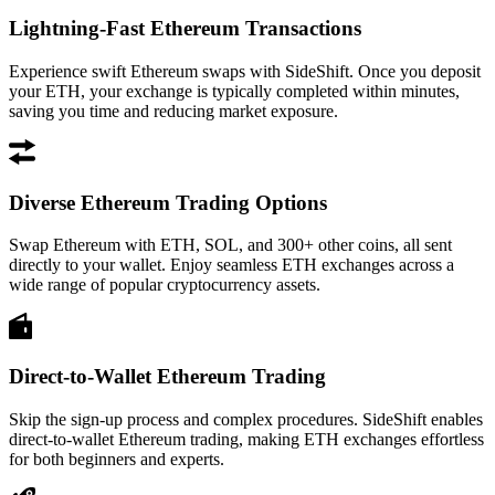
Lightning-Fast Ethereum Transactions
Experience swift Ethereum swaps with SideShift. Once you deposit
your ETH, your exchange is typically completed within minutes,
saving you time and reducing market exposure.
Diverse Ethereum Trading Options
Swap Ethereum with ETH, SOL, and 300+ other coins, all sent
directly to your wallet. Enjoy seamless ETH exchanges across a
wide range of popular cryptocurrency assets.
Direct-to-Wallet Ethereum Trading
Skip the sign-up process and complex procedures. SideShift enables
direct-to-wallet Ethereum trading, making ETH exchanges effortless
for both beginners and experts.