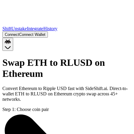
Shift
Unstake
Integrate
History
Connect
Connect Wallet
Swap ETH to RLUSD on
Ethereum
Convert Ethereum to Ripple USD fast with SideShift.ai. Direct-to-
wallet ETH to RLUSD on Ethereum crypto swap across 45+
networks.
Step 1:
Choose coin pair