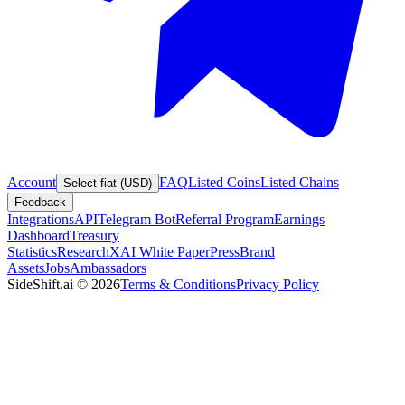
Account
FAQ
Listed Coins
Listed Chains
Select fiat (USD)
Feedback
Integrations
API
Telegram Bot
Referral Program
Earnings
Dashboard
Treasury
Statistics
Research
XAI White Paper
Press
Brand
Assets
Jobs
Ambassadors
SideShift.ai
©
2026
Terms & Conditions
Privacy Policy