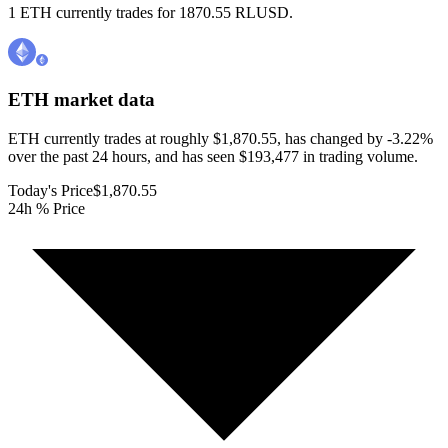
1 ETH currently trades for 1870.55 RLUSD.
ETH
market data
ETH currently trades at roughly $1,870.55, has changed by -3.22%
over the past 24 hours, and has seen $193,477 in trading volume.
Today's Price
$1,870.55
24h % Price