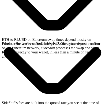
ETH to RLUSD on Ethereum swap times depend mostly on
What are the fees to swap ETH to RLUSD on Ethereum?
Ethereum network confirmation speed. Once your deposit confirms
on the Ethereum network, SideShift processes the swap and sends
RLUSD directly to your wallet, in less than a minute on faster
chains.
SideShift's fees are built into the quoted rate you see at the time of