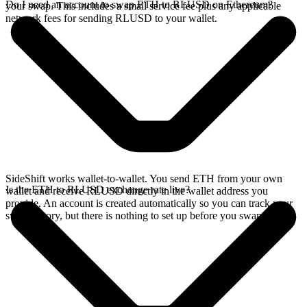
Do I need an account to swap ETH to RLUSD on Ethereum?
your swap. This includes a small service fee plus any applicable
network fees for sending RLUSD to your wallet.
SideShift works wallet-to-wallet. You send ETH from your own
Is the ETH to RLUSD exchange rate live?
wallet and receive RLUSD directly in the wallet address you
provide. An account is created automatically so you can track your
swap history, but there is nothing to set up before you swap.