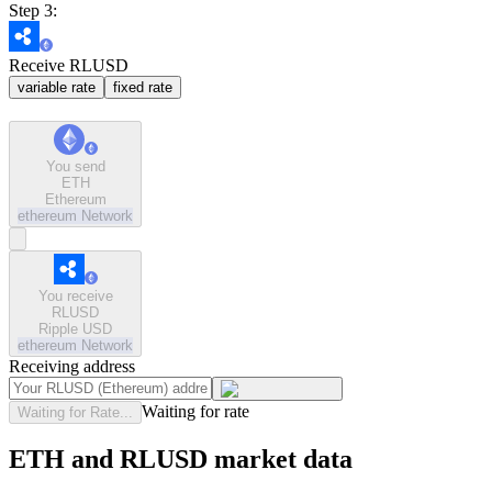
Step 3:
Receive RLUSD
variable rate
fixed rate
You send
ETH
Ethereum
ethereum
Network
You receive
RLUSD
Ripple USD
ethereum
Network
Receiving address
Waiting for rate
Waiting for Rate...
ETH and RLUSD market data