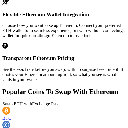
Flexible Ethereum Wallet Integration
Choose how you want to swap Ethereum. Connect your preferred
ETH wallet for a seamless experience, or swap without connecting a
wallet for quick, on-the-go Ethereum transactions.
Transparent Ethereum Pricing
See the exact rate before you swap, with no surprise fees. SideShift
quotes your Ethereum amount upfront, so what you see is what
lands in your wallet.
Popular Coins To Swap With
Ethereum
Swap
ETH
with
Exchange Rate
BTC