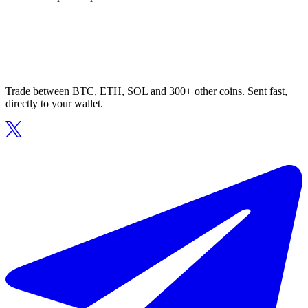
Trade between BTC, ETH, SOL and 300+ other coins. Sent fast,
directly to your wallet.