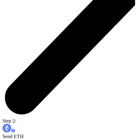
Step 2:
Send ETH