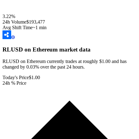
3.22
%
24h Volume
$193,477
Avg Shift Time
~1 min
RLUSD on Ethereum
market data
RLUSD on Ethereum currently trades at roughly $1.00 and has
changed by 0.03% over the past 24 hours.
Today's Price
$1.00
24h % Price