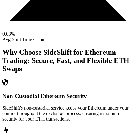
0.03
%
Avg Shift Time
~1 min
Why Choose SideShift for
Ethereum
Trading: Secure, Fast, and Flexible
ETH
Swaps
Non-Custodial Ethereum Security
SideShift's non-custodial service keeps your Ethereum under your
control throughout the exchange process, ensuring maximum
security for your ETH transactions.