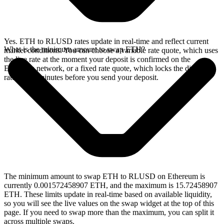
Yes. ETH to RLUSD rates update in real-time and reflect current
What is the minimum amount to swap ETH?
market conditions. You can choose a variable rate quote, which uses
the live rate at the moment your deposit is confirmed on the
Ethereum network, or a fixed rate quote, which locks the displayed
rate for 15 minutes before you send your deposit.
The minimum amount to swap ETH to RLUSD on Ethereum is
currently 0.001572458907 ETH, and the maximum is 15.72458907
ETH. These limits update in real-time based on available liquidity,
so you will see the live values on the swap widget at the top of this
page. If you need to swap more than the maximum, you can split it
across multiple swaps.