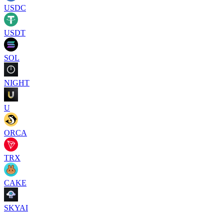
USDC
USDT
SOL
NIGHT
U
ORCA
TRX
CAKE
SKYAI