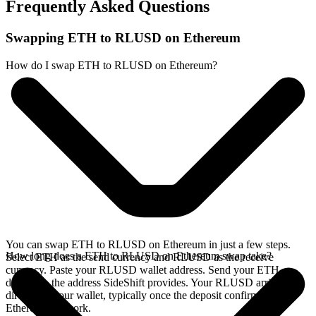
Frequently Asked Questions
Swapping ETH to RLUSD on Ethereum
How do I swap ETH to RLUSD on Ethereum?
You can swap ETH to RLUSD on Ethereum in just a few steps.
How long does a ETH to RLUSD on Ethereum swap take?
Select ETH as the send currency and RLUSD as the receive
currency. Paste your RLUSD wallet address. Send your ETH
deposit to the address SideShift provides. Your RLUSD arrives
directly in your wallet, typically once the deposit confirms on the
Ethereum network.