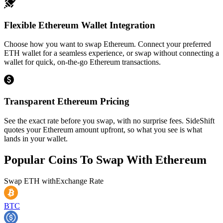
Flexible Ethereum Wallet Integration
Choose how you want to swap Ethereum. Connect your preferred
ETH wallet for a seamless experience, or swap without connecting a
wallet for quick, on-the-go Ethereum transactions.
Transparent Ethereum Pricing
See the exact rate before you swap, with no surprise fees. SideShift
quotes your Ethereum amount upfront, so what you see is what
lands in your wallet.
Popular Coins To Swap With
Ethereum
Swap
ETH
with
Exchange Rate
BTC