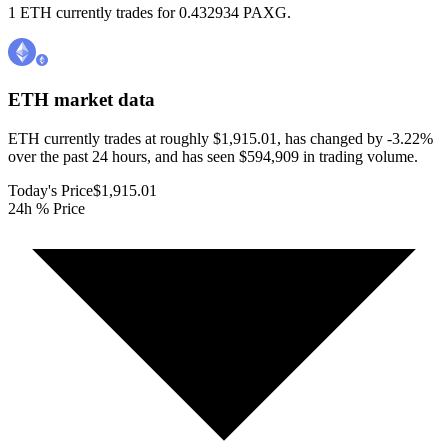
1 ETH currently trades for 0.432934 PAXG.
ETH
market data
ETH currently trades at roughly $1,915.01, has changed by -3.22%
over the past 24 hours, and has seen $594,909 in trading volume.
Today's Price
$1,915.01
24h % Price