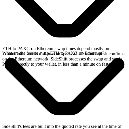
ETH to PAXG on Ethereum swap times depend mostly on
What are the fees to swap ETH to PAXG on Ethereum?
Ethereum network confirmation speed. Once your deposit confirms
on the Ethereum network, SideShift processes the swap and sends
PAXG directly to your wallet, in less than a minute on faster chains.
SideShift's fees are built into the quoted rate you see at the time of