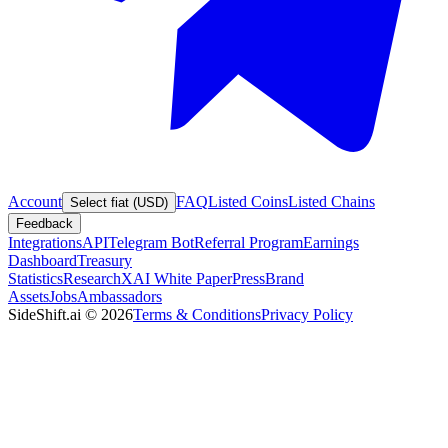
Account
FAQ
Listed Coins
Listed Chains
Select fiat (USD)
Feedback
Integrations
API
Telegram Bot
Referral Program
Earnings
Dashboard
Treasury
Statistics
Research
XAI White Paper
Press
Brand
Assets
Jobs
Ambassadors
SideShift.ai
©
2026
Terms & Conditions
Privacy Policy