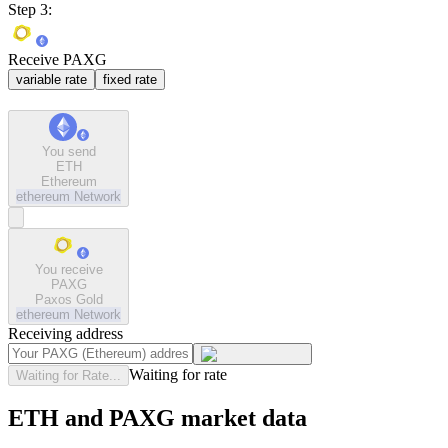
Step 3:
Receive PAXG
variable rate
fixed rate
You send
ETH
Ethereum
ethereum
Network
You receive
PAXG
Paxos Gold
ethereum
Network
Receiving address
Waiting for rate
Waiting for Rate...
ETH and PAXG market data