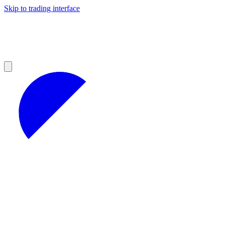
Skip to trading interface