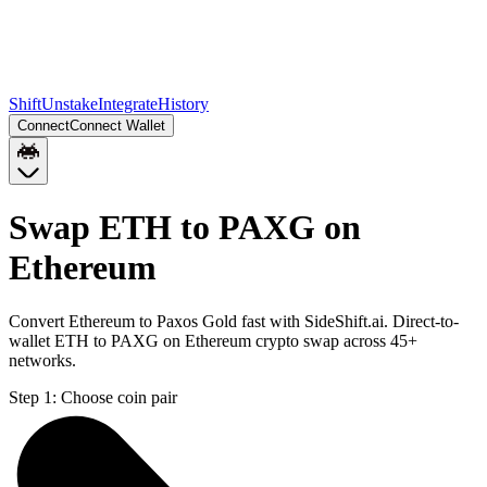
Shift
Unstake
Integrate
History
Connect
Connect Wallet
Swap ETH to PAXG on
Ethereum
Convert Ethereum to Paxos Gold fast with SideShift.ai. Direct-to-
wallet ETH to PAXG on Ethereum crypto swap across 45+
networks.
Step 1:
Choose coin pair