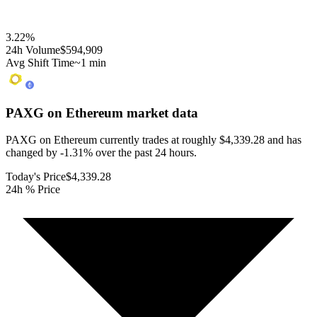
3.22
%
24h Volume
$594,909
Avg Shift Time
~1 min
PAXG on Ethereum
market data
PAXG on Ethereum currently trades at roughly $4,339.28 and has
changed by -1.31% over the past 24 hours.
Today's Price
$4,339.28
24h % Price