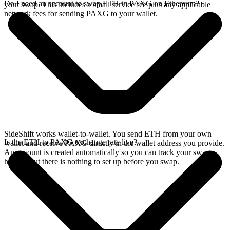
Do I need an account to swap ETH to PAXG on Ethereum?
your swap. This includes a small service fee plus any applicable
network fees for sending PAXG to your wallet.
SideShift works wallet-to-wallet. You send ETH from your own
Is the ETH to PAXG exchange rate live?
wallet and receive PAXG directly in the wallet address you provide.
An account is created automatically so you can track your swap
history, but there is nothing to set up before you swap.