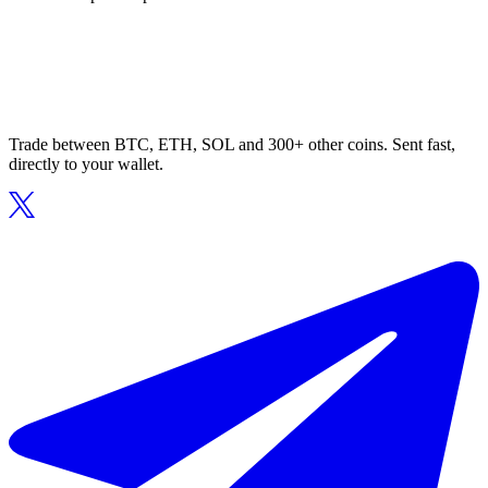
Trade between BTC, ETH, SOL and 300+ other coins. Sent fast,
directly to your wallet.