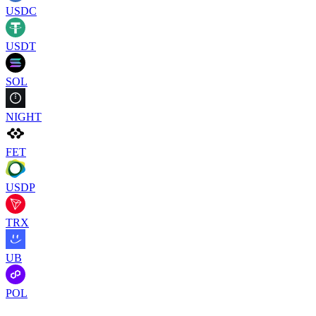
USDC
USDT
SOL
NIGHT
FET
USDP
TRX
UB
POL