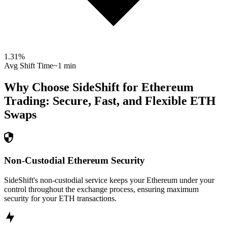
1.31
%
Avg Shift Time
~1 min
Why Choose SideShift for
Ethereum
Trading: Secure, Fast, and Flexible
ETH
Swaps
Non-Custodial Ethereum Security
SideShift's non-custodial service keeps your Ethereum under your
control throughout the exchange process, ensuring maximum
security for your ETH transactions.