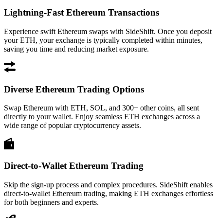
Lightning-Fast Ethereum Transactions
Experience swift Ethereum swaps with SideShift. Once you deposit
your ETH, your exchange is typically completed within minutes,
saving you time and reducing market exposure.
Diverse Ethereum Trading Options
Swap Ethereum with ETH, SOL, and 300+ other coins, all sent
directly to your wallet. Enjoy seamless ETH exchanges across a
wide range of popular cryptocurrency assets.
Direct-to-Wallet Ethereum Trading
Skip the sign-up process and complex procedures. SideShift enables
direct-to-wallet Ethereum trading, making ETH exchanges effortless
for both beginners and experts.