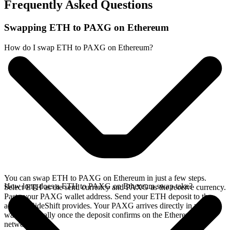
Frequently Asked Questions
Swapping ETH to PAXG on Ethereum
How do I swap ETH to PAXG on Ethereum?
You can swap ETH to PAXG on Ethereum in just a few steps.
How long does a ETH to PAXG on Ethereum swap take?
Select ETH as the send currency and PAXG as the receive currency.
Paste your PAXG wallet address. Send your ETH deposit to the
address SideShift provides. Your PAXG arrives directly in your
wallet, typically once the deposit confirms on the Ethereum
network.