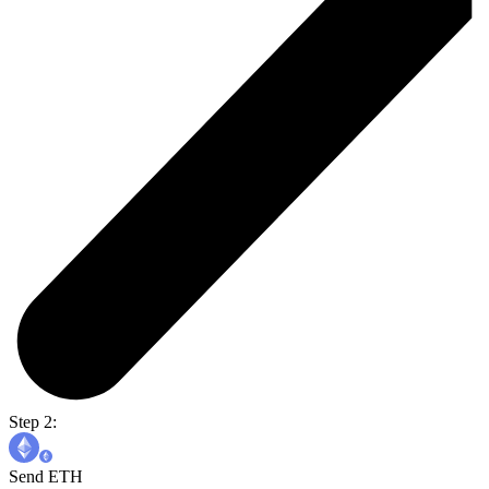
Step 2:
Send ETH