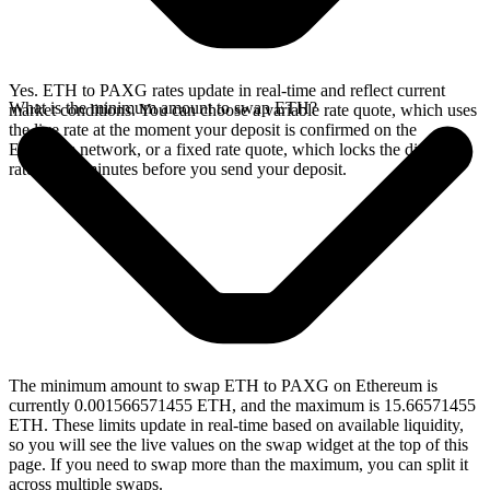
Yes. ETH to PAXG rates update in real-time and reflect current
What is the minimum amount to swap ETH?
market conditions. You can choose a variable rate quote, which uses
the live rate at the moment your deposit is confirmed on the
Ethereum network, or a fixed rate quote, which locks the displayed
rate for 15 minutes before you send your deposit.
The minimum amount to swap ETH to PAXG on Ethereum is
currently 0.001566571455 ETH, and the maximum is 15.66571455
ETH. These limits update in real-time based on available liquidity,
so you will see the live values on the swap widget at the top of this
page. If you need to swap more than the maximum, you can split it
across multiple swaps.