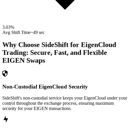
3.03
%
Avg Shift Time
~49 sec
Why Choose SideShift for
EigenCloud
Trading: Secure, Fast, and Flexible
EIGEN
Swaps
Non-Custodial EigenCloud Security
SideShift's non-custodial service keeps your EigenCloud under your
control throughout the exchange process, ensuring maximum
security for your EIGEN transactions.