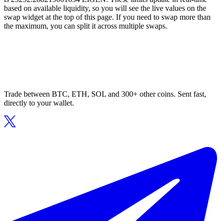
based on available liquidity, so you will see the live values on the
swap widget at the top of this page. If you need to swap more than
the maximum, you can split it across multiple swaps.
Trade between BTC, ETH, SOL and 300+ other coins. Sent fast,
directly to your wallet.