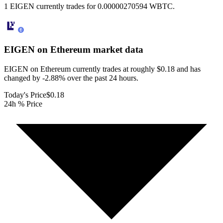
1 EIGEN currently trades for 0.00000270594 WBTC.
EIGEN on Ethereum
market data
EIGEN on Ethereum currently trades at roughly $0.18 and has
changed by -2.88% over the past 24 hours.
Today's Price
$0.18
24h % Price