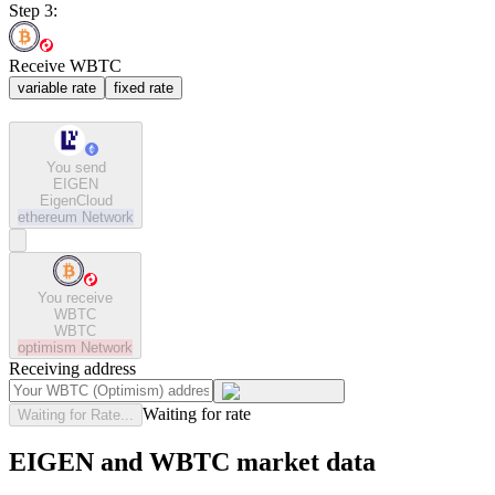
Step 3:
Receive WBTC
variable rate
fixed rate
You send
EIGEN
EigenCloud
ethereum
Network
You receive
WBTC
WBTC
optimism
Network
Receiving address
Waiting for rate
Waiting for Rate...
EIGEN and WBTC market data