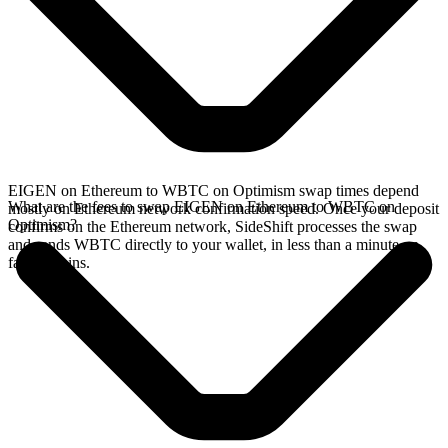
EIGEN on Ethereum to WBTC on Optimism swap times depend
What are the fees to swap EIGEN on Ethereum to WBTC on
mostly on Ethereum network confirmation speed. Once your deposit
Optimism?
confirms on the Ethereum network, SideShift processes the swap
and sends WBTC directly to your wallet, in less than a minute on
faster chains.