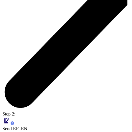
Step 2:
Send EIGEN