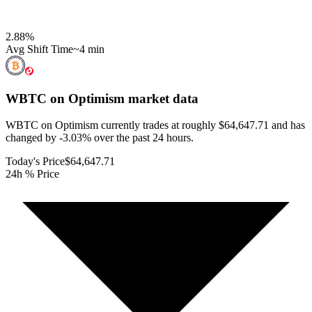
2.88
%
Avg Shift Time
~4 min
WBTC on Optimism
market data
WBTC on Optimism currently trades at roughly $64,647.71 and has
changed by -3.03% over the past 24 hours.
Today's Price
$64,647.71
24h % Price