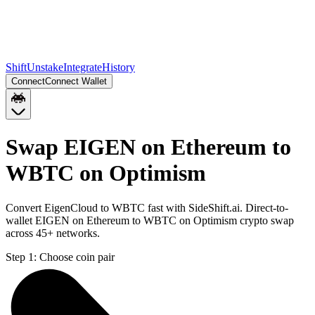
Shift
Unstake
Integrate
History
Connect
Connect Wallet
Swap EIGEN on Ethereum to
WBTC on Optimism
Convert EigenCloud to WBTC fast with SideShift.ai. Direct-to-
wallet EIGEN on Ethereum to WBTC on Optimism crypto swap
across 45+ networks.
Step 1:
Choose coin pair