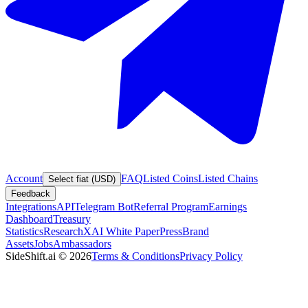
Account
FAQ
Listed Coins
Listed Chains
Select fiat (USD)
Feedback
Integrations
API
Telegram Bot
Referral Program
Earnings
Dashboard
Treasury
Statistics
Research
XAI White Paper
Press
Brand
Assets
Jobs
Ambassadors
SideShift.ai
©
2026
Terms & Conditions
Privacy Policy