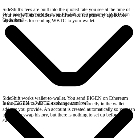
SideShift's fees are built into the quoted rate you see at the time of
Do I need an account to swap EIGEN on Ethereum to WBTC on
your swap. This includes a small service fee plus any applicable
Optimism?
network fees for sending WBTC to your wallet.
SideShift works wallet-to-wallet. You send EIGEN on Ethereum
Is the EIGEN to WBTC exchange rate live?
from your own wallet and receive WBTC directly in the wallet
address you provide. An account is created automatically so you can
track your swap history, but there is nothing to set up before you
swap.