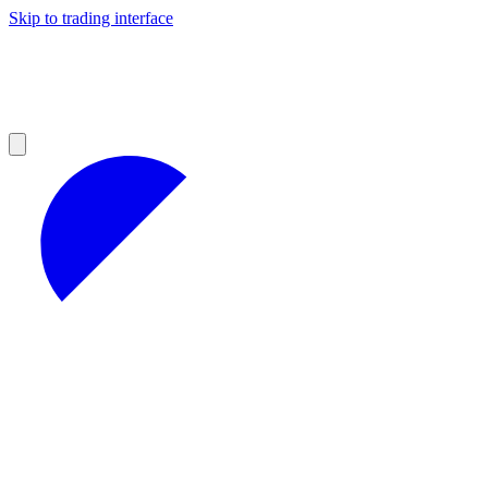
Skip to trading interface