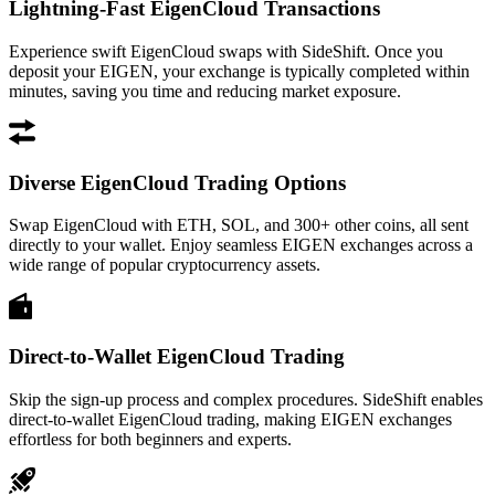
Lightning-Fast EigenCloud Transactions
Experience swift EigenCloud swaps with SideShift. Once you
deposit your EIGEN, your exchange is typically completed within
minutes, saving you time and reducing market exposure.
Diverse EigenCloud Trading Options
Swap EigenCloud with ETH, SOL, and 300+ other coins, all sent
directly to your wallet. Enjoy seamless EIGEN exchanges across a
wide range of popular cryptocurrency assets.
Direct-to-Wallet EigenCloud Trading
Skip the sign-up process and complex procedures. SideShift enables
direct-to-wallet EigenCloud trading, making EIGEN exchanges
effortless for both beginners and experts.