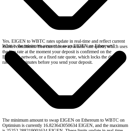
Yes. EIGEN to WBTC rates update in real-time and reflect current
What is the minimum amount to swap EIGEN on Ethereum?
market conditions. You can choose a variable rate quote, which uses
the live rate at the moment your deposit is confirmed on the
Ethereum network, or a fixed rate quote, which locks the displayed
rate for 15 minutes before you send your deposit.
The minimum amount to swap EIGEN on Ethereum to WBTC on
Optimism is currently 16.823643050634 EIGEN, and the maximum
is 25252.288219001634 EIGEN. These limits update in real-time