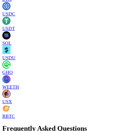
USDC
USDT
SOL
USDU
GHO
WEETH
USX
RBTC
Frequently Asked Questions