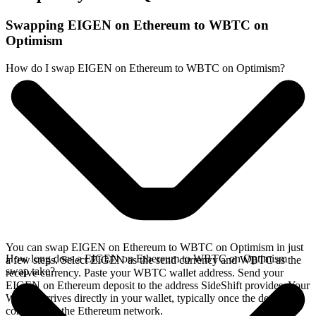
Swapping EIGEN on Ethereum to WBTC on
Optimism
How do I swap EIGEN on Ethereum to WBTC on Optimism?
You can swap EIGEN on Ethereum to WBTC on Optimism in just
How long does a EIGEN on Ethereum to WBTC on Optimism
a few steps. Select EIGEN as the send currency and WBTC as the
swap take?
receive currency. Paste your WBTC wallet address. Send your
EIGEN on Ethereum deposit to the address SideShift provides. Your
WBTC arrives directly in your wallet, typically once the deposit
confirms on the Ethereum network.