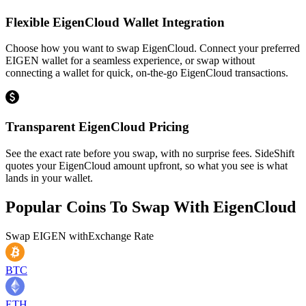
Flexible EigenCloud Wallet Integration
Choose how you want to swap EigenCloud. Connect your preferred
EIGEN wallet for a seamless experience, or swap without
connecting a wallet for quick, on-the-go EigenCloud transactions.
Transparent EigenCloud Pricing
See the exact rate before you swap, with no surprise fees. SideShift
quotes your EigenCloud amount upfront, so what you see is what
lands in your wallet.
Popular Coins To Swap With
EigenCloud
Swap
EIGEN
with
Exchange Rate
BTC
ETH