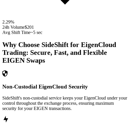
2.29
%
24h Volume
$201
Avg Shift Time
~5 sec
Why Choose SideShift for
EigenCloud
Trading: Secure, Fast, and Flexible
EIGEN
Swaps
Non-Custodial EigenCloud Security
SideShift's non-custodial service keeps your EigenCloud under your
control throughout the exchange process, ensuring maximum
security for your EIGEN transactions.