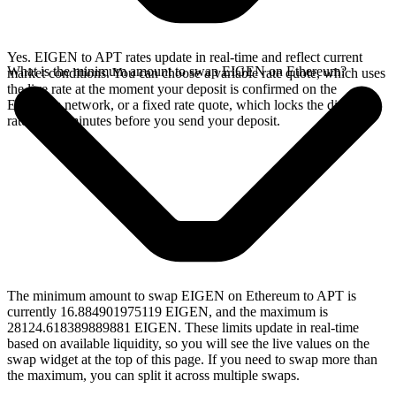
Yes. EIGEN to APT rates update in real-time and reflect current
What is the minimum amount to swap EIGEN on Ethereum?
market conditions. You can choose a variable rate quote, which uses
the live rate at the moment your deposit is confirmed on the
Ethereum network, or a fixed rate quote, which locks the displayed
rate for 15 minutes before you send your deposit.
The minimum amount to swap EIGEN on Ethereum to APT is
currently 16.884901975119 EIGEN, and the maximum is
28124.618389889881 EIGEN. These limits update in real-time
based on available liquidity, so you will see the live values on the
swap widget at the top of this page. If you need to swap more than
the maximum, you can split it across multiple swaps.