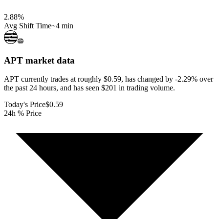
2.88
%
Avg Shift Time
~4 min
APT
market data
APT currently trades at roughly $0.59, has changed by -2.29% over
the past 24 hours, and has seen $201 in trading volume.
Today's Price
$0.59
24h % Price