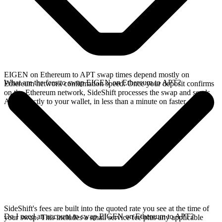
EIGEN on Ethereum to APT swap times depend mostly on
What are the fees to swap EIGEN on Ethereum to APT?
Ethereum network confirmation speed. Once your deposit confirms
on the Ethereum network, SideShift processes the swap and sends
APT directly to your wallet, in less than a minute on faster chains.
SideShift's fees are built into the quoted rate you see at the time of
Do I need an account to swap EIGEN on Ethereum to APT?
your swap. This includes a small service fee plus any applicable