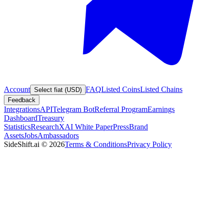
Account
FAQ
Listed Coins
Listed Chains
Select fiat (USD)
Feedback
Integrations
API
Telegram Bot
Referral Program
Earnings
Dashboard
Treasury
Statistics
Research
XAI White Paper
Press
Brand
Assets
Jobs
Ambassadors
SideShift.ai
©
2026
Terms & Conditions
Privacy Policy