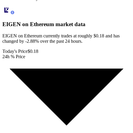
EIGEN on Ethereum
market data
EIGEN on Ethereum currently trades at roughly $0.18 and has
changed by -2.88% over the past 24 hours.
Today's Price
$0.18
24h % Price