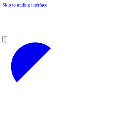
Skip to trading interface