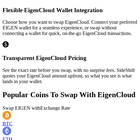
Flexible EigenCloud Wallet Integration
Choose how you want to swap EigenCloud. Connect your preferred
EIGEN wallet for a seamless experience, or swap without
connecting a wallet for quick, on-the-go EigenCloud transactions.
Transparent EigenCloud Pricing
See the exact rate before you swap, with no surprise fees. SideShift
quotes your EigenCloud amount upfront, so what you see is what
lands in your wallet.
Popular Coins To Swap With
EigenCloud
Swap
EIGEN
with
Exchange Rate
BTC
ETH