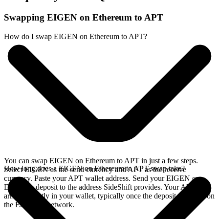
Swapping EIGEN on Ethereum to APT
How do I swap EIGEN on Ethereum to APT?
You can swap EIGEN on Ethereum to APT in just a few steps.
How long does a EIGEN on Ethereum to APT swap take?
Select EIGEN as the send currency and APT as the receive
currency. Paste your APT wallet address. Send your EIGEN on
Ethereum deposit to the address SideShift provides. Your APT
arrives directly in your wallet, typically once the deposit confirms on
the Ethereum network.