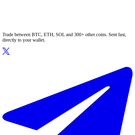
Trade between BTC, ETH, SOL and 300+ other coins. Sent fast,
directly to your wallet.