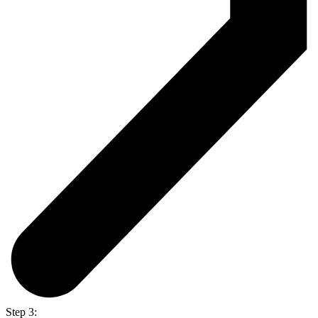
Step 3: