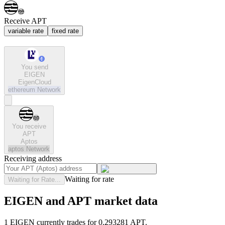
Receive APT
variable rate
fixed rate
You send
EIGEN
EigenCloud
ethereum
Network
You receive
APT
Aptos
aptos
Network
Receiving address
Waiting for rate
Waiting for Rate...
EIGEN and APT market data
1 EIGEN currently trades for 0.293281 APT.