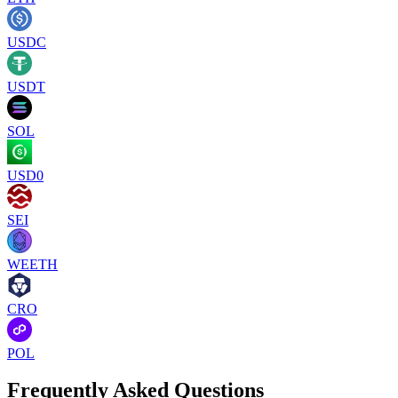
USDC
USDT
SOL
USD0
SEI
WEETH
CRO
POL
Frequently Asked Questions