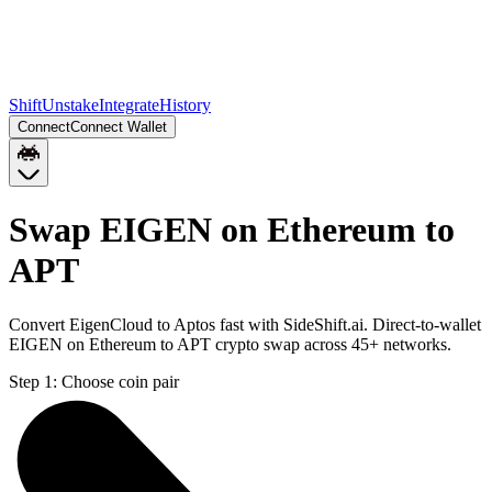
Shift
Unstake
Integrate
History
Connect
Connect Wallet
Swap EIGEN on Ethereum to
APT
Convert EigenCloud to Aptos fast with SideShift.ai. Direct-to-wallet
EIGEN on Ethereum to APT crypto swap across 45+ networks.
Step 1:
Choose coin pair