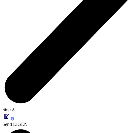
Step 2:
Send EIGEN