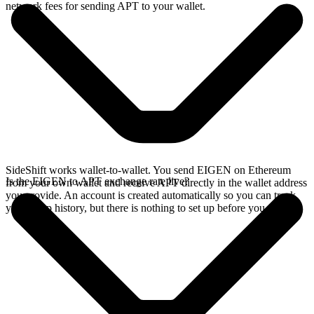
network fees for sending APT to your wallet.
SideShift works wallet-to-wallet. You send EIGEN on Ethereum
Is the EIGEN to APT exchange rate live?
from your own wallet and receive APT directly in the wallet address
you provide. An account is created automatically so you can track
your swap history, but there is nothing to set up before you swap.