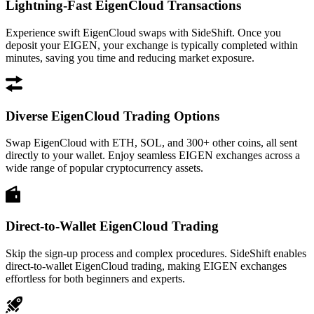
Lightning-Fast EigenCloud Transactions
Experience swift EigenCloud swaps with SideShift. Once you
deposit your EIGEN, your exchange is typically completed within
minutes, saving you time and reducing market exposure.
Diverse EigenCloud Trading Options
Swap EigenCloud with ETH, SOL, and 300+ other coins, all sent
directly to your wallet. Enjoy seamless EIGEN exchanges across a
wide range of popular cryptocurrency assets.
Direct-to-Wallet EigenCloud Trading
Skip the sign-up process and complex procedures. SideShift enables
direct-to-wallet EigenCloud trading, making EIGEN exchanges
effortless for both beginners and experts.