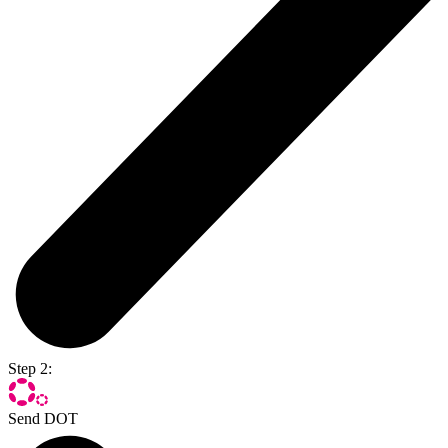
Step 2:
Send DOT