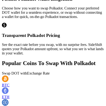
Choose how you want to swap Polkadot. Connect your preferred
DOT wallet for a seamless experience, or swap without connecting
a wallet for quick, on-the-go Polkadot transactions.
Transparent Polkadot Pricing
See the exact rate before you swap, with no surprise fees. SideShift
quotes your Polkadot amount upfront, so what you see is what lands
in your wallet.
Popular Coins To Swap With
Polkadot
Swap
DOT
with
Exchange Rate
BTC
ETH