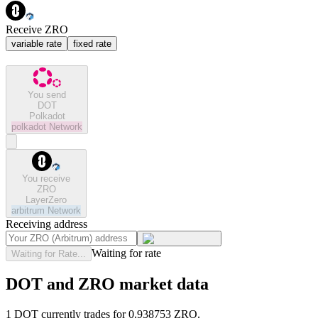
Receive ZRO
variable rate
fixed rate
You send
DOT
Polkadot
polkadot
Network
You receive
ZRO
LayerZero
arbitrum
Network
Receiving address
Waiting for rate
Waiting for Rate...
DOT and ZRO market data
1 DOT currently trades for 0.938753 ZRO.