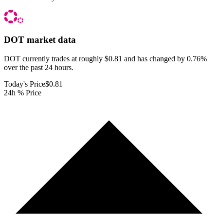
DOT
market data
DOT currently trades at roughly $0.81 and has changed by 0.76%
over the past 24 hours.
Today's Price
$0.81
24h % Price