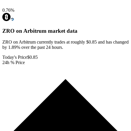
0.76
%
ZRO on Arbitrum
market data
ZRO on Arbitrum currently trades at roughly $0.85 and has changed
by 1.89% over the past 24 hours.
Today's Price
$0.85
24h % Price