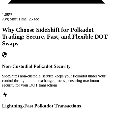
1.89
%
Avg Shift Time
~25 sec
Why Choose SideShift for
Polkadot
Trading: Secure, Fast, and Flexible
DOT
Swaps
Non-Custodial Polkadot Security
SideShift's non-custodial service keeps your Polkadot under your
control throughout the exchange process, ensuring maximum
security for your DOT transactions.
Lightning-Fast Polkadot Transactions