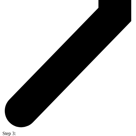
Step 3: