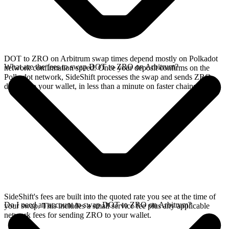
DOT to ZRO on Arbitrum swap times depend mostly on Polkadot
What are the fees to swap DOT to ZRO on Arbitrum?
network confirmation speed. Once your deposit confirms on the
Polkadot network, SideShift processes the swap and sends ZRO
directly to your wallet, in less than a minute on faster chains.
SideShift's fees are built into the quoted rate you see at the time of
Do I need an account to swap DOT to ZRO on Arbitrum?
your swap. This includes a small service fee plus any applicable
network fees for sending ZRO to your wallet.