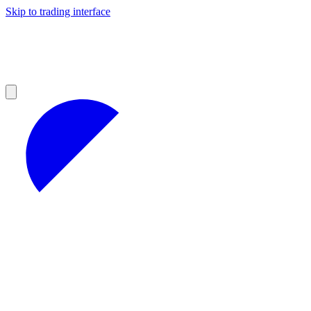
Skip to trading interface