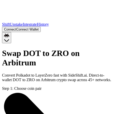
Shift
Unstake
Integrate
History
Connect
Connect Wallet
Swap DOT to ZRO on
Arbitrum
Convert Polkadot to LayerZero fast with SideShift.ai. Direct-to-
wallet DOT to ZRO on Arbitrum crypto swap across 45+ networks.
Step 1:
Choose coin pair