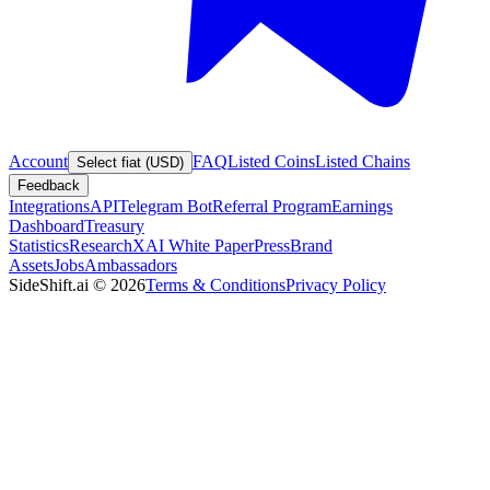
Account
FAQ
Listed Coins
Listed Chains
Select fiat (USD)
Feedback
Integrations
API
Telegram Bot
Referral Program
Earnings
Dashboard
Treasury
Statistics
Research
XAI White Paper
Press
Brand
Assets
Jobs
Ambassadors
SideShift.ai
©
2026
Terms & Conditions
Privacy Policy