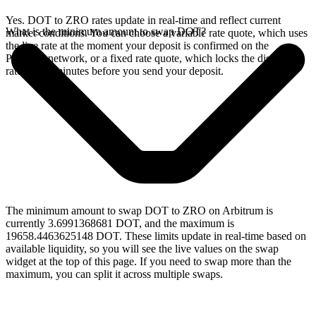
Yes. DOT to ZRO rates update in real-time and reflect current
What is the minimum amount to swap DOT?
market conditions. You can choose a variable rate quote, which uses
the live rate at the moment your deposit is confirmed on the
Polkadot network, or a fixed rate quote, which locks the displayed
rate for 15 minutes before you send your deposit.
The minimum amount to swap DOT to ZRO on Arbitrum is
currently 3.6991368681 DOT, and the maximum is
19658.4463625148 DOT. These limits update in real-time based on
available liquidity, so you will see the live values on the swap
widget at the top of this page. If you need to swap more than the
maximum, you can split it across multiple swaps.