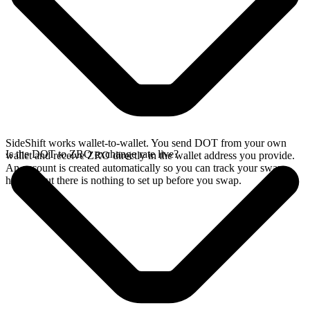
SideShift works wallet-to-wallet. You send DOT from your own
Is the DOT to ZRO exchange rate live?
wallet and receive ZRO directly in the wallet address you provide.
An account is created automatically so you can track your swap
history, but there is nothing to set up before you swap.