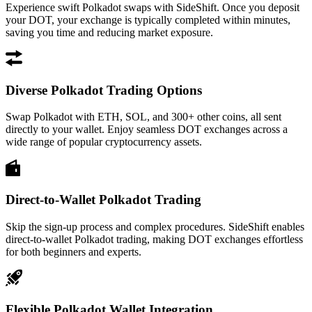
Experience swift Polkadot swaps with SideShift. Once you deposit
your DOT, your exchange is typically completed within minutes,
saving you time and reducing market exposure.
Diverse Polkadot Trading Options
Swap Polkadot with ETH, SOL, and 300+ other coins, all sent
directly to your wallet. Enjoy seamless DOT exchanges across a
wide range of popular cryptocurrency assets.
Direct-to-Wallet Polkadot Trading
Skip the sign-up process and complex procedures. SideShift enables
direct-to-wallet Polkadot trading, making DOT exchanges effortless
for both beginners and experts.
Flexible Polkadot Wallet Integration