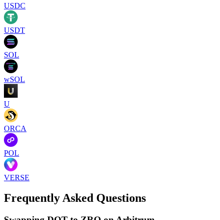
USDC
USDT
SOL
wSOL
U
ORCA
POL
VERSE
Frequently Asked Questions
Swapping DOT to ZRO on Arbitrum