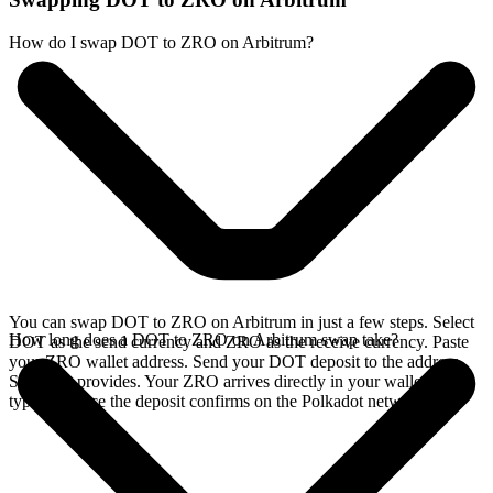
How do I swap DOT to ZRO on Arbitrum?
You can swap DOT to ZRO on Arbitrum in just a few steps. Select
How long does a DOT to ZRO on Arbitrum swap take?
DOT as the send currency and ZRO as the receive currency. Paste
your ZRO wallet address. Send your DOT deposit to the address
SideShift provides. Your ZRO arrives directly in your wallet,
typically once the deposit confirms on the Polkadot network.