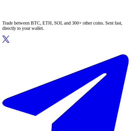
Trade between BTC, ETH, SOL and 300+ other coins. Sent fast,
directly to your wallet.