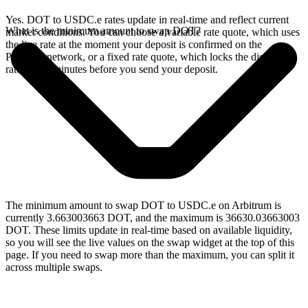
Yes. DOT to USDC.e rates update in real-time and reflect current
What is the minimum amount to swap DOT?
market conditions. You can choose a variable rate quote, which uses
the live rate at the moment your deposit is confirmed on the
Polkadot network, or a fixed rate quote, which locks the displayed
rate for 15 minutes before you send your deposit.
The minimum amount to swap DOT to USDC.e on Arbitrum is
currently 3.663003663 DOT, and the maximum is 36630.03663003
DOT. These limits update in real-time based on available liquidity,
so you will see the live values on the swap widget at the top of this
page. If you need to swap more than the maximum, you can split it
across multiple swaps.