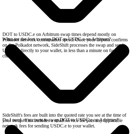
DOT to USDC.e on Arbitrum swap times depend mostly on
What are the fees to swap DOT to USDC.e on Arbitrum?
Polkadot network confirmation speed. Once your deposit confirms
on the Polkadot network, SideShift processes the swap and sends
USDC.e directly to your wallet, in less than a minute on faster
chains.
SideShift's fees are built into the quoted rate you see at the time of
Do I need an account to swap DOT to USDC.e on Arbitrum?
your swap. This includes a small service fee plus any applicable
network fees for sending USDC.e to your wallet.