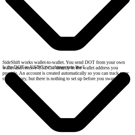
SideShift works wallet-to-wallet. You send DOT from your own
Is the DOT to USDC.e exchange rate live?
wallet and receive USDC.e directly in the wallet address you
provide. An account is created automatically so you can track your
swap history, but there is nothing to set up before you swap.