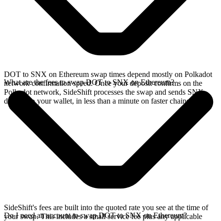
DOT to SNX on Ethereum swap times depend mostly on Polkadot
What are the fees to swap DOT to SNX on Ethereum?
network confirmation speed. Once your deposit confirms on the
Polkadot network, SideShift processes the swap and sends SNX
directly to your wallet, in less than a minute on faster chains.
SideShift's fees are built into the quoted rate you see at the time of
Do I need an account to swap DOT to SNX on Ethereum?
your swap. This includes a small service fee plus any applicable