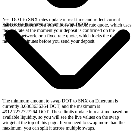
Yes. DOT to SNX rates update in real-time and reflect current
What is the minimum amount to swap DOT?
market conditions. You can choose a variable rate quote, which uses
the live rate at the moment your deposit is confirmed on the
Polkadot network, or a fixed rate quote, which locks the displayed
rate for 15 minutes before you send your deposit.
The minimum amount to swap DOT to SNX on Ethereum is
currently 3.6363636364 DOT, and the maximum is
4912.7272727264 DOT. These limits update in real-time based on
available liquidity, so you will see the live values on the swap
widget at the top of this page. If you need to swap more than the
maximum, you can split it across multiple swaps.