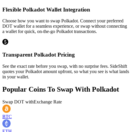
Flexible Polkadot Wallet Integration
Choose how you want to swap Polkadot. Connect your preferred
DOT wallet for a seamless experience, or swap without connecting
a wallet for quick, on-the-go Polkadot transactions.
Transparent Polkadot Pricing
See the exact rate before you swap, with no surprise fees. SideShift
quotes your Polkadot amount upfront, so what you see is what lands
in your wallet.
Popular Coins To Swap With
Polkadot
Swap
DOT
with
Exchange Rate
BTC
ETH