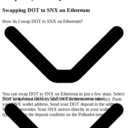
Swapping DOT to SNX on Ethereum
How do I swap DOT to SNX on Ethereum?
You can swap DOT to SNX on Ethereum in just a few steps. Select
How long does a DOT to SNX on Ethereum swap take?
DOT as the send currency and SNX as the receive currency. Paste
your SNX wallet address. Send your DOT deposit to the address
SideShift provides. Your SNX arrives directly in your wallet,
typically once the deposit confirms on the Polkadot network.