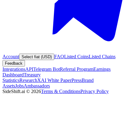
Account
FAQ
Listed Coins
Listed Chains
Select fiat (USD)
Feedback
Integrations
API
Telegram Bot
Referral Program
Earnings
Dashboard
Treasury
Statistics
Research
XAI White Paper
Press
Brand
Assets
Jobs
Ambassadors
SideShift.ai
©
2026
Terms & Conditions
Privacy Policy