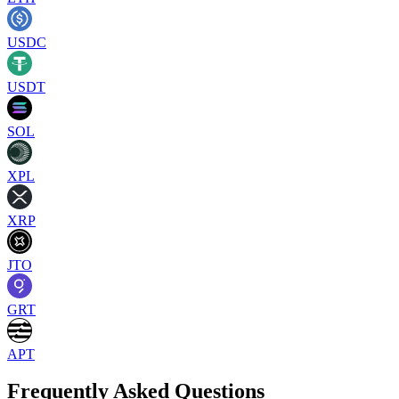
USDC
USDT
SOL
XPL
XRP
JTO
GRT
APT
Frequently Asked Questions