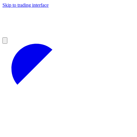
Skip to trading interface