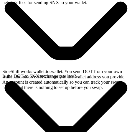
network fees for sending SNX to your wallet.
SideShift works wallet-to-wallet. You send DOT from your own
Is the DOT to SNX exchange rate live?
wallet and receive SNX directly in the wallet address you provide.
An account is created automatically so you can track your swap
history, but there is nothing to set up before you swap.