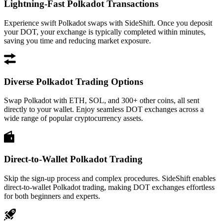
Lightning-Fast Polkadot Transactions
Experience swift Polkadot swaps with SideShift. Once you deposit
your DOT, your exchange is typically completed within minutes,
saving you time and reducing market exposure.
Diverse Polkadot Trading Options
Swap Polkadot with ETH, SOL, and 300+ other coins, all sent
directly to your wallet. Enjoy seamless DOT exchanges across a
wide range of popular cryptocurrency assets.
Direct-to-Wallet Polkadot Trading
Skip the sign-up process and complex procedures. SideShift enables
direct-to-wallet Polkadot trading, making DOT exchanges effortless
for both beginners and experts.