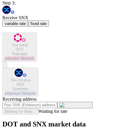
Step 3:
Receive SNX
variable rate
fixed rate
You send
DOT
Polkadot
polkadot
Network
You receive
SNX
Synthetix
ethereum
Network
Receiving address
Waiting for rate
Waiting for Rate...
DOT and SNX market data