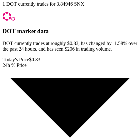
1 DOT currently trades for 3.84946 SNX.
DOT
market data
DOT currently trades at roughly $0.83, has changed by -1.58% over
the past 24 hours, and has seen $206 in trading volume.
Today's Price
$0.83
24h % Price