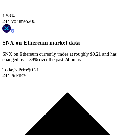
1.58
%
24h Volume
$206
SNX on Ethereum
market data
SNX on Ethereum currently trades at roughly $0.21 and has
changed by 1.89% over the past 24 hours.
Today's Price
$0.21
24h % Price