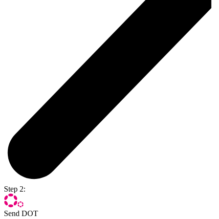
Step 2:
Send DOT