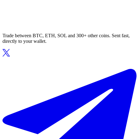
Trade between BTC, ETH, SOL and 300+ other coins. Sent fast,
directly to your wallet.