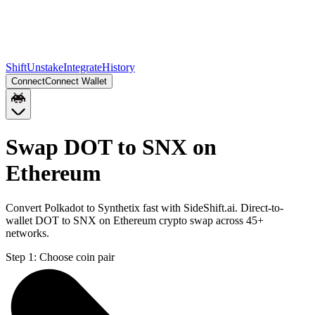
Shift
Unstake
Integrate
History
Connect
Connect Wallet
Swap DOT to SNX on
Ethereum
Convert Polkadot to Synthetix fast with SideShift.ai. Direct-to-
wallet DOT to SNX on Ethereum crypto swap across 45+
networks.
Step 1:
Choose coin pair