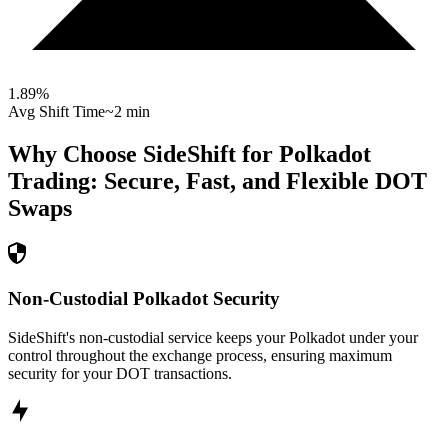
1.89
%
Avg Shift Time
~2 min
Why Choose SideShift for
Polkadot
Trading: Secure, Fast, and Flexible
DOT
Swaps
Non-Custodial Polkadot Security
SideShift's non-custodial service keeps your Polkadot under your
control throughout the exchange process, ensuring maximum
security for your DOT transactions.