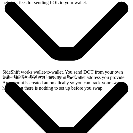
network fees for sending POL to your wallet.
SideShift works wallet-to-wallet. You send DOT from your own
Is the DOT to POL exchange rate live?
wallet and receive POL directly in the wallet address you provide.
An account is created automatically so you can track your swap
history, but there is nothing to set up before you swap.