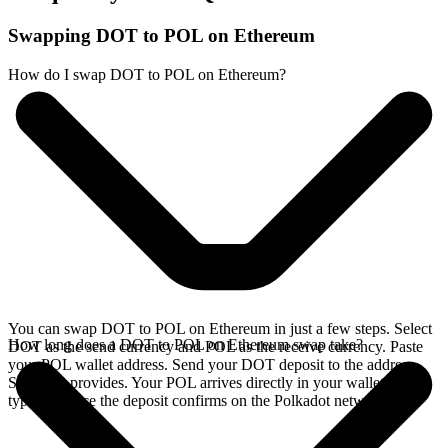
Swapping DOT to POL on Ethereum
How do I swap DOT to POL on Ethereum?
You can swap DOT to POL on Ethereum in just a few steps. Select
How long does a DOT to POL on Ethereum swap take?
DOT as the send currency and POL as the receive currency. Paste
your POL wallet address. Send your DOT deposit to the address
SideShift provides. Your POL arrives directly in your wallet,
typically once the deposit confirms on the Polkadot network.