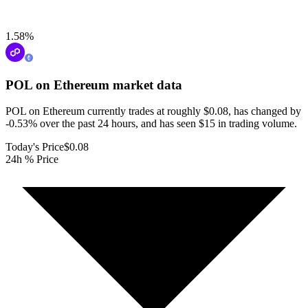
1.58
%
POL on Ethereum
market data
POL on Ethereum currently trades at roughly $0.08, has changed by
-0.53% over the past 24 hours, and has seen $15 in trading volume.
Today's Price
$0.08
24h % Price