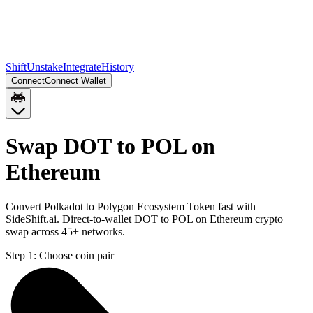
Shift
Unstake
Integrate
History
Connect
Connect Wallet
Swap DOT to POL on
Ethereum
Convert Polkadot to Polygon Ecosystem Token fast with
SideShift.ai. Direct-to-wallet DOT to POL on Ethereum crypto
swap across 45+ networks.
Step 1:
Choose coin pair