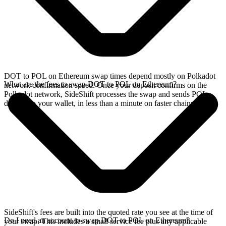
DOT to POL on Ethereum swap times depend mostly on Polkadot
What are the fees to swap DOT to POL on Ethereum?
network confirmation speed. Once your deposit confirms on the
Polkadot network, SideShift processes the swap and sends POL
directly to your wallet, in less than a minute on faster chains.
SideShift's fees are built into the quoted rate you see at the time of
Do I need an account to swap DOT to POL on Ethereum?
your swap. This includes a small service fee plus any applicable