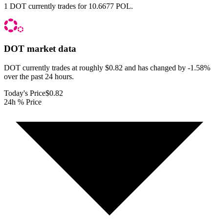
1 DOT currently trades for 10.6677 POL.
DOT
market data
DOT currently trades at roughly $0.82 and has changed by -1.58%
over the past 24 hours.
Today's Price
$0.82
24h % Price