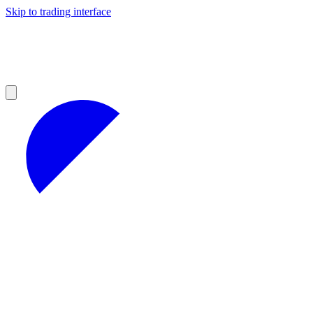
Skip to trading interface