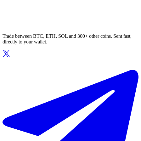
Trade between BTC, ETH, SOL and 300+ other coins. Sent fast,
directly to your wallet.