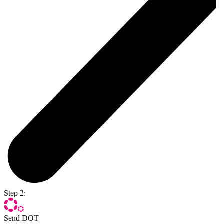
Step 2:
Send DOT