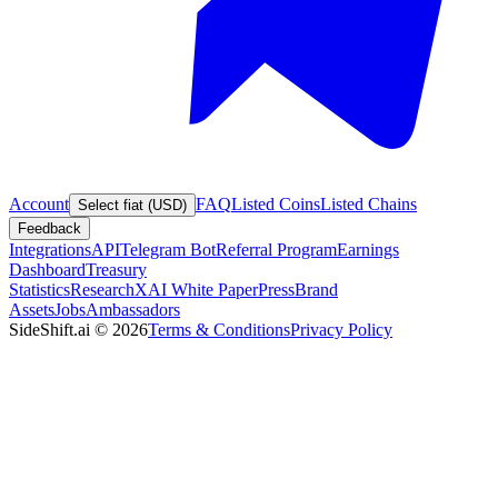
Account
FAQ
Listed Coins
Listed Chains
Select fiat (USD)
Feedback
Integrations
API
Telegram Bot
Referral Program
Earnings
Dashboard
Treasury
Statistics
Research
XAI White Paper
Press
Brand
Assets
Jobs
Ambassadors
SideShift.ai
©
2026
Terms & Conditions
Privacy Policy