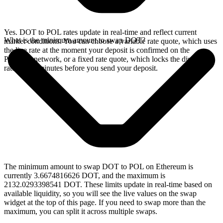
Yes. DOT to POL rates update in real-time and reflect current
What is the minimum amount to swap DOT?
market conditions. You can choose a variable rate quote, which uses
the live rate at the moment your deposit is confirmed on the
Polkadot network, or a fixed rate quote, which locks the displayed
rate for 15 minutes before you send your deposit.
The minimum amount to swap DOT to POL on Ethereum is
currently 3.6674816626 DOT, and the maximum is
2132.0293398541 DOT. These limits update in real-time based on
available liquidity, so you will see the live values on the swap
widget at the top of this page. If you need to swap more than the
maximum, you can split it across multiple swaps.