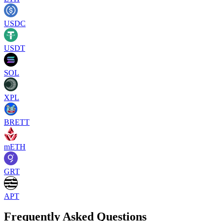
USDC
USDT
SOL
XPL
BRETT
mETH
GRT
APT
Frequently Asked Questions