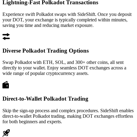
Lightning-Fast Polkadot Transactions
Experience swift Polkadot swaps with SideShift. Once you deposit
your DOT, your exchange is typically completed within minutes,
saving you time and reducing market exposure.
Diverse Polkadot Trading Options
Swap Polkadot with ETH, SOL, and 300+ other coins, all sent
directly to your wallet. Enjoy seamless DOT exchanges across a
wide range of popular cryptocurrency assets.
Direct-to-Wallet Polkadot Trading
Skip the sign-up process and complex procedures. SideShift enables
direct-to-wallet Polkadot trading, making DOT exchanges effortless
for both beginners and experts.