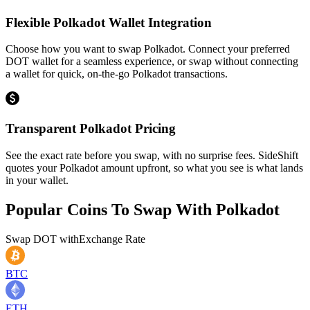
Flexible Polkadot Wallet Integration
Choose how you want to swap Polkadot. Connect your preferred
DOT wallet for a seamless experience, or swap without connecting
a wallet for quick, on-the-go Polkadot transactions.
Transparent Polkadot Pricing
See the exact rate before you swap, with no surprise fees. SideShift
quotes your Polkadot amount upfront, so what you see is what lands
in your wallet.
Popular Coins To Swap With
Polkadot
Swap
DOT
with
Exchange Rate
BTC
ETH