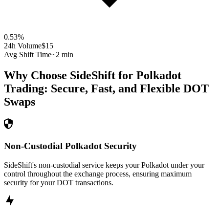
0.53
%
24h Volume
$15
Avg Shift Time
~2 min
Why Choose SideShift for
Polkadot
Trading: Secure, Fast, and Flexible
DOT
Swaps
Non-Custodial Polkadot Security
SideShift's non-custodial service keeps your Polkadot under your
control throughout the exchange process, ensuring maximum
security for your DOT transactions.