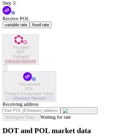
Step 3:
Receive POL
variable rate
fixed rate
You send
DOT
Polkadot
polkadot
Network
You receive
POL
Polygon Ecosystem Token
ethereum
Network
Receiving address
Waiting for rate
Waiting for Rate...
DOT and POL market data