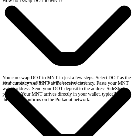
How do I swap DOT to MNT?
You can swap DOT to MNT in just a few steps. Select DOT as the
How long does a DOT to MNT swap take?
send currency and MNT as the receive currency. Paste your MNT
wallet address. Send your DOT deposit to the address SideShift
provides. Your MNT arrives directly in your wallet, typically once
the deposit confirms on the Polkadot network.