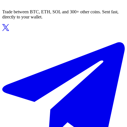
Trade between BTC, ETH, SOL and 300+ other coins. Sent fast,
directly to your wallet.