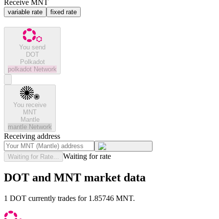
Receive MNT
variable rate
fixed rate
You send
DOT
Polkadot
polkadot
Network
You receive
MNT
Mantle
mantle
Network
Receiving address
Waiting for rate
Waiting for Rate...
DOT and MNT market data
1 DOT currently trades for 1.85746 MNT.