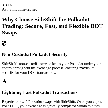
3.30
%
Avg Shift Time
~23 sec
Why Choose SideShift for
Polkadot
Trading: Secure, Fast, and Flexible
DOT
Swaps
Non-Custodial Polkadot Security
SideShift's non-custodial service keeps your Polkadot under your
control throughout the exchange process, ensuring maximum
security for your DOT transactions.
Lightning-Fast Polkadot Transactions
Experience swift Polkadot swaps with SideShift. Once you deposit
your DOT, your exchange is typically completed within minutes,