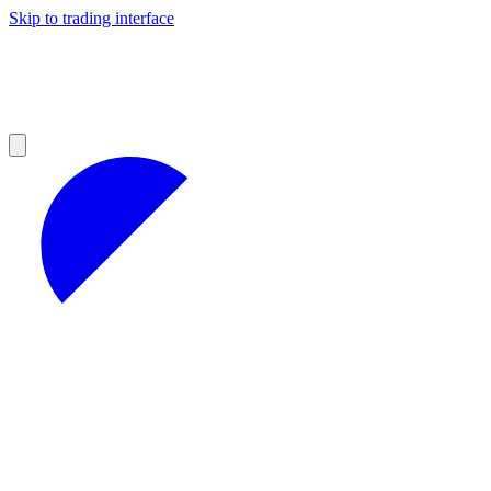
Skip to trading interface