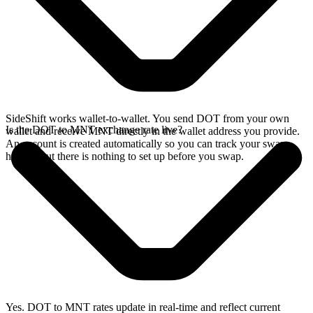
SideShift works wallet-to-wallet. You send DOT from your own
Is the DOT to MNT exchange rate live?
wallet and receive MNT directly in the wallet address you provide.
An account is created automatically so you can track your swap
history, but there is nothing to set up before you swap.
Yes. DOT to MNT rates update in real-time and reflect current