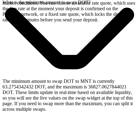
What is the minimum amount to swap DOT?
market conditions. You can choose a variable rate quote, which uses
the live rate at the moment your deposit is confirmed on the
Polkadot network, or a fixed rate quote, which locks the displayed
rate for 15 minutes before you send your deposit.
The minimum amount to swap DOT to MNT is currently
63.2754342432 DOT, and the maximum is 36827.0627844021
DOT. These limits update in real-time based on available liquidity,
so you will see the live values on the swap widget at the top of this
page. If you need to swap more than the maximum, you can split it
across multiple swaps.