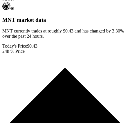
MNT
market data
MNT currently trades at roughly $0.43 and has changed by 3.30%
over the past 24 hours.
Today's Price
$0.43
24h % Price