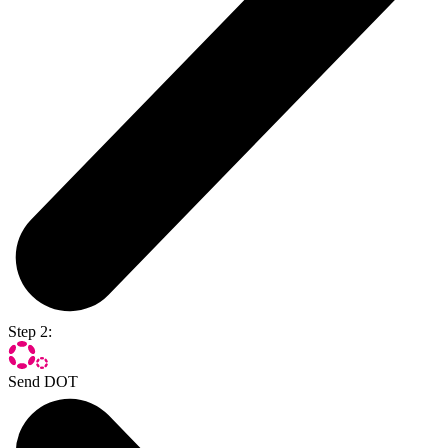
Step 2:
Send DOT