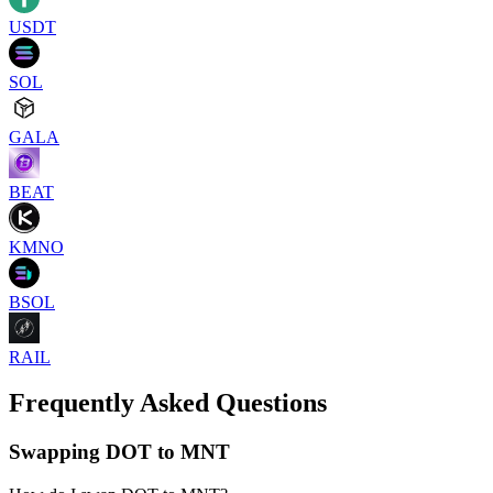
USDT
SOL
GALA
BEAT
KMNO
BSOL
RAIL
Frequently Asked Questions
Swapping DOT to MNT