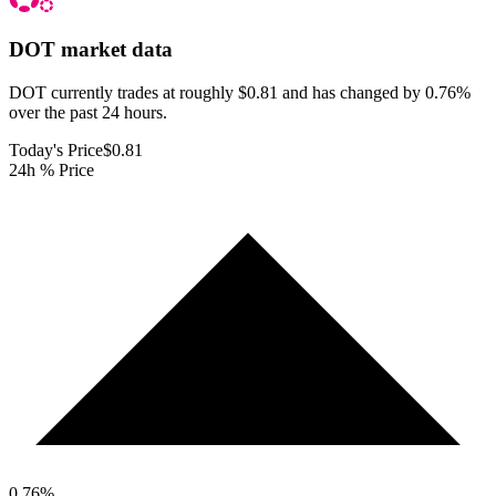
DOT
market data
DOT currently trades at roughly $0.81 and has changed by 0.76%
over the past 24 hours.
Today's Price
$0.81
24h % Price
0.76
%