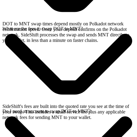
DOT to MNT swap times depend mostly on Polkadot network
What are the fees to swap DOT to MNT?
confirmation speed. Once your deposit confirms on the Polkadot
network, SideShift processes the swap and sends MNT directly to
your wallet, in less than a minute on faster chains.
SideShift's fees are built into the quoted rate you see at the time of
Do I need an account to swap DOT to MNT?
your swap. This includes a small service fee plus any applicable
network fees for sending MNT to your wallet.