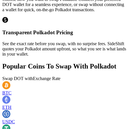
DOT wallet for a seamless experience, or swap without connecting
a wallet for quick, on-the-go Polkadot transactions.
Transparent Polkadot Pricing
See the exact rate before you swap, with no surprise fees. SideShift
quotes your Polkadot amount upfront, so what you see is what lands
in your wallet.
Popular Coins To Swap With
Polkadot
Swap
DOT
with
Exchange Rate
BTC
ETH
USDC