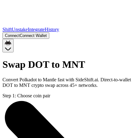
Shift
Unstake
Integrate
History
Connect
Connect Wallet
Swap DOT to MNT
Convert Polkadot to Mantle fast with SideShift.ai. Direct-to-wallet
DOT to MNT crypto swap across 45+ networks.
Step 1:
Choose coin pair