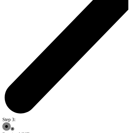
Step 3: