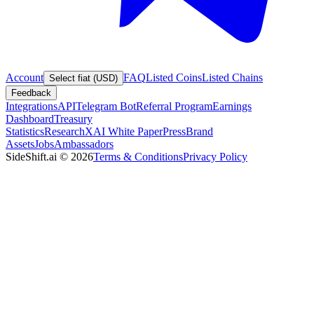
Account
FAQ
Listed Coins
Listed Chains
Select fiat (USD)
Feedback
Integrations
API
Telegram Bot
Referral Program
Earnings
Dashboard
Treasury
Statistics
Research
XAI White Paper
Press
Brand
Assets
Jobs
Ambassadors
SideShift.ai
©
2026
Terms & Conditions
Privacy Policy