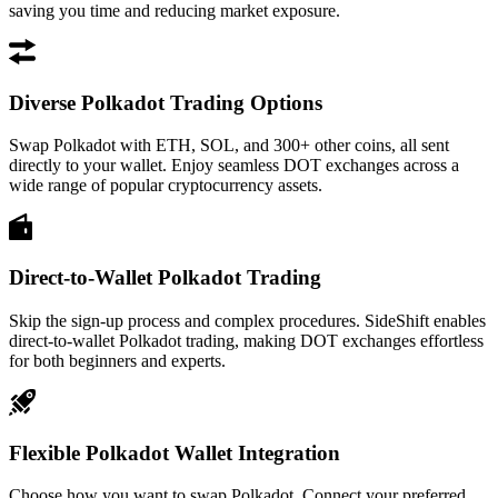
saving you time and reducing market exposure.
Diverse Polkadot Trading Options
Swap Polkadot with ETH, SOL, and 300+ other coins, all sent
directly to your wallet. Enjoy seamless DOT exchanges across a
wide range of popular cryptocurrency assets.
Direct-to-Wallet Polkadot Trading
Skip the sign-up process and complex procedures. SideShift enables
direct-to-wallet Polkadot trading, making DOT exchanges effortless
for both beginners and experts.
Flexible Polkadot Wallet Integration
Choose how you want to swap Polkadot. Connect your preferred