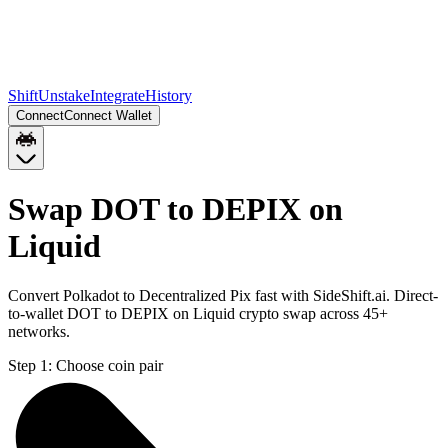
Shift
Unstake
Integrate
History
Connect
Connect Wallet
Swap DOT to DEPIX on
Liquid
Convert Polkadot to Decentralized Pix fast with SideShift.ai. Direct-
to-wallet DOT to DEPIX on Liquid crypto swap across 45+
networks.
Step 1:
Choose coin pair