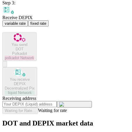
Step 3:
Receive DEPIX
variable rate
fixed rate
You send
DOT
Polkadot
polkadot
Network
You receive
DEPIX
Decentralized Pix
liquid
Network
Receiving address
Waiting for rate
Waiting for Rate...
DOT and DEPIX market data