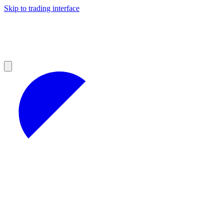
Skip to trading interface