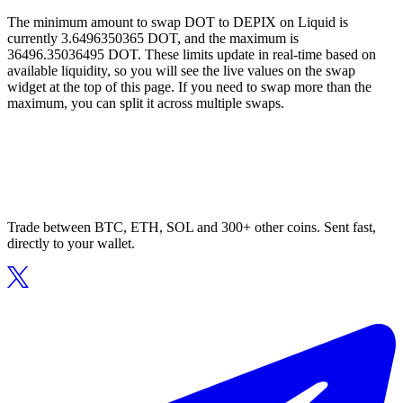
The minimum amount to swap DOT to DEPIX on Liquid is
currently 3.6496350365 DOT, and the maximum is
36496.35036495 DOT. These limits update in real-time based on
available liquidity, so you will see the live values on the swap
widget at the top of this page. If you need to swap more than the
maximum, you can split it across multiple swaps.
Trade between BTC, ETH, SOL and 300+ other coins. Sent fast,
directly to your wallet.