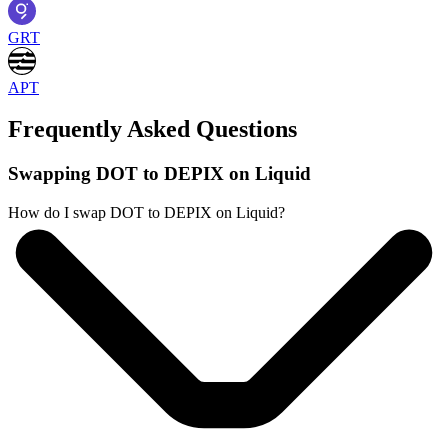
GRT
APT
Frequently Asked Questions
Swapping DOT to DEPIX on Liquid
How do I swap DOT to DEPIX on Liquid?