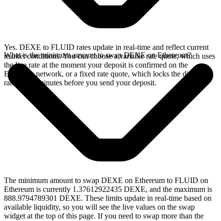
Yes. DEXE to FLUID rates update in real-time and reflect current
What is the minimum amount to swap DEXE on Ethereum?
market conditions. You can choose a variable rate quote, which uses
the live rate at the moment your deposit is confirmed on the
Ethereum network, or a fixed rate quote, which locks the displayed
rate for 15 minutes before you send your deposit.
The minimum amount to swap DEXE on Ethereum to FLUID on
Ethereum is currently 1.37612922435 DEXE, and the maximum is
888.9794789301 DEXE. These limits update in real-time based on
available liquidity, so you will see the live values on the swap
widget at the top of this page. If you need to swap more than the