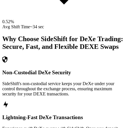
0.52
%
Avg Shift Time
~34 sec
Why Choose SideShift for
DeXe
Trading:
Secure, Fast, and Flexible
DEXE
Swaps
Non-Custodial DeXe Security
SideShift's non-custodial service keeps your DeXe under your
control throughout the exchange process, ensuring maximum
security for your DEXE transactions.
Lightning-Fast DeXe Transactions