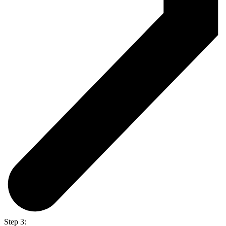
Step 3: