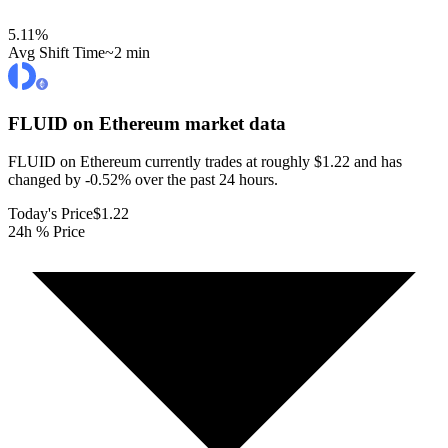
5.11
%
Avg Shift Time
~2 min
FLUID on Ethereum
market data
FLUID on Ethereum currently trades at roughly $1.22 and has
changed by -0.52% over the past 24 hours.
Today's Price
$1.22
24h % Price