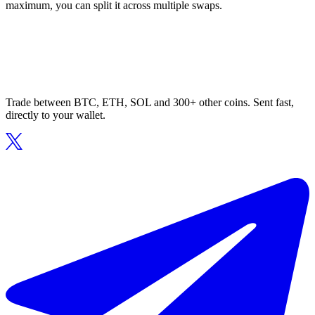
maximum, you can split it across multiple swaps.
Trade between BTC, ETH, SOL and 300+ other coins. Sent fast,
directly to your wallet.