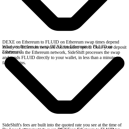
DEXE on Ethereum to FLUID on Ethereum swap times depend
What are the fees to swap DEXE on Ethereum to FLUID on
mostly on Ethereum network confirmation speed. Once your deposit
Ethereum?
confirms on the Ethereum network, SideShift processes the swap
and sends FLUID directly to your wallet, in less than a minute on
faster chains.
SideShift's fees are built into the quoted rate you see at the time of