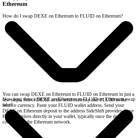
Ethereum
How do I swap DEXE on Ethereum to FLUID on Ethereum?
You can swap DEXE on Ethereum to FLUID on Ethereum in just a
How long does a DEXE on Ethereum to FLUID on Ethereum swap
few steps. Select DEXE as the send currency and FLUID as the
take?
receive currency. Paste your FLUID wallet address. Send your
DEXE on Ethereum deposit to the address SideShift provides. Your
FLUID arrives directly in your wallet, typically once the deposit
confirms on the Ethereum network.