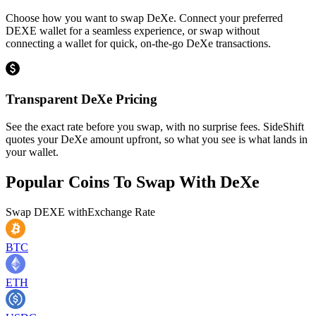
Choose how you want to swap DeXe. Connect your preferred
DEXE wallet for a seamless experience, or swap without
connecting a wallet for quick, on-the-go DeXe transactions.
Transparent DeXe Pricing
See the exact rate before you swap, with no surprise fees. SideShift
quotes your DeXe amount upfront, so what you see is what lands in
your wallet.
Popular Coins To Swap With
DeXe
Swap
DEXE
with
Exchange Rate
BTC
ETH