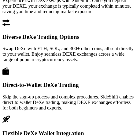
Experience swift DeXe swaps with SideShift. Once you deposit
your DEXE, your exchange is typically completed within minutes,
saving you time and reducing market exposure.
Diverse DeXe Trading Options
Swap DeXe with ETH, SOL, and 300+ other coins, all sent directly
to your wallet. Enjoy seamless DEXE exchanges across a wide
range of popular cryptocurrency assets.
Direct-to-Wallet DeXe Trading
Skip the sign-up process and complex procedures. SideShift enables
direct-to-wallet DeXe trading, making DEXE exchanges effortless
for both beginners and experts.
Flexible DeXe Wallet Integration