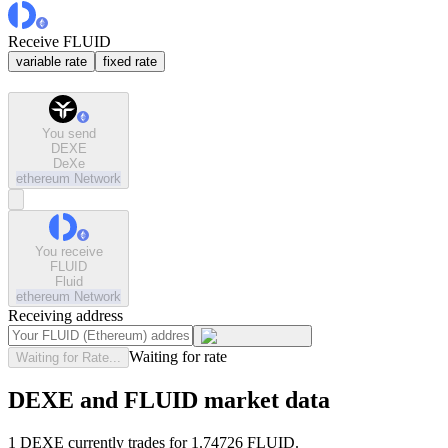
Receive FLUID
variable rate
fixed rate
You send
DEXE
DeXe
ethereum
Network
You receive
FLUID
Fluid
ethereum
Network
Receiving address
Waiting for rate
Waiting for Rate...
DEXE and FLUID market data
1 DEXE currently trades for 1.74726 FLUID.