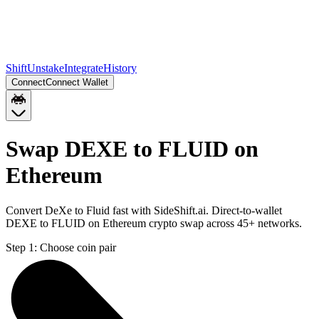
Shift
Unstake
Integrate
History
Connect
Connect Wallet
Swap DEXE to FLUID on
Ethereum
Convert DeXe to Fluid fast with SideShift.ai. Direct-to-wallet
DEXE to FLUID on Ethereum crypto swap across 45+ networks.
Step 1:
Choose coin pair