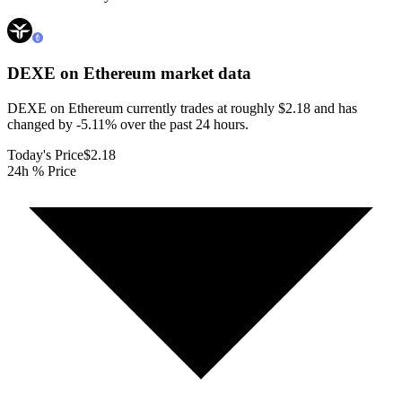
DEXE on Ethereum
market data
DEXE on Ethereum currently trades at roughly $2.18 and has
changed by -5.11% over the past 24 hours.
Today's Price
$2.18
24h % Price