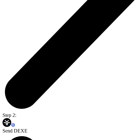
Step 2:
Send DEXE