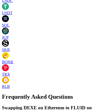
USDC
USDT
SOL
JUP
SKR
BONK
TRX
RLB
Frequently Asked Questions
Swapping DEXE on Ethereum to FLUID on