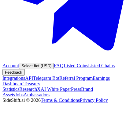
Account
FAQ
Listed Coins
Listed Chains
Select fiat (USD)
Feedback
Integrations
API
Telegram Bot
Referral Program
Earnings
Dashboard
Treasury
Statistics
Research
XAI White Paper
Press
Brand
Assets
Jobs
Ambassadors
SideShift.ai
©
2026
Terms & Conditions
Privacy Policy