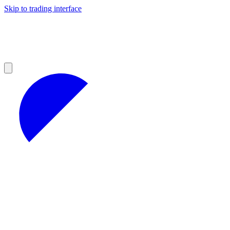
Skip to trading interface