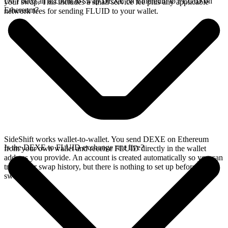
Do I need an account to swap DEXE on Ethereum to FLUID on
your swap. This includes a small service fee plus any applicable
Ethereum?
network fees for sending FLUID to your wallet.
SideShift works wallet-to-wallet. You send DEXE on Ethereum
Is the DEXE to FLUID exchange rate live?
from your own wallet and receive FLUID directly in the wallet
address you provide. An account is created automatically so you can
track your swap history, but there is nothing to set up before you
swap.