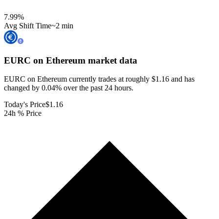
7.99
%
Avg Shift Time
~2 min
EURC on Ethereum
market data
EURC on Ethereum currently trades at roughly $1.16 and has
changed by 0.04% over the past 24 hours.
Today's Price
$1.16
24h % Price