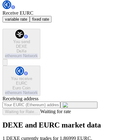
Receive EURC
variable rate
fixed rate
You send
DEXE
DeXe
ethereum
Network
You receive
EURC
Euro Coin
ethereum
Network
Receiving address
Waiting for rate
Waiting for Rate...
DEXE and EURC market data
1 DEXE currently trades for 1.86999 EURC.