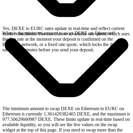
Yes. DEXE to EURC rates update in real-time and reflect current
What is the minimum amount to swap DEXE on Ethereum?
market conditions. You can choose a variable rate quote, which uses
the live rate at the moment your deposit is confirmed on the
Ethereum network, or a fixed rate quote, which locks the displayed
rate for 15 minutes before you send your deposit.
The minimum amount to swap DEXE on Ethereum to EURC on
Ethereum is currently 1.361429382465 DEXE, and the maximum is
977.50629660987 DEXE. These limits update in real-time based on
available liquidity, so you will see the live values on the swap
widget at the top of this page. If you need to swap more than the