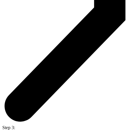
Step 3: