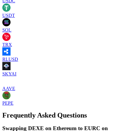
USDC
USDT
SOL
TRX
RLUSD
SKYAI
AAVE
PEPE
Frequently Asked Questions
Swapping DEXE on Ethereum to EURC on