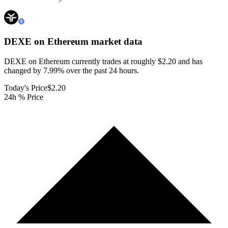
DEXE on Ethereum
market data
DEXE on Ethereum currently trades at roughly $2.20 and has
changed by 7.99% over the past 24 hours.
Today's Price
$2.20
24h % Price