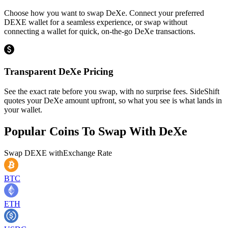
Choose how you want to swap DeXe. Connect your preferred
DEXE wallet for a seamless experience, or swap without
connecting a wallet for quick, on-the-go DeXe transactions.
Transparent DeXe Pricing
See the exact rate before you swap, with no surprise fees. SideShift
quotes your DeXe amount upfront, so what you see is what lands in
your wallet.
Popular Coins To Swap With
DeXe
Swap
DEXE
with
Exchange Rate
BTC
ETH