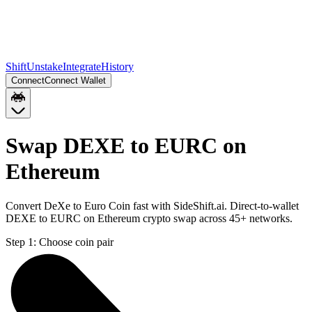
Shift
Unstake
Integrate
History
Connect
Connect Wallet
Swap DEXE to EURC on
Ethereum
Convert DeXe to Euro Coin fast with SideShift.ai. Direct-to-wallet
DEXE to EURC on Ethereum crypto swap across 45+ networks.
Step 1:
Choose coin pair