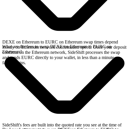
DEXE on Ethereum to EURC on Ethereum swap times depend
What are the fees to swap DEXE on Ethereum to EURC on
mostly on Ethereum network confirmation speed. Once your deposit
Ethereum?
confirms on the Ethereum network, SideShift processes the swap
and sends EURC directly to your wallet, in less than a minute on
faster chains.
SideShift's fees are built into the quoted rate you see at the time of