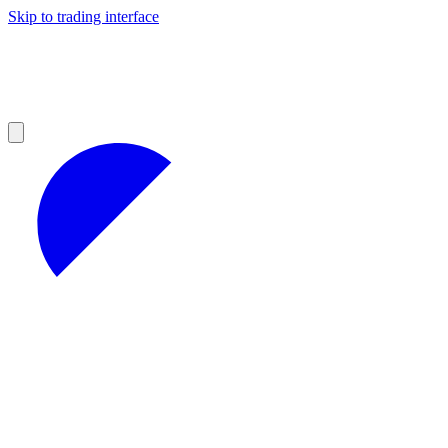
Skip to trading interface