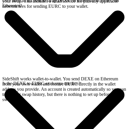
Do I need an account to swap DEXE on Ethereum to EURC on
your swap. This includes a small service fee plus any applicable
Ethereum?
network fees for sending EURC to your wallet.
SideShift works wallet-to-wallet. You send DEXE on Ethereum
Is the DEXE to EURC exchange rate live?
from your own wallet and receive EURC directly in the wallet
address you provide. An account is created automatically so you can
track your swap history, but there is nothing to set up before you
swap.