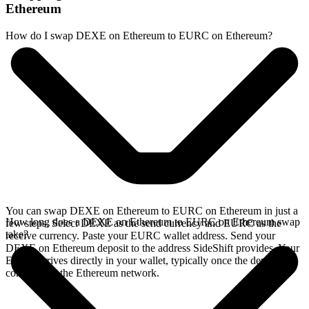
Ethereum
How do I swap DEXE on Ethereum to EURC on Ethereum?
You can swap DEXE on Ethereum to EURC on Ethereum in just a
How long does a DEXE on Ethereum to EURC on Ethereum swap
few steps. Select DEXE as the send currency and EURC as the
take?
receive currency. Paste your EURC wallet address. Send your
DEXE on Ethereum deposit to the address SideShift provides. Your
EURC arrives directly in your wallet, typically once the deposit
confirms on the Ethereum network.