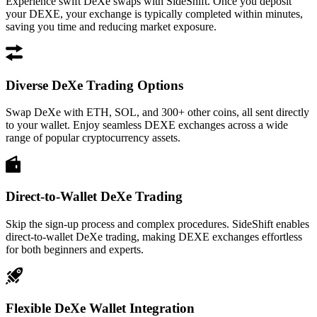
Experience swift DeXe swaps with SideShift. Once you deposit
your DEXE, your exchange is typically completed within minutes,
saving you time and reducing market exposure.
Diverse DeXe Trading Options
Swap DeXe with ETH, SOL, and 300+ other coins, all sent directly
to your wallet. Enjoy seamless DEXE exchanges across a wide
range of popular cryptocurrency assets.
Direct-to-Wallet DeXe Trading
Skip the sign-up process and complex procedures. SideShift enables
direct-to-wallet DeXe trading, making DEXE exchanges effortless
for both beginners and experts.
Flexible DeXe Wallet Integration