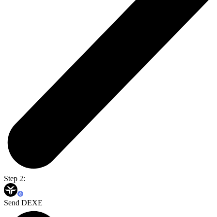
Step 2:
Send DEXE