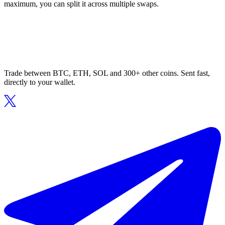
maximum, you can split it across multiple swaps.
Trade between BTC, ETH, SOL and 300+ other coins. Sent fast,
directly to your wallet.