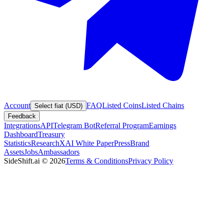
Account
FAQ
Listed Coins
Listed Chains
Select fiat (USD)
Feedback
Integrations
API
Telegram Bot
Referral Program
Earnings
Dashboard
Treasury
Statistics
Research
XAI White Paper
Press
Brand
Assets
Jobs
Ambassadors
SideShift.ai
©
2026
Terms & Conditions
Privacy Policy