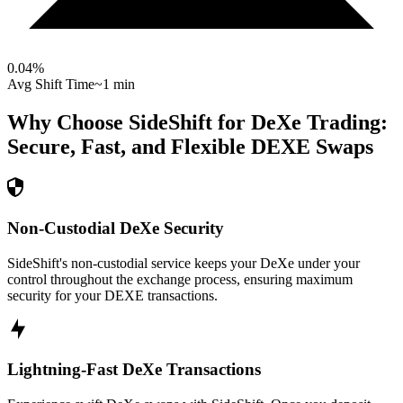
0.04
%
Avg Shift Time
~1 min
Why Choose SideShift for
DeXe
Trading:
Secure, Fast, and Flexible
DEXE
Swaps
Non-Custodial DeXe Security
SideShift's non-custodial service keeps your DeXe under your
control throughout the exchange process, ensuring maximum
security for your DEXE transactions.
Lightning-Fast DeXe Transactions