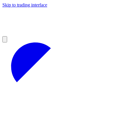
Skip to trading interface