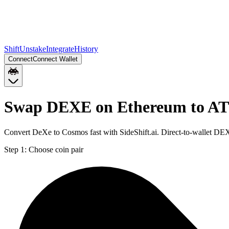
Shift
Unstake
Integrate
History
Connect
Connect Wallet
Swap DEXE on Ethereum to 
Convert DeXe to Cosmos fast with SideShift.ai. Direct-to-wallet 
Step 1:
Choose coin pair