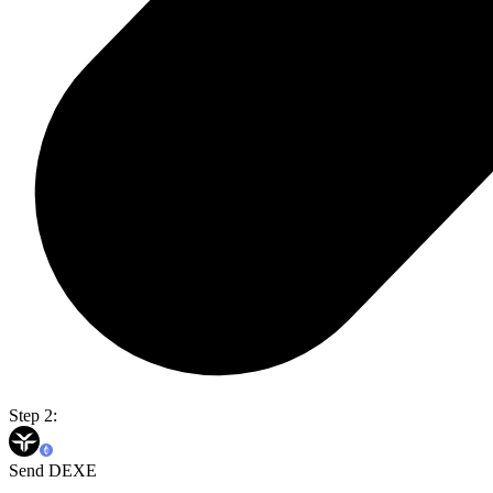
Step 2:
Send DEXE