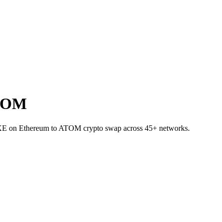
ATOM
DEXE on Ethereum to ATOM crypto swap across 45+ networks.