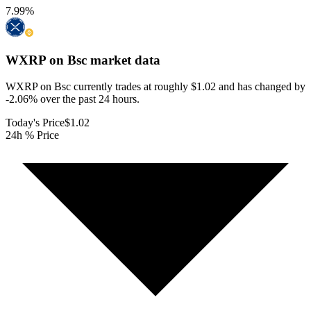
7.99
%
WXRP on Bsc
market data
WXRP on Bsc currently trades at roughly $1.02 and has changed by
-2.06% over the past 24 hours.
Today's Price
$1.02
24h % Price