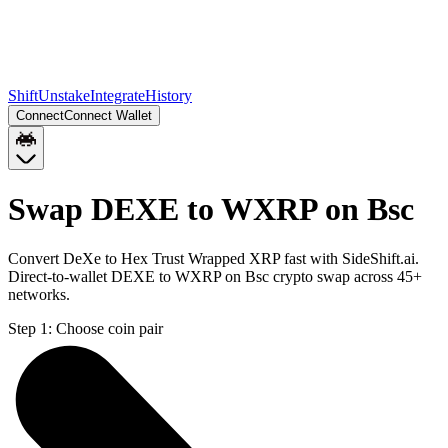
Shift
Unstake
Integrate
History
Connect
Connect Wallet
Swap DEXE to WXRP on Bsc
Convert DeXe to Hex Trust Wrapped XRP fast with SideShift.ai.
Direct-to-wallet DEXE to WXRP on Bsc crypto swap across 45+
networks.
Step 1:
Choose coin pair