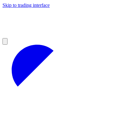
Skip to trading interface