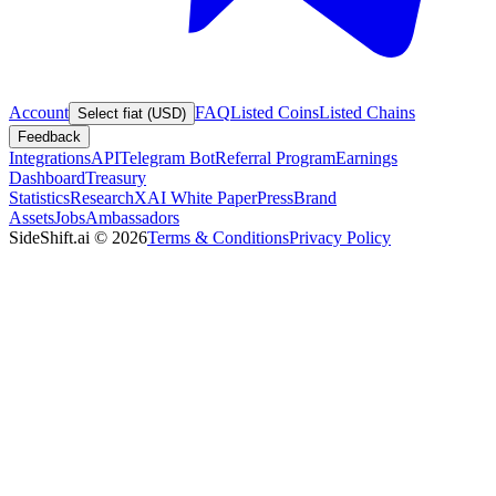
Account
FAQ
Listed Coins
Listed Chains
Select fiat (USD)
Feedback
Integrations
API
Telegram Bot
Referral Program
Earnings
Dashboard
Treasury
Statistics
Research
XAI White Paper
Press
Brand
Assets
Jobs
Ambassadors
SideShift.ai
©
2026
Terms & Conditions
Privacy Policy