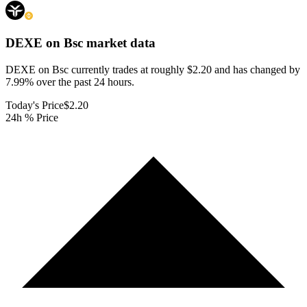
DEXE on Bsc
market data
DEXE on Bsc currently trades at roughly $2.20 and has changed by
7.99% over the past 24 hours.
Today's Price
$2.20
24h % Price