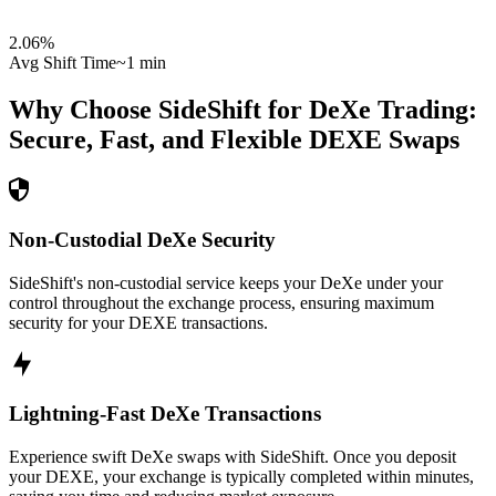
2.06
%
Avg Shift Time
~1 min
Why Choose SideShift for
DeXe
Trading:
Secure, Fast, and Flexible
DEXE
Swaps
Non-Custodial DeXe Security
SideShift's non-custodial service keeps your DeXe under your
control throughout the exchange process, ensuring maximum
security for your DEXE transactions.
Lightning-Fast DeXe Transactions
Experience swift DeXe swaps with SideShift. Once you deposit
your DEXE, your exchange is typically completed within minutes,