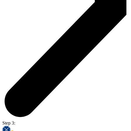
Step 3: