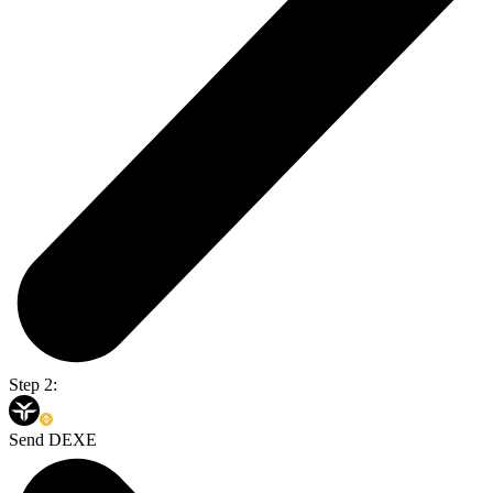
Step 2:
Send DEXE