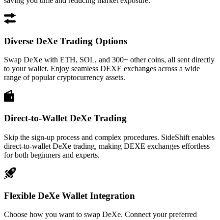
saving you time and reducing market exposure.
Diverse DeXe Trading Options
Swap DeXe with ETH, SOL, and 300+ other coins, all sent directly
to your wallet. Enjoy seamless DEXE exchanges across a wide
range of popular cryptocurrency assets.
Direct-to-Wallet DeXe Trading
Skip the sign-up process and complex procedures. SideShift enables
direct-to-wallet DeXe trading, making DEXE exchanges effortless
for both beginners and experts.
Flexible DeXe Wallet Integration
Choose how you want to swap DeXe. Connect your preferred