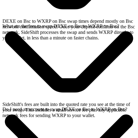
DEXE on Bsc to WXRP on Bsc swap times depend mostly on Bsc
What are the fees to swap DEXE on Bsc to WXRP on Bsc?
network confirmation speed. Once your deposit confirms on the Bsc
network, SideShift processes the swap and sends WXRP directly to
your wallet, in less than a minute on faster chains.
SideShift's fees are built into the quoted rate you see at the time of
Do I need an account to swap DEXE on Bsc to WXRP on Bsc?
your swap. This includes a small service fee plus any applicable
network fees for sending WXRP to your wallet.