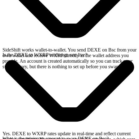
SideShift works wallet-to-wallet. You send DEXE on Bsc from your
Is the DEXE to WXRP exchange rate live?
own wallet and receive WXRP directly in the wallet address you
provide. An account is created automatically so you can track your
swap history, but there is nothing to set up before you swap.
Yes. DEXE to WXRP rates update in real-time and reflect current
What is the minimum amount to swap DEXE on Bsc?