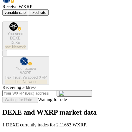
Receive WXRP
variable rate
fixed rate
You send
DEXE
DeXe
bsc
Network
You receive
WXRP
Hex Trust Wrapped XRP
bsc
Network
Receiving address
Waiting for rate
Waiting for Rate...
DEXE and WXRP market data
1 DEXE currently trades for 2.11653 WXRP.