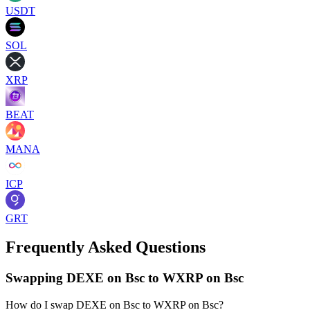
USDT
SOL
XRP
BEAT
MANA
ICP
GRT
Frequently Asked Questions
Swapping DEXE on Bsc to WXRP on Bsc
How do I swap DEXE on Bsc to WXRP on Bsc?