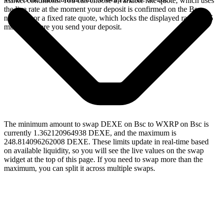
market conditions. You can choose a variable rate quote, which uses
the live rate at the moment your deposit is confirmed on the Bsc
network, or a fixed rate quote, which locks the displayed rate for 15
minutes before you send your deposit.
The minimum amount to swap DEXE on Bsc to WXRP on Bsc is
currently 1.362120964938 DEXE, and the maximum is
248.814096262008 DEXE. These limits update in real-time based
on available liquidity, so you will see the live values on the swap
widget at the top of this page. If you need to swap more than the
maximum, you can split it across multiple swaps.