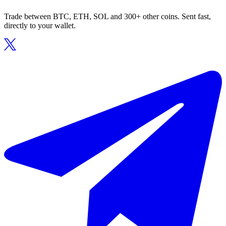
Trade between BTC, ETH, SOL and 300+ other coins. Sent fast,
directly to your wallet.