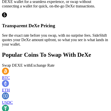
DEXE wallet for a seamless experience, or swap without
connecting a wallet for quick, on-the-go DeXe transactions.
Transparent DeXe Pricing
See the exact rate before you swap, with no surprise fees. SideShift
quotes your DeXe amount upfront, so what you see is what lands in
your wallet.
Popular Coins To Swap With
DeXe
Swap
DEXE
with
Exchange Rate
BTC
ETH
USDC