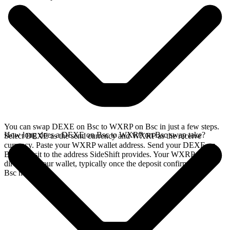
You can swap DEXE on Bsc to WXRP on Bsc in just a few steps.
How long does a DEXE on Bsc to WXRP on Bsc swap take?
Select DEXE as the send currency and WXRP as the receive
currency. Paste your WXRP wallet address. Send your DEXE on
Bsc deposit to the address SideShift provides. Your WXRP arrives
directly in your wallet, typically once the deposit confirms on the
Bsc network.