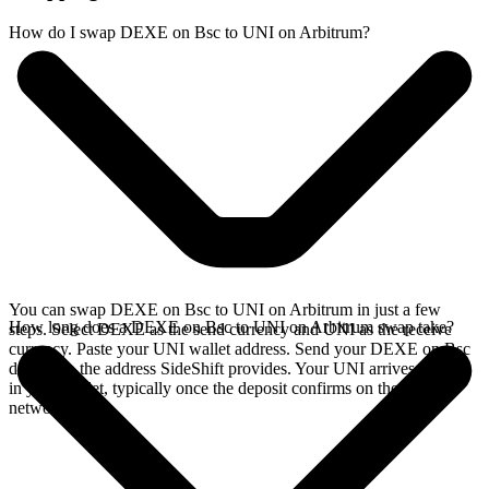
How do I swap DEXE on Bsc to UNI on Arbitrum?
You can swap DEXE on Bsc to UNI on Arbitrum in just a few
How long does a DEXE on Bsc to UNI on Arbitrum swap take?
steps. Select DEXE as the send currency and UNI as the receive
currency. Paste your UNI wallet address. Send your DEXE on Bsc
deposit to the address SideShift provides. Your UNI arrives directly
in your wallet, typically once the deposit confirms on the Bsc
network.