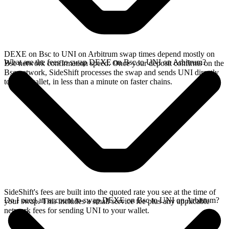
DEXE on Bsc to UNI on Arbitrum swap times depend mostly on
What are the fees to swap DEXE on Bsc to UNI on Arbitrum?
Bsc network confirmation speed. Once your deposit confirms on the
Bsc network, SideShift processes the swap and sends UNI directly
to your wallet, in less than a minute on faster chains.
SideShift's fees are built into the quoted rate you see at the time of
Do I need an account to swap DEXE on Bsc to UNI on Arbitrum?
your swap. This includes a small service fee plus any applicable
network fees for sending UNI to your wallet.