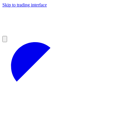
Skip to trading interface