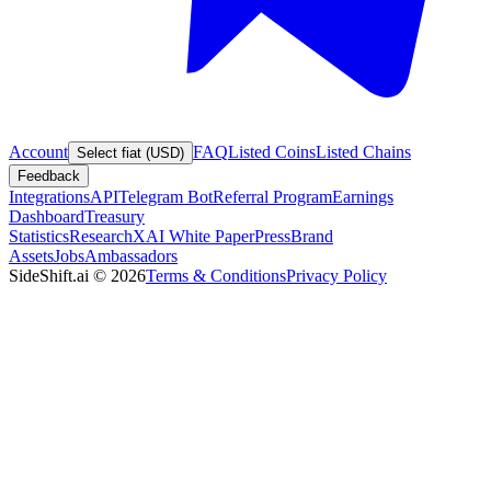
Account
FAQ
Listed Coins
Listed Chains
Select fiat (USD)
Feedback
Integrations
API
Telegram Bot
Referral Program
Earnings
Dashboard
Treasury
Statistics
Research
XAI White Paper
Press
Brand
Assets
Jobs
Ambassadors
SideShift.ai
©
2026
Terms & Conditions
Privacy Policy