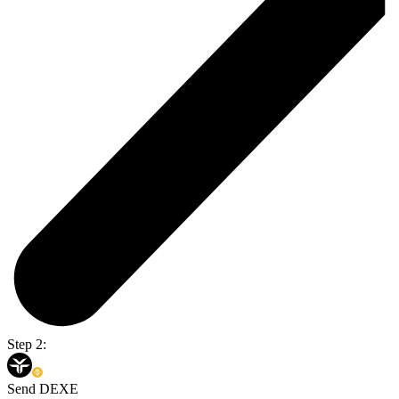
Step 2:
Send DEXE