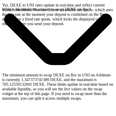
Yes. DEXE to UNI rates update in real-time and reflect current
What is the minimum amount to swap DEXE on Bsc?
market conditions. You can choose a variable rate quote, which uses
the live rate at the moment your deposit is confirmed on the Bsc
network, or a fixed rate quote, which locks the displayed rate for 15
minutes before you send your deposit.
The minimum amount to swap DEXE on Bsc to UNI on Arbitrum
is currently 1.347373741389 DEXE, and the maximum is
705.12559132691 DEXE. These limits update in real-time based on
available liquidity, so you will see the live values on the swap
widget at the top of this page. If you need to swap more than the
maximum, you can split it across multiple swaps.