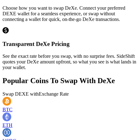
Choose how you want to swap DeXe. Connect your preferred
DEXE wallet for a seamless experience, or swap without
connecting a wallet for quick, on-the-go DeXe transactions.
Transparent DeXe Pricing
See the exact rate before you swap, with no surprise fees. SideShift
quotes your DeXe amount upfront, so what you see is what lands in
your wallet.
Popular Coins To Swap With
DeXe
Swap
DEXE
with
Exchange Rate
BTC
ETH