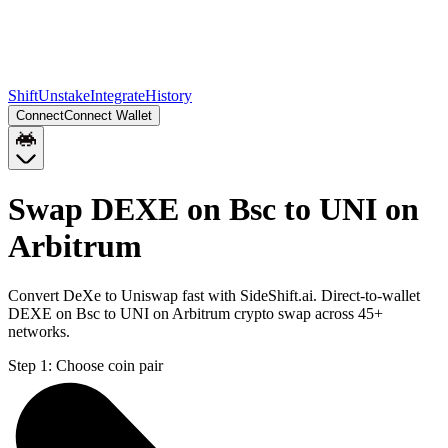
Shift
Unstake
Integrate
History
Connect
Connect Wallet
Swap DEXE on Bsc to UNI on
Arbitrum
Convert DeXe to Uniswap fast with SideShift.ai. Direct-to-wallet
DEXE on Bsc to UNI on Arbitrum crypto swap across 45+
networks.
Step 1:
Choose coin pair