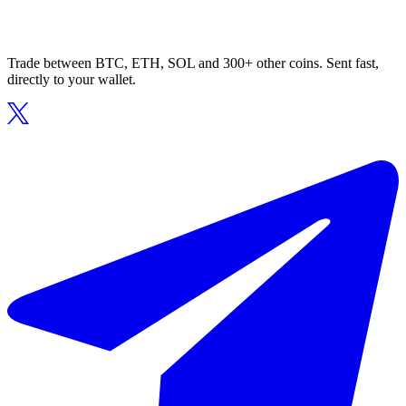
Trade between BTC, ETH, SOL and 300+ other coins. Sent fast,
directly to your wallet.