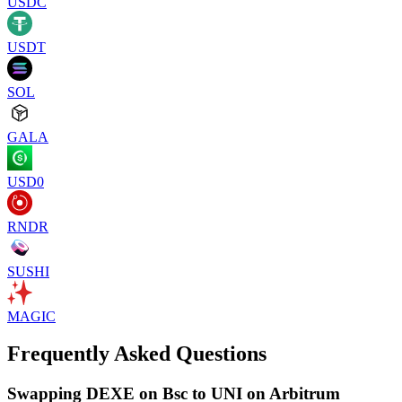
USDC
USDT
SOL
GALA
USD0
RNDR
SUSHI
MAGIC
Frequently Asked Questions
Swapping DEXE on Bsc to UNI on Arbitrum