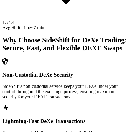
1.54
%
Avg Shift Time
~7 min
Why Choose SideShift for
DeXe
Trading:
Secure, Fast, and Flexible
DEXE
Swaps
Non-Custodial DeXe Security
SideShift's non-custodial service keeps your DeXe under your
control throughout the exchange process, ensuring maximum
security for your DEXE transactions.
Lightning-Fast DeXe Transactions