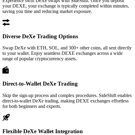
Experience swift DeXe swaps with SideShift. Once you deposit
your DEXE, your exchange is typically completed within minutes,
saving you time and reducing market exposure.
Diverse DeXe Trading Options
Swap DeXe with ETH, SOL, and 300+ other coins, all sent directly
to your wallet. Enjoy seamless DEXE exchanges across a wide
range of popular cryptocurrency assets.
Direct-to-Wallet DeXe Trading
Skip the sign-up process and complex procedures. SideShift enables
direct-to-wallet DeXe trading, making DEXE exchanges effortless
for both beginners and experts.
Flexible DeXe Wallet Integration