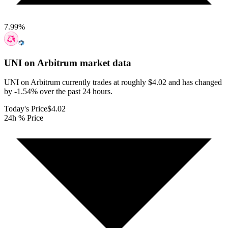
7.99
%
UNI on Arbitrum
market data
UNI on Arbitrum currently trades at roughly $4.02 and has changed
by -1.54% over the past 24 hours.
Today's Price
$4.02
24h % Price