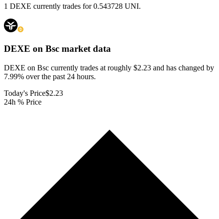
1 DEXE currently trades for 0.543728 UNI.
DEXE on Bsc
market data
DEXE on Bsc currently trades at roughly $2.23 and has changed by
7.99% over the past 24 hours.
Today's Price
$2.23
24h % Price