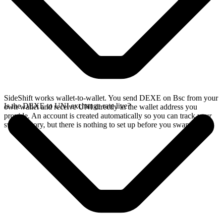
SideShift works wallet-to-wallet. You send DEXE on Bsc from your
Is the DEXE to UNI exchange rate live?
own wallet and receive UNI directly in the wallet address you
provide. An account is created automatically so you can track your
swap history, but there is nothing to set up before you swap.