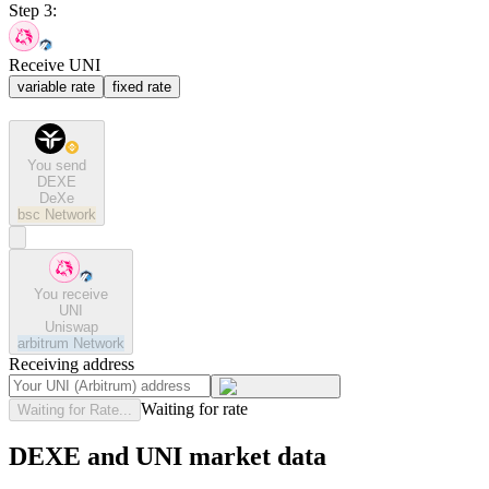
Step 3:
Receive UNI
variable rate
fixed rate
You send
DEXE
DeXe
bsc
Network
You receive
UNI
Uniswap
arbitrum
Network
Receiving address
Waiting for rate
Waiting for Rate...
DEXE and UNI market data