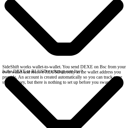
SideShift works wallet-to-wallet. You send DEXE on Bsc from your
Is the DEXE to RLUSD exchange rate live?
own wallet and receive RLUSD directly in the wallet address you
provide. An account is created automatically so you can track your
swap history, but there is nothing to set up before you swap.