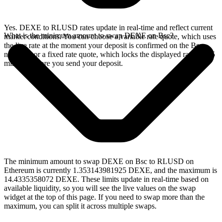
Yes. DEXE to RLUSD rates update in real-time and reflect current
What is the minimum amount to swap DEXE on Bsc?
market conditions. You can choose a variable rate quote, which uses
the live rate at the moment your deposit is confirmed on the Bsc
network, or a fixed rate quote, which locks the displayed rate for 15
minutes before you send your deposit.
The minimum amount to swap DEXE on Bsc to RLUSD on
Ethereum is currently 1.353143981925 DEXE, and the maximum is
14.4335358072 DEXE. These limits update in real-time based on
available liquidity, so you will see the live values on the swap
widget at the top of this page. If you need to swap more than the
maximum, you can split it across multiple swaps.