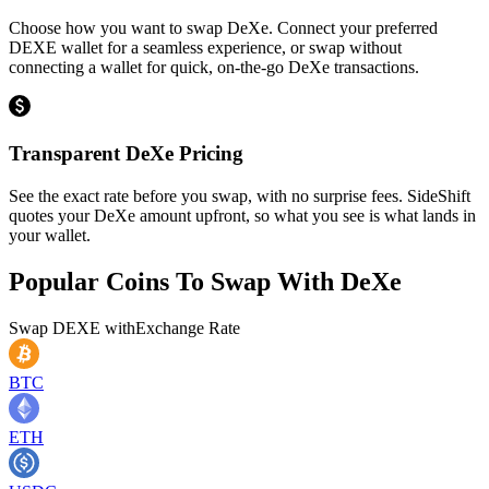
Choose how you want to swap DeXe. Connect your preferred
DEXE wallet for a seamless experience, or swap without
connecting a wallet for quick, on-the-go DeXe transactions.
Transparent DeXe Pricing
See the exact rate before you swap, with no surprise fees. SideShift
quotes your DeXe amount upfront, so what you see is what lands in
your wallet.
Popular Coins To Swap With
DeXe
Swap
DEXE
with
Exchange Rate
BTC
ETH