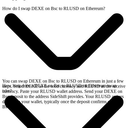
How do I swap DEXE on Bsc to RLUSD on Ethereum?
You can swap DEXE on Bsc to RLUSD on Ethereum in just a few
How long does a DEXE on Bsc to RLUSD on Ethereum swap
steps. Select DEXE as the send currency and RLUSD as the receive
take?
currency. Paste your RLUSD wallet address. Send your DEXE on
Bsc deposit to the address SideShift provides. Your RLUSD arrives
directly in your wallet, typically once the deposit confirms on the
Bsc network.