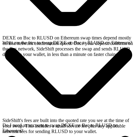
DEXE on Bsc to RLUSD on Ethereum swap times depend mostly
What are the fees to swap DEXE on Bsc to RLUSD on Ethereum?
on Bsc network confirmation speed. Once your deposit confirms on
the Bsc network, SideShift processes the swap and sends RLUSD
directly to your wallet, in less than a minute on faster chains.
SideShift's fees are built into the quoted rate you see at the time of
Do I need an account to swap DEXE on Bsc to RLUSD on
your swap. This includes a small service fee plus any applicable
Ethereum?
network fees for sending RLUSD to your wallet.