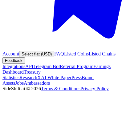
Account
FAQ
Listed Coins
Listed Chains
Select fiat (USD)
Feedback
Integrations
API
Telegram Bot
Referral Program
Earnings
Dashboard
Treasury
Statistics
Research
XAI White Paper
Press
Brand
Assets
Jobs
Ambassadors
SideShift.ai
©
2026
Terms & Conditions
Privacy Policy