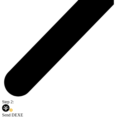
Step 2:
Send DEXE