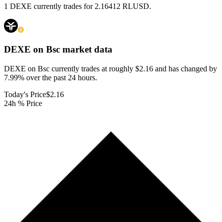
1 DEXE currently trades for 2.16412 RLUSD.
DEXE on Bsc
market data
DEXE on Bsc currently trades at roughly $2.16 and has changed by
7.99% over the past 24 hours.
Today's Price
$2.16
24h % Price