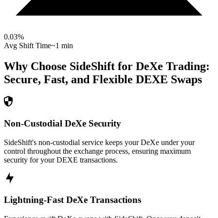
0.03
%
Avg Shift Time
~1 min
Why Choose SideShift for
DeXe
Trading:
Secure, Fast, and Flexible
DEXE
Swaps
Non-Custodial DeXe Security
SideShift's non-custodial service keeps your DeXe under your
control throughout the exchange process, ensuring maximum
security for your DEXE transactions.
Lightning-Fast DeXe Transactions