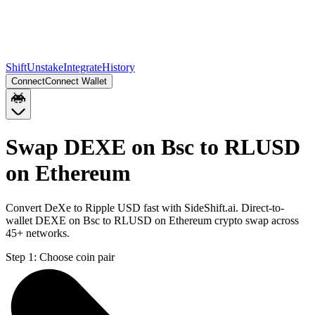
Shift
Unstake
Integrate
History
Connect
Connect Wallet
Swap DEXE on Bsc to RLUSD
on Ethereum
Convert DeXe to Ripple USD fast with SideShift.ai. Direct-to-
wallet DEXE on Bsc to RLUSD on Ethereum crypto swap across
45+ networks.
Step 1:
Choose coin pair