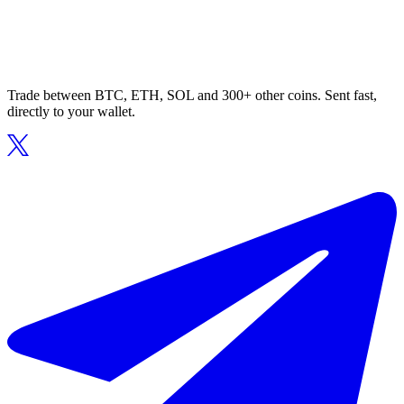
Trade between BTC, ETH, SOL and 300+ other coins. Sent fast,
directly to your wallet.