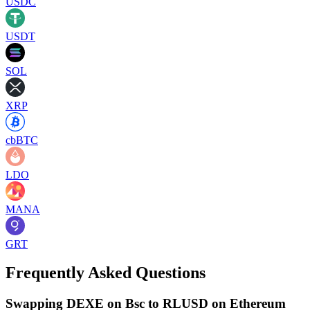
USDC
USDT
SOL
XRP
cbBTC
LDO
MANA
GRT
Frequently Asked Questions
Swapping DEXE on Bsc to RLUSD on Ethereum