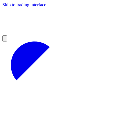
Skip to trading interface