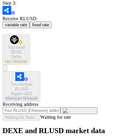
Step 3:
Receive RLUSD
variable rate
fixed rate
You send
DEXE
DeXe
bsc
Network
You receive
RLUSD
Ripple USD
ethereum
Network
Receiving address
Waiting for rate
Waiting for Rate...
DEXE and RLUSD market data