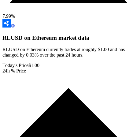
7.99
%
RLUSD on Ethereum
market data
RLUSD on Ethereum currently trades at roughly $1.00 and has
changed by 0.03% over the past 24 hours.
Today's Price
$1.00
24h % Price