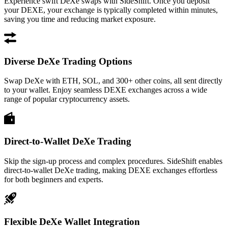
Experience swift DeXe swaps with SideShift. Once you deposit
your DEXE, your exchange is typically completed within minutes,
saving you time and reducing market exposure.
Diverse DeXe Trading Options
Swap DeXe with ETH, SOL, and 300+ other coins, all sent directly
to your wallet. Enjoy seamless DEXE exchanges across a wide
range of popular cryptocurrency assets.
Direct-to-Wallet DeXe Trading
Skip the sign-up process and complex procedures. SideShift enables
direct-to-wallet DeXe trading, making DEXE exchanges effortless
for both beginners and experts.
Flexible DeXe Wallet Integration