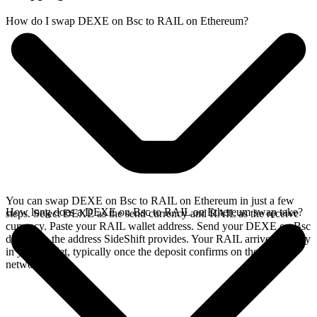
How do I swap DEXE on Bsc to RAIL on Ethereum?
You can swap DEXE on Bsc to RAIL on Ethereum in just a few
How long does a DEXE on Bsc to RAIL on Ethereum swap take?
steps. Select DEXE as the send currency and RAIL as the receive
currency. Paste your RAIL wallet address. Send your DEXE on Bsc
deposit to the address SideShift provides. Your RAIL arrives directly
in your wallet, typically once the deposit confirms on the Bsc
network.