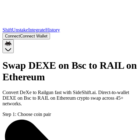
Shift
Unstake
Integrate
History
Connect
Connect Wallet
Swap DEXE on Bsc to RAIL on
Ethereum
Convert DeXe to Railgun fast with SideShift.ai. Direct-to-wallet
DEXE on Bsc to RAIL on Ethereum crypto swap across 45+
networks.
Step 1:
Choose coin pair