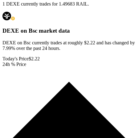
1 DEXE currently trades for 1.49683 RAIL.
DEXE on Bsc
market data
DEXE on Bsc currently trades at roughly $2.22 and has changed by
7.99% over the past 24 hours.
Today's Price
$2.22
24h % Price