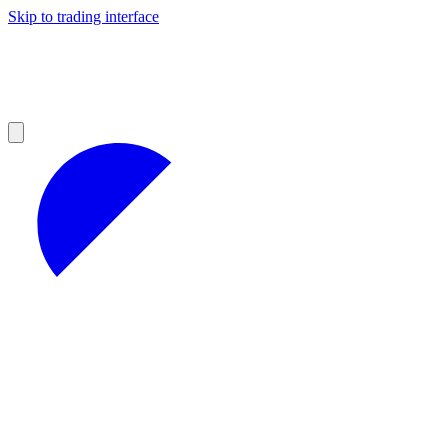
Skip to trading interface