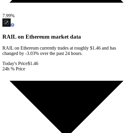
7.99
%
RAIL on Ethereum
market data
RAIL on Ethereum currently trades at roughly $1.46 and has
changed by -3.03% over the past 24 hours.
Today's Price
$1.46
24h % Price