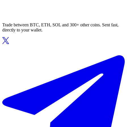
Trade between BTC, ETH, SOL and 300+ other coins. Sent fast,
directly to your wallet.