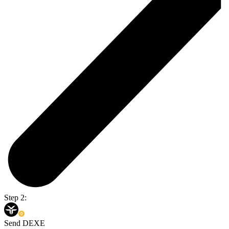
Step 2:
Send DEXE