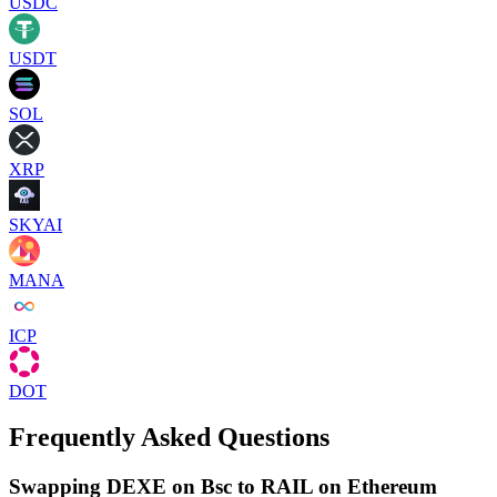
USDC
USDT
SOL
XRP
SKYAI
MANA
ICP
DOT
Frequently Asked Questions
Swapping DEXE on Bsc to RAIL on Ethereum