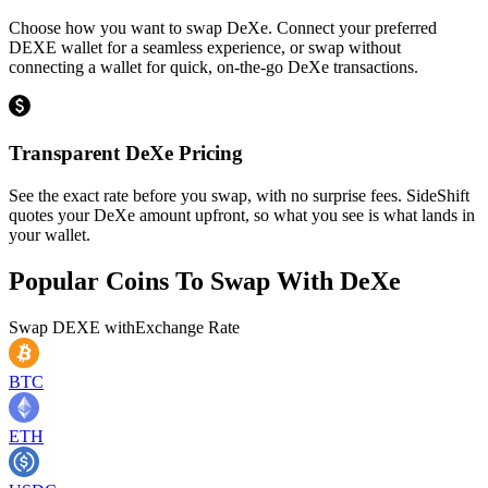
Choose how you want to swap DeXe. Connect your preferred
DEXE wallet for a seamless experience, or swap without
connecting a wallet for quick, on-the-go DeXe transactions.
Transparent DeXe Pricing
See the exact rate before you swap, with no surprise fees. SideShift
quotes your DeXe amount upfront, so what you see is what lands in
your wallet.
Popular Coins To Swap With
DeXe
Swap
DEXE
with
Exchange Rate
BTC
ETH