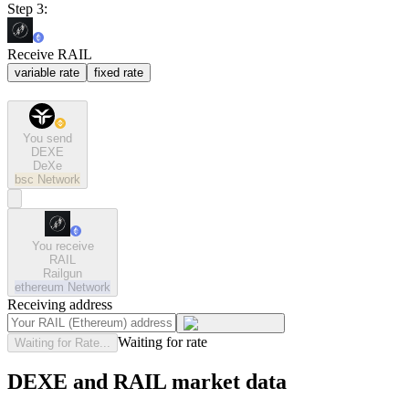
Step 3:
Receive RAIL
variable rate
fixed rate
You send
DEXE
DeXe
bsc
Network
You receive
RAIL
Railgun
ethereum
Network
Receiving address
Waiting for rate
Waiting for Rate...
DEXE and RAIL market data