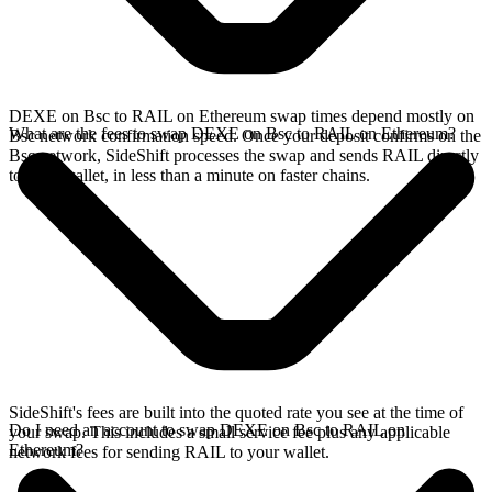
DEXE on Bsc to RAIL on Ethereum swap times depend mostly on
What are the fees to swap DEXE on Bsc to RAIL on Ethereum?
Bsc network confirmation speed. Once your deposit confirms on the
Bsc network, SideShift processes the swap and sends RAIL directly
to your wallet, in less than a minute on faster chains.
SideShift's fees are built into the quoted rate you see at the time of
Do I need an account to swap DEXE on Bsc to RAIL on
your swap. This includes a small service fee plus any applicable
Ethereum?
network fees for sending RAIL to your wallet.