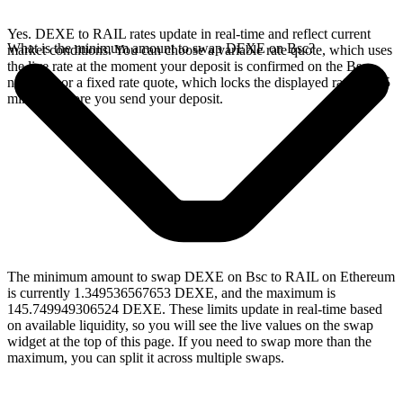
Yes. DEXE to RAIL rates update in real-time and reflect current
What is the minimum amount to swap DEXE on Bsc?
market conditions. You can choose a variable rate quote, which uses
the live rate at the moment your deposit is confirmed on the Bsc
network, or a fixed rate quote, which locks the displayed rate for 15
minutes before you send your deposit.
The minimum amount to swap DEXE on Bsc to RAIL on Ethereum
is currently 1.349536567653 DEXE, and the maximum is
145.749949306524 DEXE. These limits update in real-time based
on available liquidity, so you will see the live values on the swap
widget at the top of this page. If you need to swap more than the
maximum, you can split it across multiple swaps.