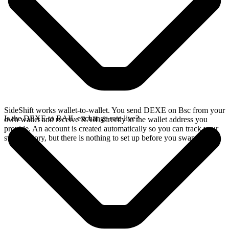
SideShift works wallet-to-wallet. You send DEXE on Bsc from your
Is the DEXE to RAIL exchange rate live?
own wallet and receive RAIL directly in the wallet address you
provide. An account is created automatically so you can track your
swap history, but there is nothing to set up before you swap.