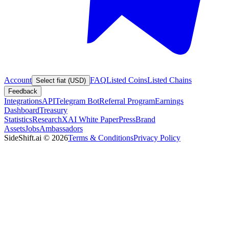
Account
FAQ
Listed Coins
Listed Chains
Select fiat (USD)
Feedback
Integrations
API
Telegram Bot
Referral Program
Earnings
Dashboard
Treasury
Statistics
Research
XAI White Paper
Press
Brand
Assets
Jobs
Ambassadors
SideShift.ai
©
2026
Terms & Conditions
Privacy Policy