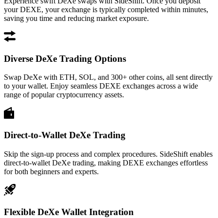
Experience swift DeXe swaps with SideShift. Once you deposit
your DEXE, your exchange is typically completed within minutes,
saving you time and reducing market exposure.
Diverse DeXe Trading Options
Swap DeXe with ETH, SOL, and 300+ other coins, all sent directly
to your wallet. Enjoy seamless DEXE exchanges across a wide
range of popular cryptocurrency assets.
Direct-to-Wallet DeXe Trading
Skip the sign-up process and complex procedures. SideShift enables
direct-to-wallet DeXe trading, making DEXE exchanges effortless
for both beginners and experts.
Flexible DeXe Wallet Integration