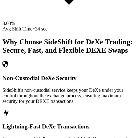
3.03
%
Avg Shift Time
~34 sec
Why Choose SideShift for
DeXe
Trading:
Secure, Fast, and Flexible
DEXE
Swaps
Non-Custodial DeXe Security
SideShift's non-custodial service keeps your DeXe under your
control throughout the exchange process, ensuring maximum
security for your DEXE transactions.
Lightning-Fast DeXe Transactions