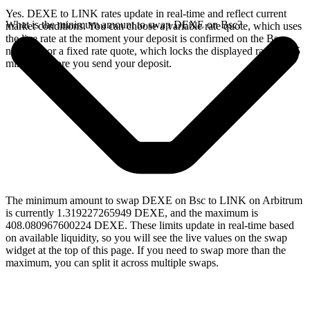
Yes. DEXE to LINK rates update in real-time and reflect current
What is the minimum amount to swap DEXE on Bsc?
market conditions. You can choose a variable rate quote, which uses
the live rate at the moment your deposit is confirmed on the Bsc
network, or a fixed rate quote, which locks the displayed rate for 15
minutes before you send your deposit.
The minimum amount to swap DEXE on Bsc to LINK on Arbitrum
is currently 1.319227265949 DEXE, and the maximum is
408.080967600224 DEXE. These limits update in real-time based
on available liquidity, so you will see the live values on the swap
widget at the top of this page. If you need to swap more than the
maximum, you can split it across multiple swaps.