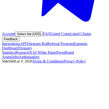
Account
FAQ
Listed Coins
Listed Chains
Select fiat (USD)
Feedback
Integrations
API
Telegram Bot
Referral Program
Earnings
Dashboard
Treasury
Statistics
Research
XAI White Paper
Press
Brand
Assets
Jobs
Ambassadors
SideShift.ai
©
2026
Terms & Conditions
Privacy Policy