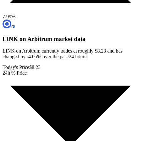
7.99
%
LINK on Arbitrum
market data
LINK on Arbitrum currently trades at roughly $8.23 and has
changed by -4.05% over the past 24 hours.
Today's Price
$8.23
24h % Price