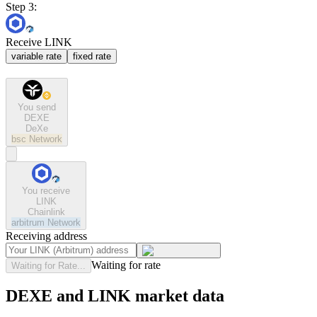
Step 3:
Receive LINK
variable rate
fixed rate
You send
DEXE
DeXe
bsc
Network
You receive
LINK
Chainlink
arbitrum
Network
Receiving address
Waiting for rate
Waiting for Rate...
DEXE and LINK market data