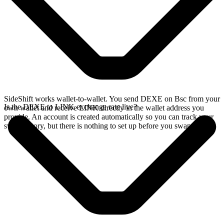
SideShift works wallet-to-wallet. You send DEXE on Bsc from your
Is the DEXE to LINK exchange rate live?
own wallet and receive LINK directly in the wallet address you
provide. An account is created automatically so you can track your
swap history, but there is nothing to set up before you swap.