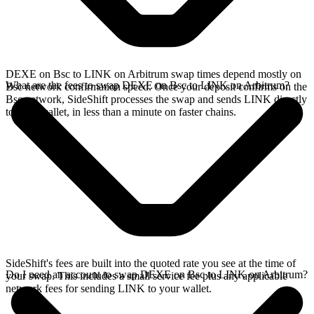
DEXE on Bsc to LINK on Arbitrum swap times depend mostly on
What are the fees to swap DEXE on Bsc to LINK on Arbitrum?
Bsc network confirmation speed. Once your deposit confirms on the
Bsc network, SideShift processes the swap and sends LINK directly
to your wallet, in less than a minute on faster chains.
SideShift's fees are built into the quoted rate you see at the time of
Do I need an account to swap DEXE on Bsc to LINK on Arbitrum?
your swap. This includes a small service fee plus any applicable
network fees for sending LINK to your wallet.