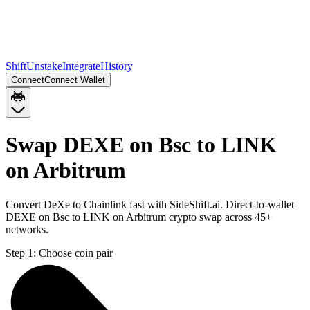
Shift
Unstake
Integrate
History
Connect
Connect Wallet
Swap DEXE on Bsc to LINK
on Arbitrum
Convert DeXe to Chainlink fast with SideShift.ai. Direct-to-wallet
DEXE on Bsc to LINK on Arbitrum crypto swap across 45+
networks.
Step 1:
Choose coin pair