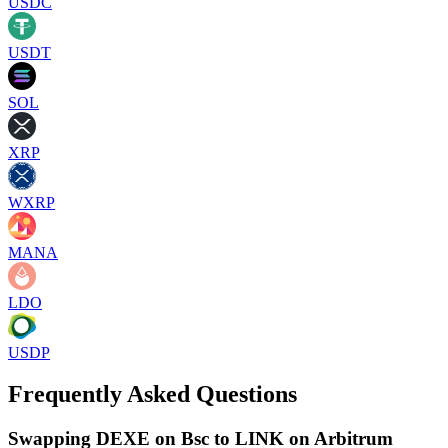
USDC
USDT
SOL
XRP
WXRP
MANA
LDO
USDP
Frequently Asked Questions
Swapping DEXE on Bsc to LINK on Arbitrum