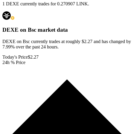
1 DEXE currently trades for 0.270907 LINK.
DEXE on Bsc
market data
DEXE on Bsc currently trades at roughly $2.27 and has changed by
7.99% over the past 24 hours.
Today's Price
$2.27
24h % Price