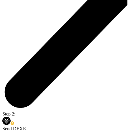
Step 2:
Send DEXE