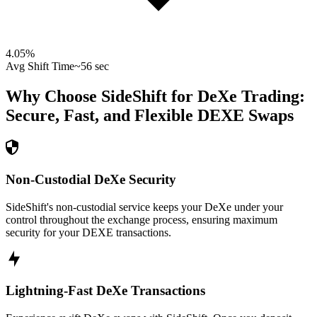
4.05
%
Avg Shift Time
~56 sec
Why Choose SideShift for
DeXe
Trading:
Secure, Fast, and Flexible
DEXE
Swaps
Non-Custodial DeXe Security
SideShift's non-custodial service keeps your DeXe under your
control throughout the exchange process, ensuring maximum
security for your DEXE transactions.
Lightning-Fast DeXe Transactions