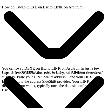
How do I swap DEXE on Bsc to LINK on Arbitrum?
You can swap DEXE on Bsc to LINK on Arbitrum in just a few
How long does a DEXE on Bsc to LINK on Arbitrum swap take?
steps. Select DEXE as the send currency and LINK as the receive
currency. Paste your LINK wallet address. Send your DEXE on
Bsc deposit to the address SideShift provides. Your LINK arrives
directly in your wallet, typically once the deposit confirms on the
Bsc network.