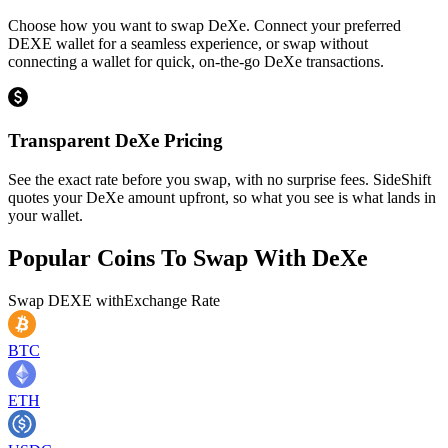
Choose how you want to swap DeXe. Connect your preferred
DEXE wallet for a seamless experience, or swap without
connecting a wallet for quick, on-the-go DeXe transactions.
Transparent DeXe Pricing
See the exact rate before you swap, with no surprise fees. SideShift
quotes your DeXe amount upfront, so what you see is what lands in
your wallet.
Popular Coins To Swap With
DeXe
Swap
DEXE
with
Exchange Rate
BTC
ETH