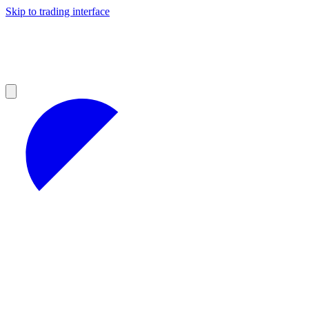
Skip to trading interface