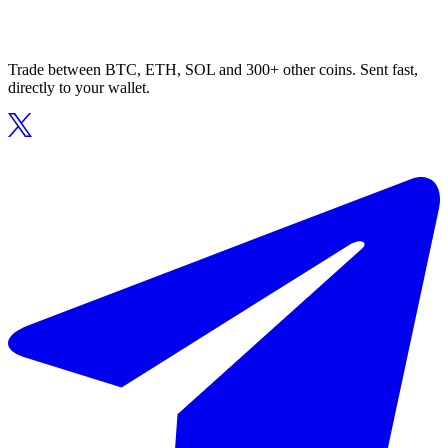
Trade between BTC, ETH, SOL and 300+ other coins. Sent fast,
directly to your wallet.