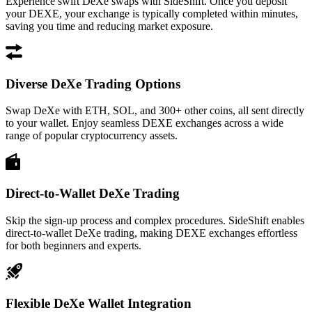
Experience swift DeXe swaps with SideShift. Once you deposit
your DEXE, your exchange is typically completed within minutes,
saving you time and reducing market exposure.
Diverse DeXe Trading Options
Swap DeXe with ETH, SOL, and 300+ other coins, all sent directly
to your wallet. Enjoy seamless DEXE exchanges across a wide
range of popular cryptocurrency assets.
Direct-to-Wallet DeXe Trading
Skip the sign-up process and complex procedures. SideShift enables
direct-to-wallet DeXe trading, making DEXE exchanges effortless
for both beginners and experts.
Flexible DeXe Wallet Integration