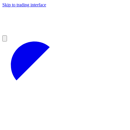
Skip to trading interface