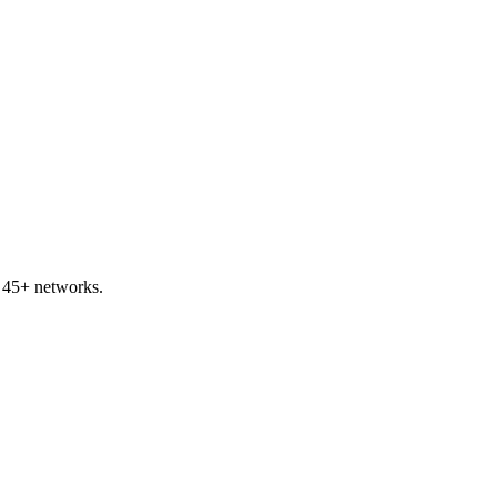
s 45+ networks.