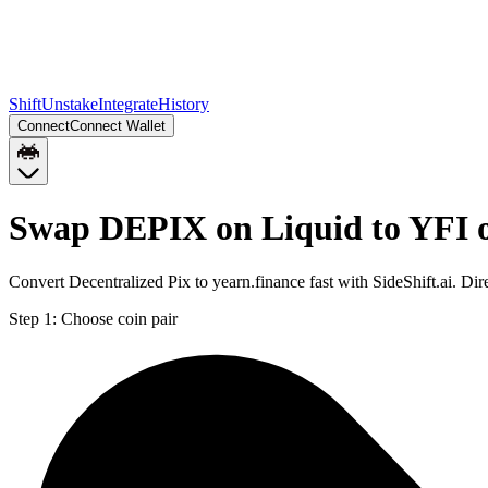
Shift
Unstake
Integrate
History
Connect
Connect Wallet
Swap DEPIX on Liquid to YFI 
Convert Decentralized Pix to yearn.finance fast with SideShift.ai. 
Step 1:
Choose coin pair