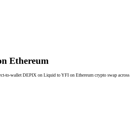
on Ethereum
Direct-to-wallet DEPIX on Liquid to YFI on Ethereum crypto swap acros