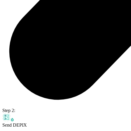
Step 2:
Send DEPIX