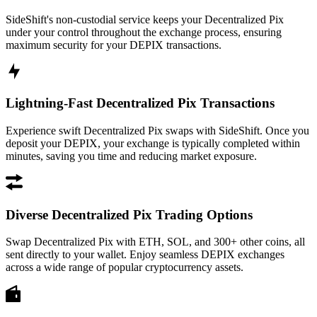
SideShift's non-custodial service keeps your Decentralized Pix
under your control throughout the exchange process, ensuring
maximum security for your DEPIX transactions.
Lightning-Fast Decentralized Pix Transactions
Experience swift Decentralized Pix swaps with SideShift. Once you
deposit your DEPIX, your exchange is typically completed within
minutes, saving you time and reducing market exposure.
Diverse Decentralized Pix Trading Options
Swap Decentralized Pix with ETH, SOL, and 300+ other coins, all
sent directly to your wallet. Enjoy seamless DEPIX exchanges
across a wide range of popular cryptocurrency assets.