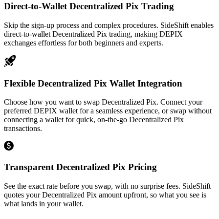
Direct-to-Wallet Decentralized Pix Trading
Skip the sign-up process and complex procedures. SideShift enables
direct-to-wallet Decentralized Pix trading, making DEPIX
exchanges effortless for both beginners and experts.
Flexible Decentralized Pix Wallet Integration
Choose how you want to swap Decentralized Pix. Connect your
preferred DEPIX wallet for a seamless experience, or swap without
connecting a wallet for quick, on-the-go Decentralized Pix
transactions.
Transparent Decentralized Pix Pricing
See the exact rate before you swap, with no surprise fees. SideShift
quotes your Decentralized Pix amount upfront, so what you see is
what lands in your wallet.