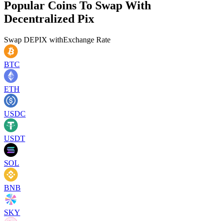
Popular Coins To Swap With
Decentralized Pix
Swap
DEPIX
with
Exchange Rate
BTC
ETH
USDC
USDT
SOL
BNB
SKY