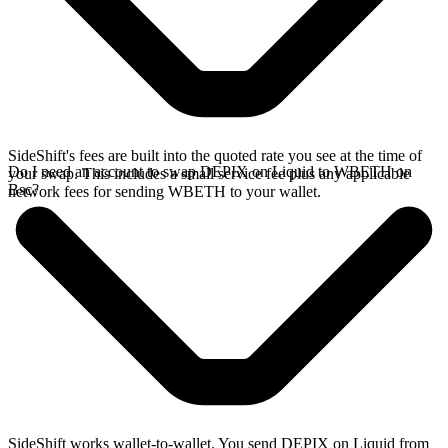
SideShift's fees are built into the quoted rate you see at the time of
Do I need an account to swap DEPIX on Liquid to WBETH on
your swap. This includes a small service fee plus any applicable
Bsc?
network fees for sending WBETH to your wallet.
SideShift works wallet-to-wallet. You send DEPIX on Liquid from