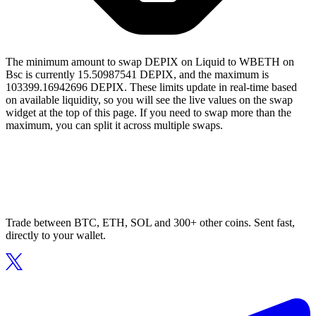
The minimum amount to swap DEPIX on Liquid to WBETH on
Bsc is currently 15.50987541 DEPIX, and the maximum is
103399.16942696 DEPIX. These limits update in real-time based
on available liquidity, so you will see the live values on the swap
widget at the top of this page. If you need to swap more than the
maximum, you can split it across multiple swaps.
Trade between BTC, ETH, SOL and 300+ other coins. Sent fast,
directly to your wallet.