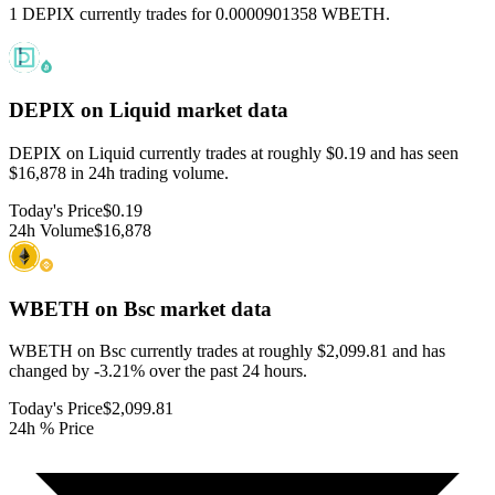
1 DEPIX currently trades for 0.0000901358 WBETH.
DEPIX on Liquid
market data
DEPIX on Liquid currently trades at roughly $0.19 and has seen
$16,878 in 24h trading volume.
Today's Price
$0.19
24h Volume
$16,878
WBETH on Bsc
market data
WBETH on Bsc currently trades at roughly $2,099.81 and has
changed by -3.21% over the past 24 hours.
Today's Price
$2,099.81
24h % Price