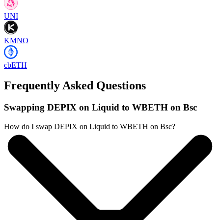
UNI
KMNO
cbETH
Frequently Asked Questions
Swapping DEPIX on Liquid to WBETH on Bsc
How do I swap DEPIX on Liquid to WBETH on Bsc?