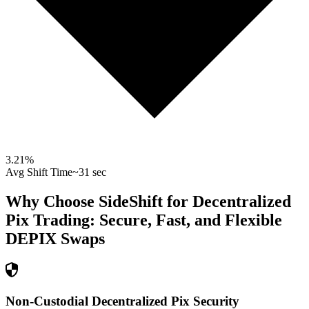
3.21
%
Avg Shift Time
~31 sec
Why Choose SideShift for
Decentralized
Pix
Trading: Secure, Fast, and Flexible
DEPIX
Swaps
Non-Custodial Decentralized Pix Security