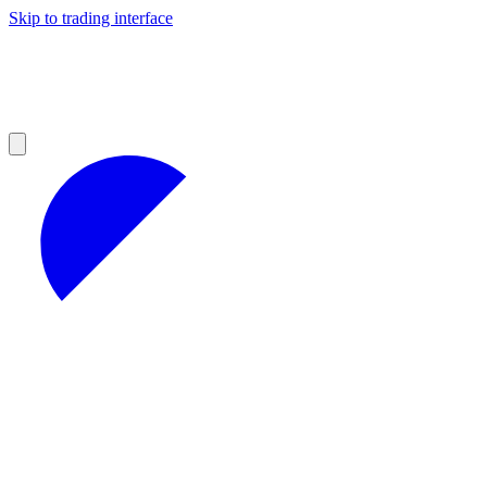
Skip to trading interface