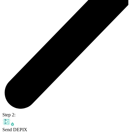
Step 2:
Send DEPIX