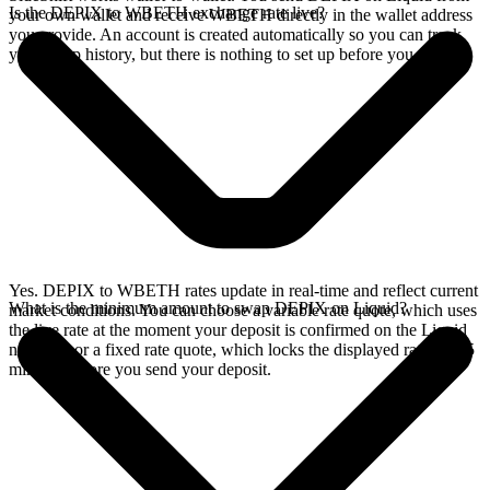
Is the DEPIX to WBETH exchange rate live?
your own wallet and receive WBETH directly in the wallet address
you provide. An account is created automatically so you can track
your swap history, but there is nothing to set up before you swap.
Yes. DEPIX to WBETH rates update in real-time and reflect current
What is the minimum amount to swap DEPIX on Liquid?
market conditions. You can choose a variable rate quote, which uses
the live rate at the moment your deposit is confirmed on the Liquid
network, or a fixed rate quote, which locks the displayed rate for 15
minutes before you send your deposit.