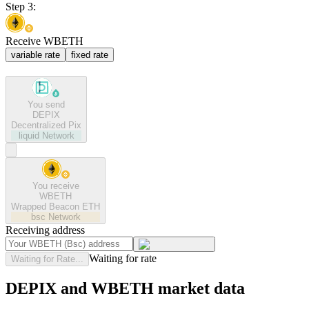
Step 3:
Receive WBETH
variable rate
fixed rate
You send
DEPIX
Decentralized Pix
liquid
Network
You receive
WBETH
Wrapped Beacon ETH
bsc
Network
Receiving address
Waiting for rate
Waiting for Rate...
DEPIX and WBETH market data