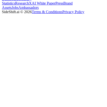
Statistics
Research
XAI White Paper
Press
Brand
Assets
Jobs
Ambassadors
SideShift.ai
©
2026
Terms & Conditions
Privacy Policy