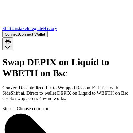
Shift
Unstake
Integrate
History
Connect
Connect Wallet
Swap DEPIX on Liquid to
WBETH on Bsc
Convert Decentralized Pix to Wrapped Beacon ETH fast with
SideShift.ai. Direct-to-wallet DEPIX on Liquid to WBETH on Bsc
crypto swap across 45+ networks.
Step 1:
Choose coin pair