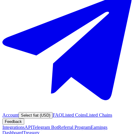
Account
FAQ
Listed Coins
Listed Chains
Select fiat (USD)
Feedback
Integrations
API
Telegram Bot
Referral Program
Earnings
Dashboard
Treasury