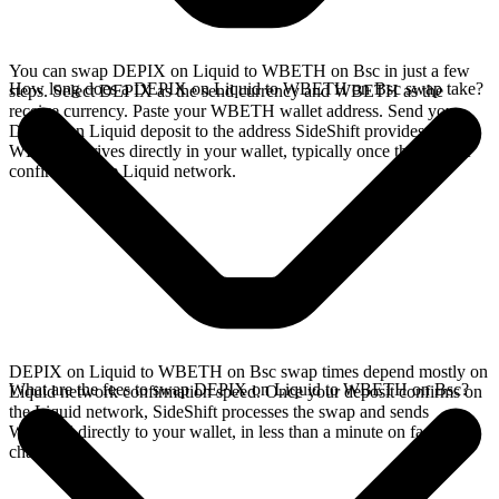
You can swap DEPIX on Liquid to WBETH on Bsc in just a few
How long does a DEPIX on Liquid to WBETH on Bsc swap take?
steps. Select DEPIX as the send currency and WBETH as the
receive currency. Paste your WBETH wallet address. Send your
DEPIX on Liquid deposit to the address SideShift provides. Your
WBETH arrives directly in your wallet, typically once the deposit
confirms on the Liquid network.
DEPIX on Liquid to WBETH on Bsc swap times depend mostly on
What are the fees to swap DEPIX on Liquid to WBETH on Bsc?
Liquid network confirmation speed. Once your deposit confirms on
the Liquid network, SideShift processes the swap and sends
WBETH directly to your wallet, in less than a minute on faster
chains.