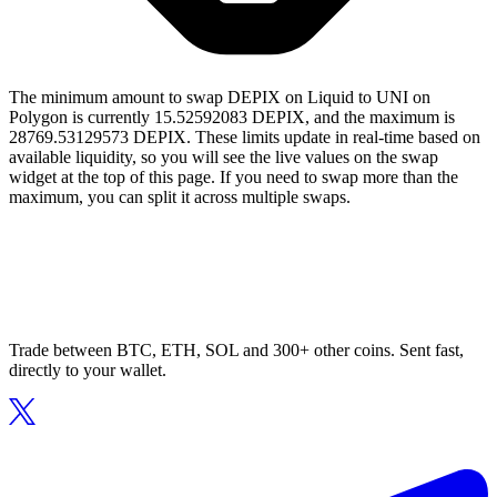
The minimum amount to swap DEPIX on Liquid to UNI on
Polygon is currently 15.52592083 DEPIX, and the maximum is
28769.53129573 DEPIX. These limits update in real-time based on
available liquidity, so you will see the live values on the swap
widget at the top of this page. If you need to swap more than the
maximum, you can split it across multiple swaps.
Trade between BTC, ETH, SOL and 300+ other coins. Sent fast,
directly to your wallet.