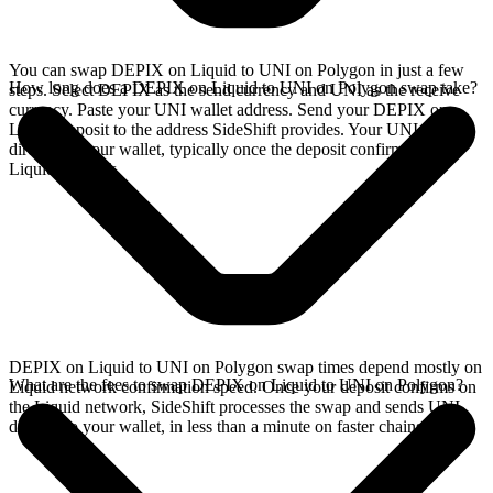
You can swap DEPIX on Liquid to UNI on Polygon in just a few
How long does a DEPIX on Liquid to UNI on Polygon swap take?
steps. Select DEPIX as the send currency and UNI as the receive
currency. Paste your UNI wallet address. Send your DEPIX on
Liquid deposit to the address SideShift provides. Your UNI arrives
directly in your wallet, typically once the deposit confirms on the
Liquid network.
DEPIX on Liquid to UNI on Polygon swap times depend mostly on
What are the fees to swap DEPIX on Liquid to UNI on Polygon?
Liquid network confirmation speed. Once your deposit confirms on
the Liquid network, SideShift processes the swap and sends UNI
directly to your wallet, in less than a minute on faster chains.