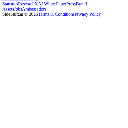
Statistics
Research
XAI White Paper
Press
Brand
Assets
Jobs
Ambassadors
SideShift.ai
©
2026
Terms & Conditions
Privacy Policy