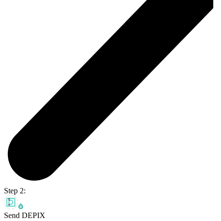
Step 2:
Send DEPIX