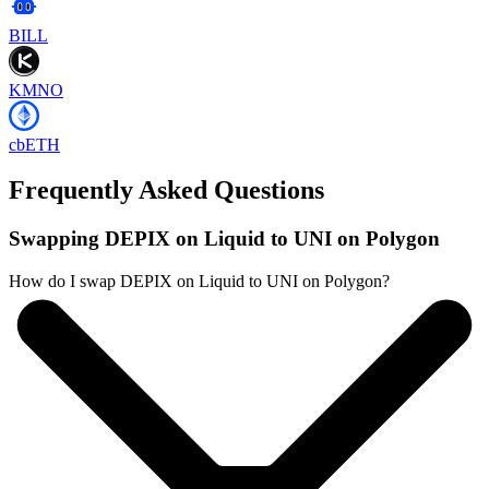
BILL
KMNO
cbETH
Frequently Asked Questions
Swapping DEPIX on Liquid to UNI on Polygon
How do I swap DEPIX on Liquid to UNI on Polygon?