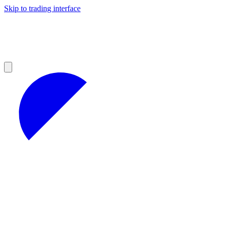
Skip to trading interface