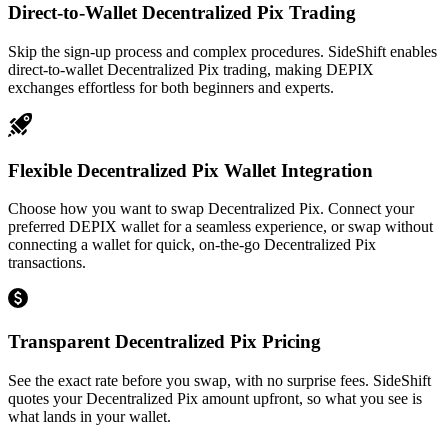
Direct-to-Wallet Decentralized Pix Trading
Skip the sign-up process and complex procedures. SideShift enables
direct-to-wallet Decentralized Pix trading, making DEPIX
exchanges effortless for both beginners and experts.
Flexible Decentralized Pix Wallet Integration
Choose how you want to swap Decentralized Pix. Connect your
preferred DEPIX wallet for a seamless experience, or swap without
connecting a wallet for quick, on-the-go Decentralized Pix
transactions.
Transparent Decentralized Pix Pricing
See the exact rate before you swap, with no surprise fees. SideShift
quotes your Decentralized Pix amount upfront, so what you see is
what lands in your wallet.