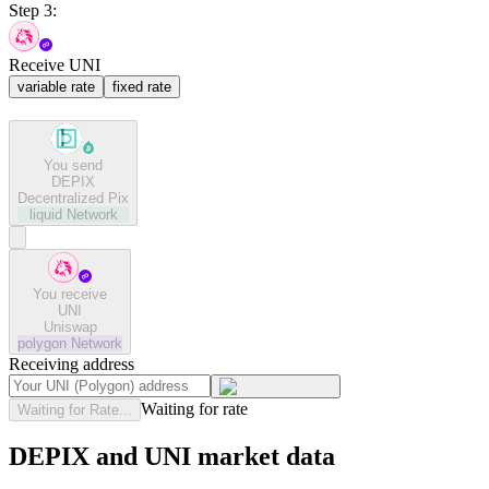
Step 3:
Receive UNI
variable rate
fixed rate
You send
DEPIX
Decentralized Pix
liquid
Network
You receive
UNI
Uniswap
polygon
Network
Receiving address
Waiting for rate
Waiting for Rate...
DEPIX and UNI market data