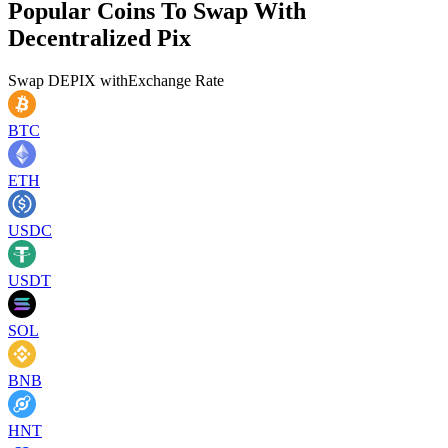
Popular Coins To Swap With
Decentralized Pix
Swap
DEPIX
with
Exchange Rate
BTC
ETH
USDC
USDT
SOL
BNB
HNT