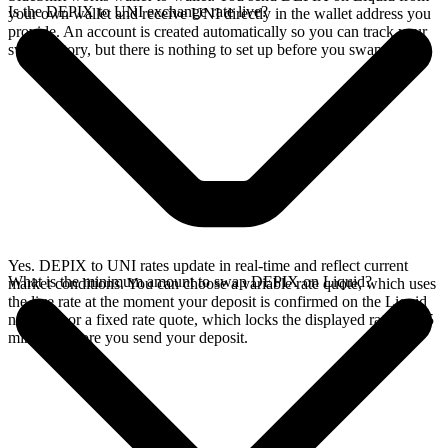
Is the DEPIX to UNI exchange rate live?
your own wallet and receive UNI directly in the wallet address you
provide. An account is created automatically so you can track your
swap history, but there is nothing to set up before you swap.
Yes. DEPIX to UNI rates update in real-time and reflect current
What is the minimum amount to swap DEPIX on Liquid?
market conditions. You can choose a variable rate quote, which uses
the live rate at the moment your deposit is confirmed on the Liquid
network, or a fixed rate quote, which locks the displayed rate for 15
minutes before you send your deposit.