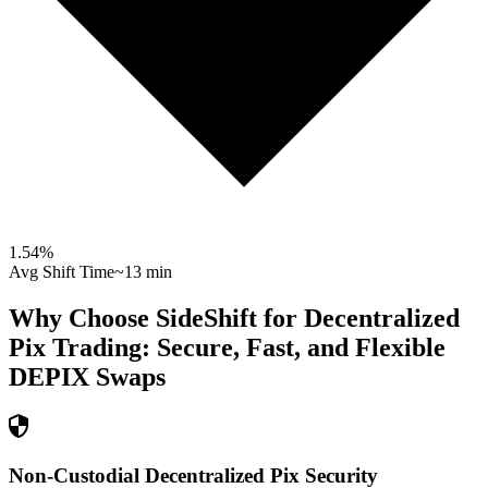
1.54
%
Avg Shift Time
~13 min
Why Choose SideShift for
Decentralized
Pix
Trading: Secure, Fast, and Flexible
DEPIX
Swaps
Non-Custodial Decentralized Pix Security