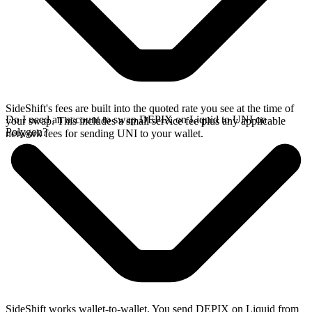
SideShift's fees are built into the quoted rate you see at the time of
Do I need an account to swap DEPIX on Liquid to UNI on
your swap. This includes a small service fee plus any applicable
Polygon?
network fees for sending UNI to your wallet.
SideShift works wallet-to-wallet. You send DEPIX on Liquid from