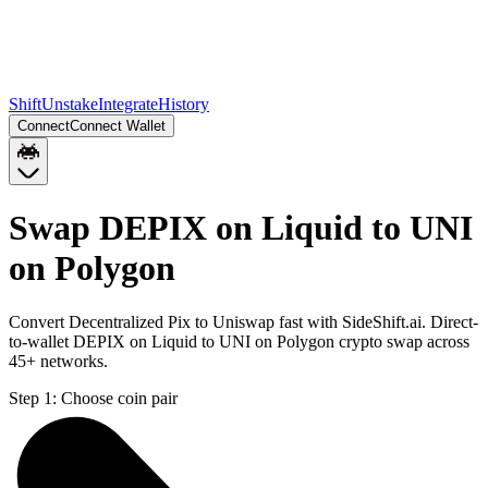
Shift
Unstake
Integrate
History
Connect
Connect Wallet
Swap DEPIX on Liquid to UNI
on Polygon
Convert Decentralized Pix to Uniswap fast with SideShift.ai. Direct-
to-wallet DEPIX on Liquid to UNI on Polygon crypto swap across
45+ networks.
Step 1:
Choose coin pair