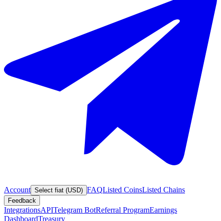
Account
FAQ
Listed Coins
Listed Chains
Select fiat (USD)
Feedback
Integrations
API
Telegram Bot
Referral Program
Earnings
Dashboard
Treasury