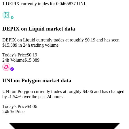
1 DEPIX currently trades for 0.0465837 UNI.
DEPIX on Liquid
market data
DEPIX on Liquid currently trades at roughly $0.19 and has seen
$15,389 in 24h trading volume.
Today's Price
$0.19
24h Volume
$15,389
UNI on Polygon
market data
UNI on Polygon currently trades at roughly $4.06 and has changed
by -1.54% over the past 24 hours.
Today's Price
$4.06
24h % Price