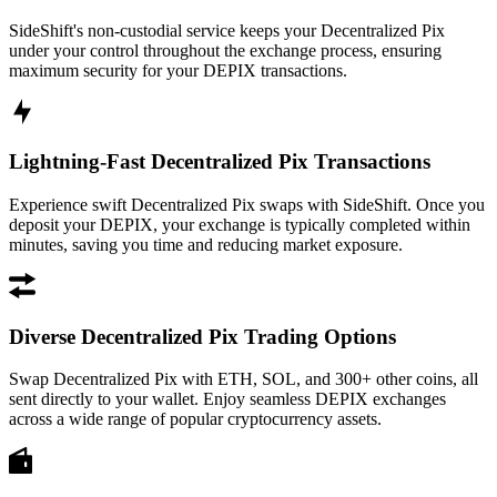
SideShift's non-custodial service keeps your Decentralized Pix
under your control throughout the exchange process, ensuring
maximum security for your DEPIX transactions.
Lightning-Fast Decentralized Pix Transactions
Experience swift Decentralized Pix swaps with SideShift. Once you
deposit your DEPIX, your exchange is typically completed within
minutes, saving you time and reducing market exposure.
Diverse Decentralized Pix Trading Options
Swap Decentralized Pix with ETH, SOL, and 300+ other coins, all
sent directly to your wallet. Enjoy seamless DEPIX exchanges
across a wide range of popular cryptocurrency assets.