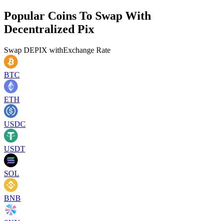
Popular Coins To Swap With
Decentralized Pix
Swap
DEPIX
with
Exchange Rate
BTC
ETH
USDC
USDT
SOL
BNB