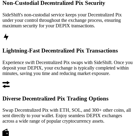
Non-Custodial Decentralized Pix Security
SideShift's non-custodial service keeps your Decentralized Pix
under your control throughout the exchange process, ensuring
maximum security for your DEPIX transactions.
Lightning-Fast Decentralized Pix Transactions
Experience swift Decentralized Pix swaps with SideShift. Once you
deposit your DEPIX, your exchange is typically completed within
minutes, saving you time and reducing market exposure.
Diverse Decentralized Pix Trading Options
Swap Decentralized Pix with ETH, SOL, and 300+ other coins, all
sent directly to your wallet. Enjoy seamless DEPIX exchanges
across a wide range of popular cryptocurrency assets.