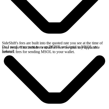
SideShift's fees are built into the quoted rate you see at the time of
Do I need an account to swap DEPIX on Liquid to MSOL on
your swap. This includes a small service fee plus any applicable
Solana?
network fees for sending MSOL to your wallet.