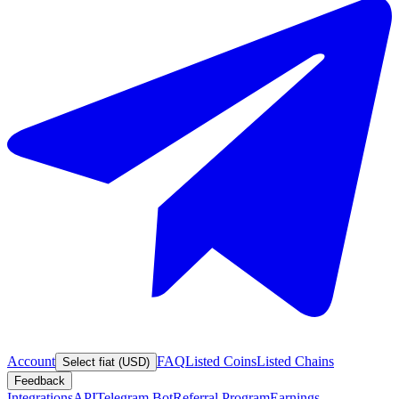
Account
FAQ
Listed Coins
Listed Chains
Select fiat (USD)
Feedback
Integrations
API
Telegram Bot
Referral Program
Earnings