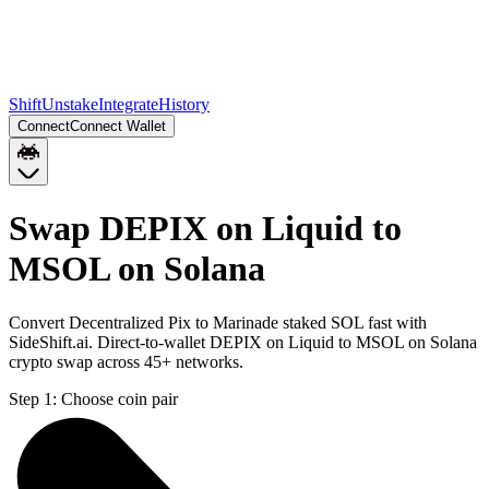
Shift
Unstake
Integrate
History
Connect
Connect Wallet
Swap DEPIX on Liquid to
MSOL on Solana
Convert Decentralized Pix to Marinade staked SOL fast with
SideShift.ai. Direct-to-wallet DEPIX on Liquid to MSOL on Solana
crypto swap across 45+ networks.
Step 1:
Choose coin pair