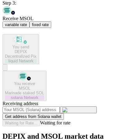
Step 3:
Receive MSOL
variable rate
fixed rate
You send
DEPIX
Decentralized Pix
liquid
Network
You receive
MSOL
Marinade staked SOL
solana
Network
Receiving address
Get address from Solana wallet
Waiting for rate
Waiting for Rate...
DEPIX and MSOL market data