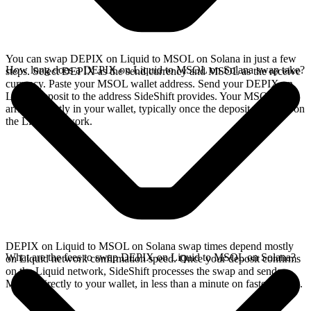
You can swap DEPIX on Liquid to MSOL on Solana in just a few
How long does a DEPIX on Liquid to MSOL on Solana swap take?
steps. Select DEPIX as the send currency and MSOL as the receive
currency. Paste your MSOL wallet address. Send your DEPIX on
Liquid deposit to the address SideShift provides. Your MSOL
arrives directly in your wallet, typically once the deposit confirms on
the Liquid network.
DEPIX on Liquid to MSOL on Solana swap times depend mostly
What are the fees to swap DEPIX on Liquid to MSOL on Solana?
on Liquid network confirmation speed. Once your deposit confirms
on the Liquid network, SideShift processes the swap and sends
MSOL directly to your wallet, in less than a minute on faster chains.