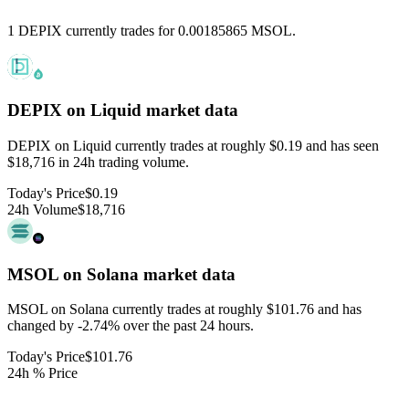
1 DEPIX currently trades for 0.00185865 MSOL.
DEPIX on Liquid
market data
DEPIX on Liquid currently trades at roughly $0.19 and has seen
$18,716 in 24h trading volume.
Today's Price
$0.19
24h Volume
$18,716
MSOL on Solana
market data
MSOL on Solana currently trades at roughly $101.76 and has
changed by -2.74% over the past 24 hours.
Today's Price
$101.76
24h % Price