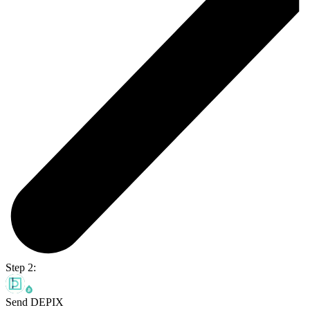
Step 2:
Send DEPIX