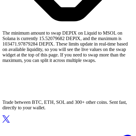
The minimum amount to swap DEPIX on Liquid to MSOL on
Solana is currently 15.52079682 DEPIX, and the maximum is
103471.97879284 DEPIX. These limits update in real-time based
on available liquidity, so you will see the live values on the swap
widget at the top of this page. If you need to swap more than the
maximum, you can split it across multiple swaps.
Trade between BTC, ETH, SOL and 300+ other coins. Sent fast,
directly to your wallet.