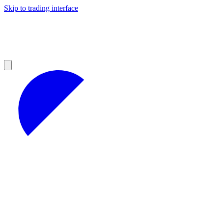
Skip to trading interface