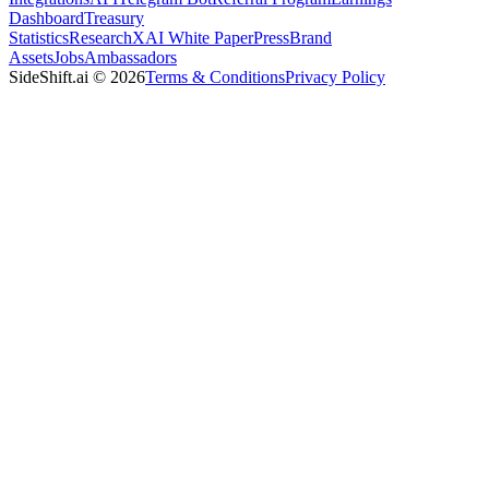
Dashboard
Treasury
Statistics
Research
XAI White Paper
Press
Brand
Assets
Jobs
Ambassadors
SideShift.ai
©
2026
Terms & Conditions
Privacy Policy