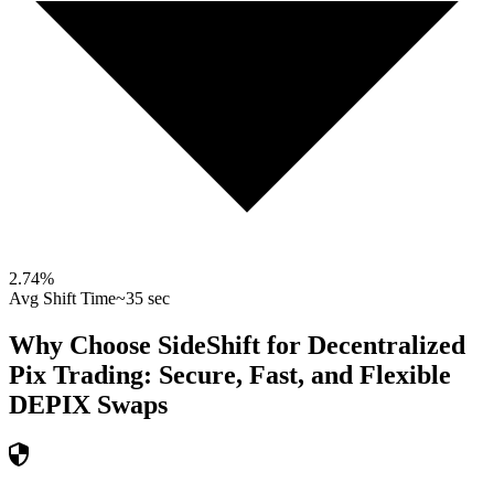
2.74
%
Avg Shift Time
~35 sec
Why Choose SideShift for
Decentralized
Pix
Trading: Secure, Fast, and Flexible
DEPIX
Swaps