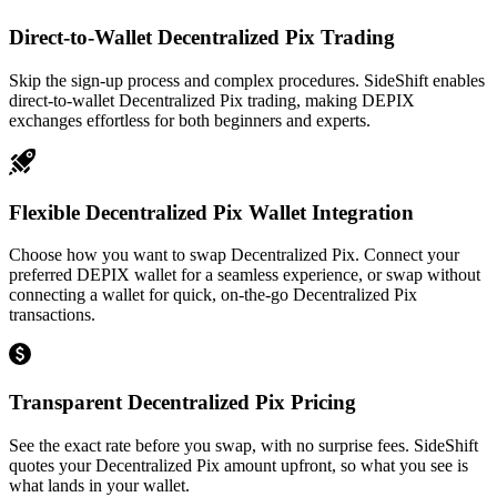
Direct-to-Wallet Decentralized Pix Trading
Skip the sign-up process and complex procedures. SideShift enables
direct-to-wallet Decentralized Pix trading, making DEPIX
exchanges effortless for both beginners and experts.
Flexible Decentralized Pix Wallet Integration
Choose how you want to swap Decentralized Pix. Connect your
preferred DEPIX wallet for a seamless experience, or swap without
connecting a wallet for quick, on-the-go Decentralized Pix
transactions.
Transparent Decentralized Pix Pricing
See the exact rate before you swap, with no surprise fees. SideShift
quotes your Decentralized Pix amount upfront, so what you see is
what lands in your wallet.