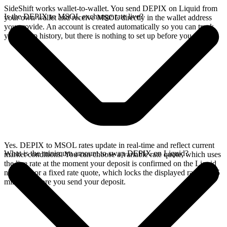
SideShift works wallet-to-wallet. You send DEPIX on Liquid from
Is the DEPIX to MSOL exchange rate live?
your own wallet and receive MSOL directly in the wallet address
you provide. An account is created automatically so you can track
your swap history, but there is nothing to set up before you swap.
Yes. DEPIX to MSOL rates update in real-time and reflect current
What is the minimum amount to swap DEPIX on Liquid?
market conditions. You can choose a variable rate quote, which uses
the live rate at the moment your deposit is confirmed on the Liquid
network, or a fixed rate quote, which locks the displayed rate for 15
minutes before you send your deposit.