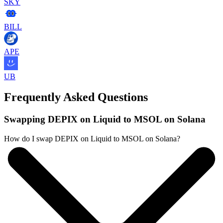
SKY
BILL
APE
UB
Frequently Asked Questions
Swapping DEPIX on Liquid to MSOL on Solana
How do I swap DEPIX on Liquid to MSOL on Solana?