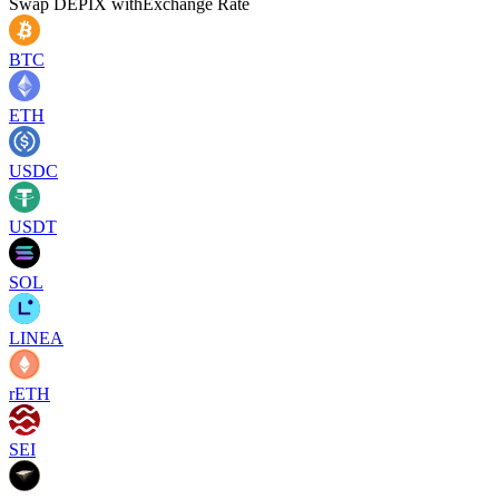
Swap
DEPIX
with
Exchange Rate
BTC
ETH
USDC
USDT
SOL
LINEA
rETH
SEI