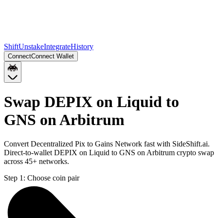
Shift
Unstake
Integrate
History
Connect
Connect Wallet
Swap DEPIX on Liquid to
GNS on Arbitrum
Convert Decentralized Pix to Gains Network fast with SideShift.ai.
Direct-to-wallet DEPIX on Liquid to GNS on Arbitrum crypto swap
across 45+ networks.
Step 1:
Choose coin pair