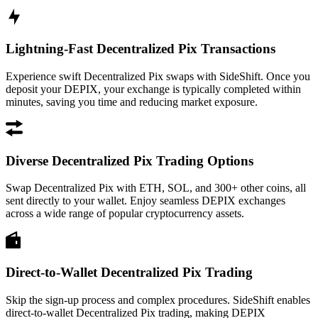
Lightning-Fast Decentralized Pix Transactions
Experience swift Decentralized Pix swaps with SideShift. Once you
deposit your DEPIX, your exchange is typically completed within
minutes, saving you time and reducing market exposure.
Diverse Decentralized Pix Trading Options
Swap Decentralized Pix with ETH, SOL, and 300+ other coins, all
sent directly to your wallet. Enjoy seamless DEPIX exchanges
across a wide range of popular cryptocurrency assets.
Direct-to-Wallet Decentralized Pix Trading
Skip the sign-up process and complex procedures. SideShift enables
direct-to-wallet Decentralized Pix trading, making DEPIX