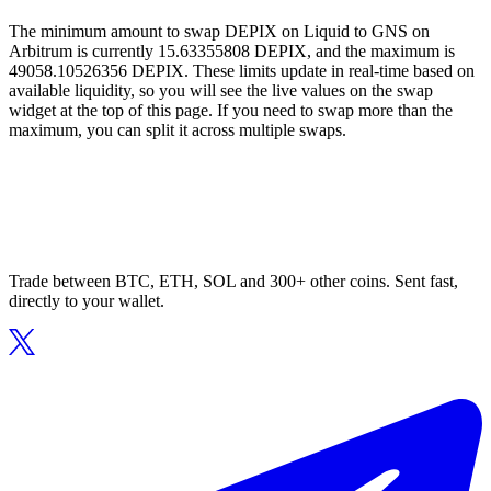
The minimum amount to swap DEPIX on Liquid to GNS on
Arbitrum is currently 15.63355808 DEPIX, and the maximum is
49058.10526356 DEPIX. These limits update in real-time based on
available liquidity, so you will see the live values on the swap
widget at the top of this page. If you need to swap more than the
maximum, you can split it across multiple swaps.
Trade between BTC, ETH, SOL and 300+ other coins. Sent fast,
directly to your wallet.