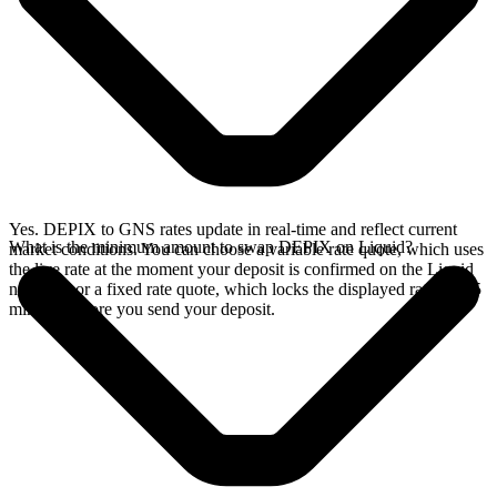
Yes. DEPIX to GNS rates update in real-time and reflect current
What is the minimum amount to swap DEPIX on Liquid?
market conditions. You can choose a variable rate quote, which uses
the live rate at the moment your deposit is confirmed on the Liquid
network, or a fixed rate quote, which locks the displayed rate for 15
minutes before you send your deposit.