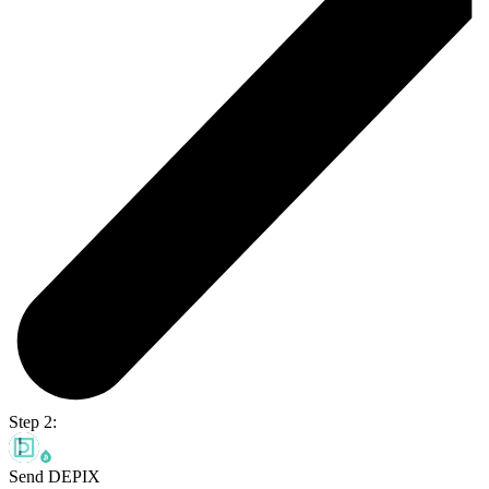
Step 2:
Send DEPIX