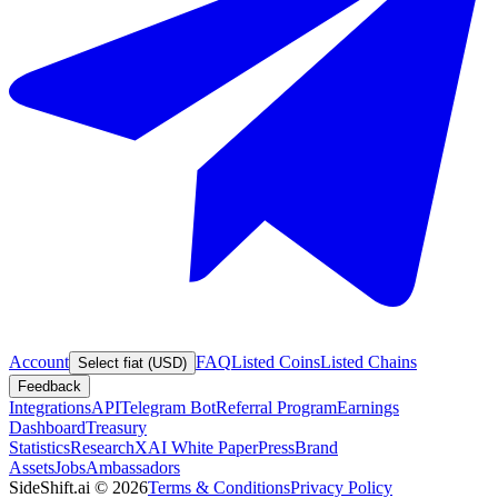
Account
FAQ
Listed Coins
Listed Chains
Select fiat (USD)
Feedback
Integrations
API
Telegram Bot
Referral Program
Earnings
Dashboard
Treasury
Statistics
Research
XAI White Paper
Press
Brand
Assets
Jobs
Ambassadors
SideShift.ai
©
2026
Terms & Conditions
Privacy Policy