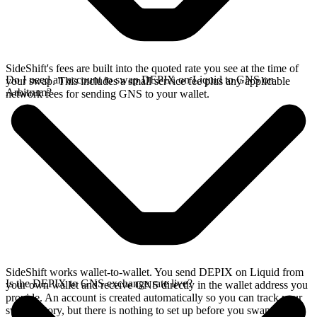
SideShift's fees are built into the quoted rate you see at the time of
Do I need an account to swap DEPIX on Liquid to GNS on
your swap. This includes a small service fee plus any applicable
Arbitrum?
network fees for sending GNS to your wallet.
SideShift works wallet-to-wallet. You send DEPIX on Liquid from
Is the DEPIX to GNS exchange rate live?
your own wallet and receive GNS directly in the wallet address you
provide. An account is created automatically so you can track your
swap history, but there is nothing to set up before you swap.