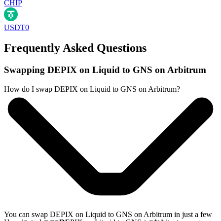
CHIP
USDT0
Frequently Asked Questions
Swapping DEPIX on Liquid to GNS on Arbitrum
How do I swap DEPIX on Liquid to GNS on Arbitrum?
You can swap DEPIX on Liquid to GNS on Arbitrum in just a few