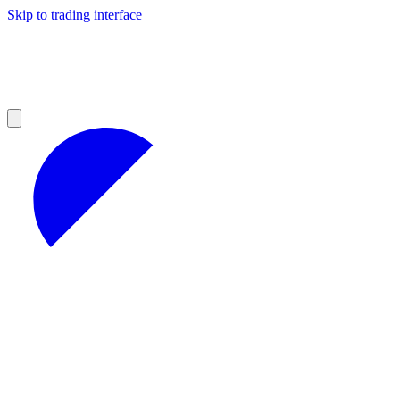
Skip to trading interface