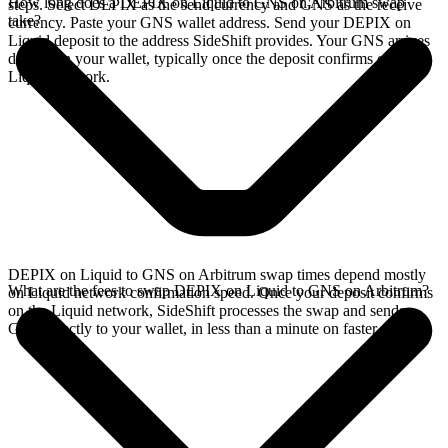
How long does a DEPIX on Liquid to GNS on Arbitrum swap
steps. Select DEPIX as the send currency and GNS as the receive
take?
currency. Paste your GNS wallet address. Send your DEPIX on
Liquid deposit to the address SideShift provides. Your GNS arrives
directly in your wallet, typically once the deposit confirms on the
Liquid network.
DEPIX on Liquid to GNS on Arbitrum swap times depend mostly
What are the fees to swap DEPIX on Liquid to GNS on Arbitrum?
on Liquid network confirmation speed. Once your deposit confirms
on the Liquid network, SideShift processes the swap and sends
GNS directly to your wallet, in less than a minute on faster chains.