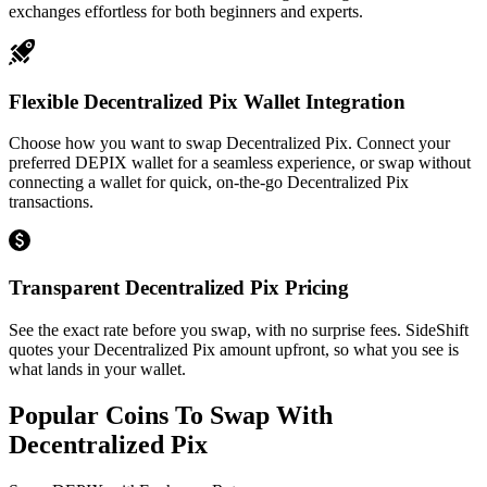
exchanges effortless for both beginners and experts.
Flexible Decentralized Pix Wallet Integration
Choose how you want to swap Decentralized Pix. Connect your
preferred DEPIX wallet for a seamless experience, or swap without
connecting a wallet for quick, on-the-go Decentralized Pix
transactions.
Transparent Decentralized Pix Pricing
See the exact rate before you swap, with no surprise fees. SideShift
quotes your Decentralized Pix amount upfront, so what you see is
what lands in your wallet.
Popular Coins To Swap With
Decentralized Pix