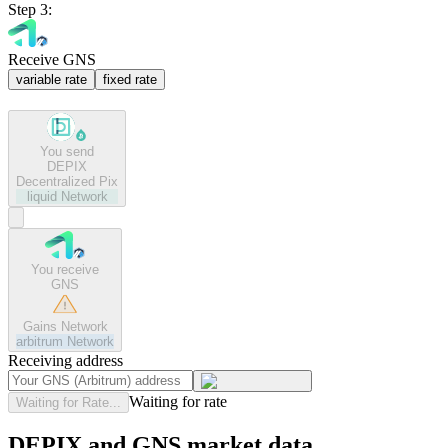
Step 3:
Receive GNS
variable rate
fixed rate
You send
DEPIX
Decentralized Pix
liquid
Network
You receive
GNS
Gains Network
arbitrum
Network
Receiving address
Waiting for rate
Waiting for Rate...
DEPIX and GNS market data