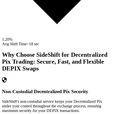
1.20
%
Avg Shift Time
~18 sec
Why Choose SideShift for
Decentralized
Pix
Trading: Secure, Fast, and Flexible
DEPIX
Swaps
Non-Custodial Decentralized Pix Security
SideShift's non-custodial service keeps your Decentralized Pix
under your control throughout the exchange process, ensuring
maximum security for your DEPIX transactions.