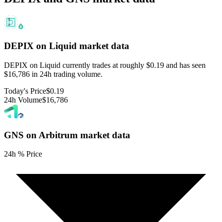
DEPIX on Liquid
market data
DEPIX on Liquid currently trades at roughly $0.19 and has seen
$16,786 in 24h trading volume.
Today's Price
$0.19
24h Volume
$16,786
GNS on Arbitrum
market data
24h % Price