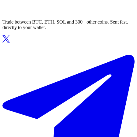
Trade between BTC, ETH, SOL and 300+ other coins. Sent fast,
directly to your wallet.