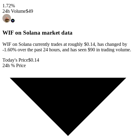
1.72
%
24h Volume
$49
WIF on Solana
market data
WIF on Solana currently trades at roughly $0.14, has changed by
-1.60% over the past 24 hours, and has seen $90 in trading volume.
Today's Price
$0.14
24h % Price