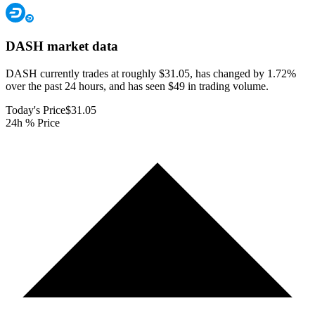
DASH
market data
DASH currently trades at roughly $31.05, has changed by 1.72%
over the past 24 hours, and has seen $49 in trading volume.
Today's Price
$31.05
24h % Price