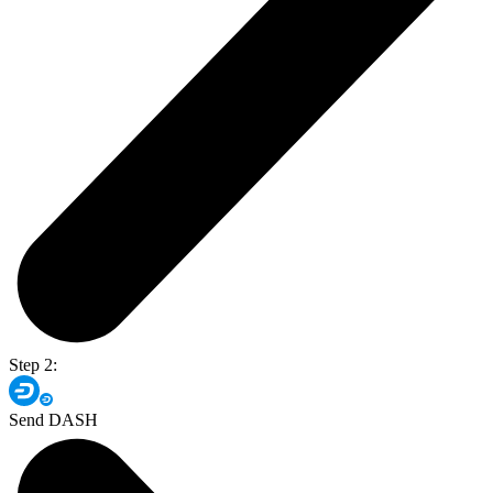
Step 2:
Send DASH