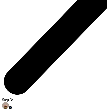
Step 3: