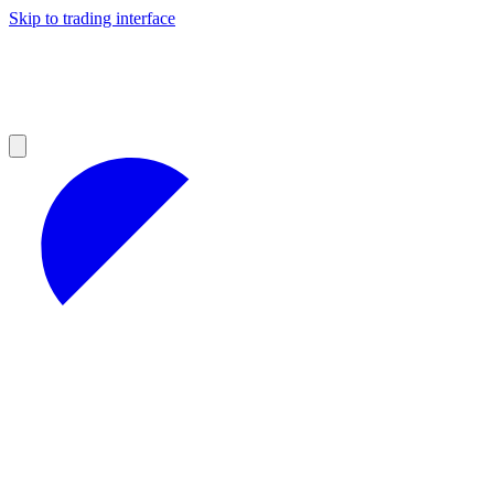
Skip to trading interface