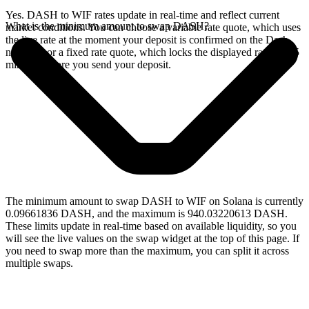
Yes. DASH to WIF rates update in real-time and reflect current
What is the minimum amount to swap DASH?
market conditions. You can choose a variable rate quote, which uses
the live rate at the moment your deposit is confirmed on the Dash
network, or a fixed rate quote, which locks the displayed rate for 15
minutes before you send your deposit.
The minimum amount to swap DASH to WIF on Solana is currently
0.09661836 DASH, and the maximum is 940.03220613 DASH.
These limits update in real-time based on available liquidity, so you
will see the live values on the swap widget at the top of this page. If
you need to swap more than the maximum, you can split it across
multiple swaps.