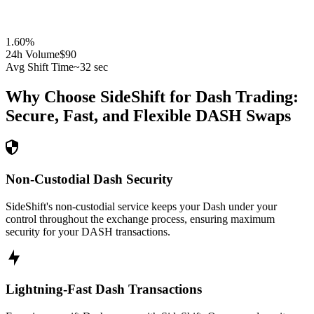
1.60
%
24h Volume
$90
Avg Shift Time
~32 sec
Why Choose SideShift for
Dash
Trading:
Secure, Fast, and Flexible
DASH
Swaps
Non-Custodial Dash Security
SideShift's non-custodial service keeps your Dash under your
control throughout the exchange process, ensuring maximum
security for your DASH transactions.
Lightning-Fast Dash Transactions