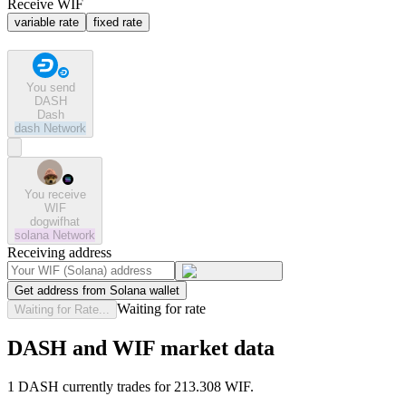
Receive WIF
variable rate
fixed rate
You send
DASH
Dash
dash
Network
You receive
WIF
dogwifhat
solana
Network
Receiving address
Get address from Solana wallet
Waiting for rate
Waiting for Rate...
DASH and WIF market data
1 DASH currently trades for 213.308 WIF.