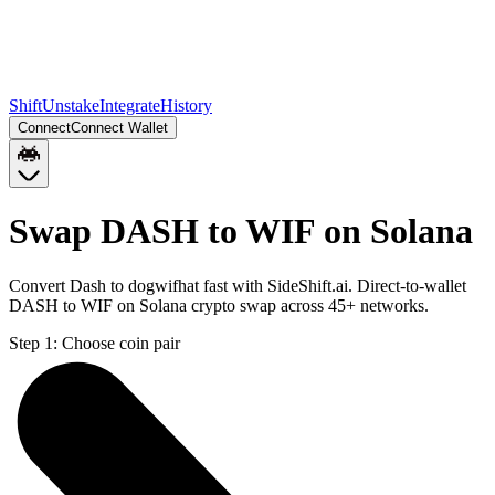
Shift
Unstake
Integrate
History
Connect
Connect Wallet
Swap DASH to WIF on Solana
Convert Dash to dogwifhat fast with SideShift.ai. Direct-to-wallet
DASH to WIF on Solana crypto swap across 45+ networks.
Step 1:
Choose coin pair