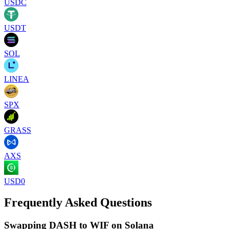
USDC
USDT
SOL
LINEA
SPX
GRASS
AXS
USD0
Frequently Asked Questions
Swapping DASH to WIF on Solana