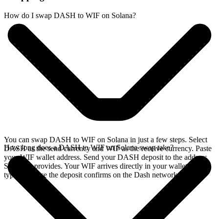
How do I swap DASH to WIF on Solana?
You can swap DASH to WIF on Solana in just a few steps. Select
How long does a DASH to WIF on Solana swap take?
DASH as the send currency and WIF as the receive currency. Paste
your WIF wallet address. Send your DASH deposit to the address
SideShift provides. Your WIF arrives directly in your wallet,
typically once the deposit confirms on the Dash network.