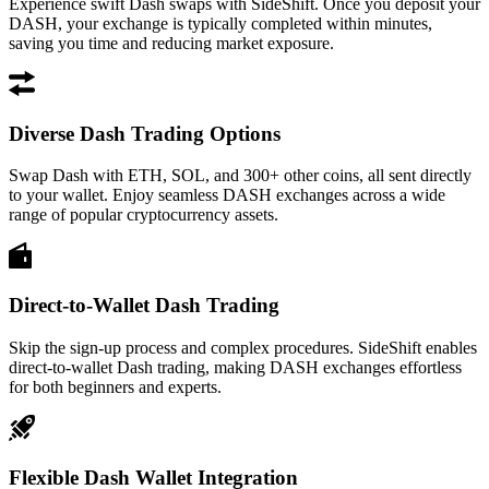
Experience swift Dash swaps with SideShift. Once you deposit your
DASH, your exchange is typically completed within minutes,
saving you time and reducing market exposure.
Diverse Dash Trading Options
Swap Dash with ETH, SOL, and 300+ other coins, all sent directly
to your wallet. Enjoy seamless DASH exchanges across a wide
range of popular cryptocurrency assets.
Direct-to-Wallet Dash Trading
Skip the sign-up process and complex procedures. SideShift enables
direct-to-wallet Dash trading, making DASH exchanges effortless
for both beginners and experts.
Flexible Dash Wallet Integration