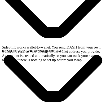
SideShift works wallet-to-wallet. You send DASH from your own
Is the DASH to WIF exchange rate live?
wallet and receive WIF directly in the wallet address you provide.
An account is created automatically so you can track your swap
history, but there is nothing to set up before you swap.