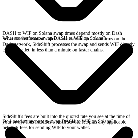
DASH to WIF on Solana swap times depend mostly on Dash
What are the fees to swap DASH to WIF on Solana?
network confirmation speed. Once your deposit confirms on the
Dash network, SideShift processes the swap and sends WIF directly
to your wallet, in less than a minute on faster chains.
SideShift's fees are built into the quoted rate you see at the time of
Do I need an account to swap DASH to WIF on Solana?
your swap. This includes a small service fee plus any applicable
network fees for sending WIF to your wallet.