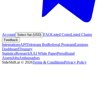
Account
FAQ
Listed Coins
Listed Chains
Select fiat (USD)
Feedback
Integrations
API
Telegram Bot
Referral Program
Earnings
Dashboard
Treasury
Statistics
Research
XAI White Paper
Press
Brand
Assets
Jobs
Ambassadors
SideShift.ai
©
2026
Terms & Conditions
Privacy Policy