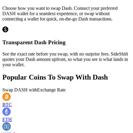
Choose how you want to swap Dash. Connect your preferred
DASH wallet for a seamless experience, or swap without
connecting a wallet for quick, on-the-go Dash transactions.
Transparent Dash Pricing
See the exact rate before you swap, with no surprise fees. SideShift
quotes your Dash amount upfront, so what you see is what lands in
your wallet.
Popular Coins To Swap With
Dash
Swap
DASH
with
Exchange Rate
BTC
ETH