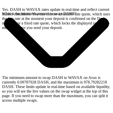
Yes. DASH to WAVAX rates update in real-time and reflect current
What is the minimum amount to swap DASH?
market conditions. You can choose a variable rate quote, which uses
the live rate at the moment your deposit is confirmed on the Dash
network, or a fixed rate quote, which locks the displayed rate for 15
minutes before you send your deposit.
The minimum amount to swap DASH to WAVAX on Avax is
currently 0.09787928 DASH, and the maximum is 978.79282218
DASH. These limits update in real-time based on available liquidity,
so you will see the live values on the swap widget at the top of this
page. If you need to swap more than the maximum, you can split it
across multiple swaps.