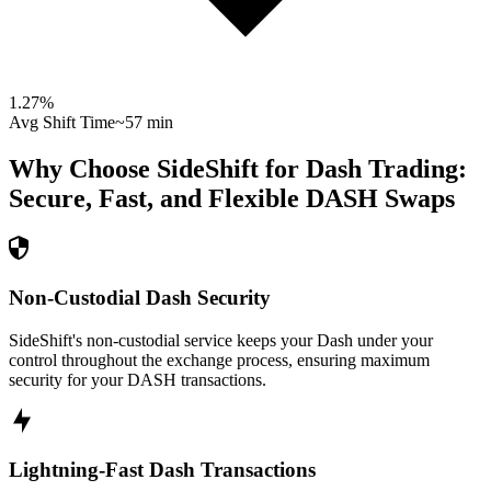
1.27
%
Avg Shift Time
~57 min
Why Choose SideShift for
Dash
Trading:
Secure, Fast, and Flexible
DASH
Swaps
Non-Custodial Dash Security
SideShift's non-custodial service keeps your Dash under your
control throughout the exchange process, ensuring maximum
security for your DASH transactions.
Lightning-Fast Dash Transactions