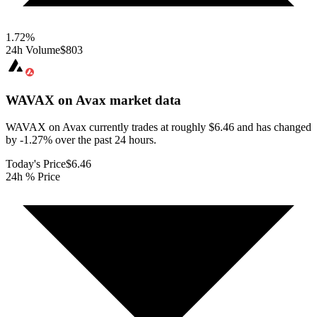
1.72
%
24h Volume
$803
WAVAX on Avax
market data
WAVAX on Avax currently trades at roughly $6.46 and has changed
by -1.27% over the past 24 hours.
Today's Price
$6.46
24h % Price