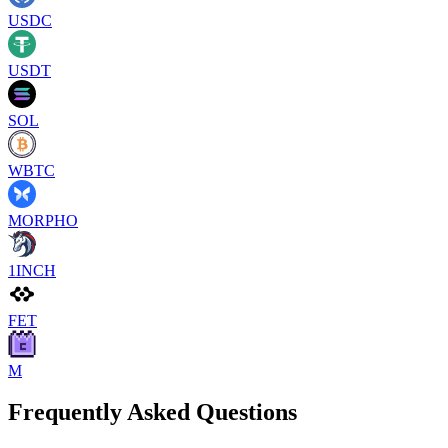
USDC
USDT
SOL
WBTC
MORPHO
1INCH
FET
M
Frequently Asked Questions