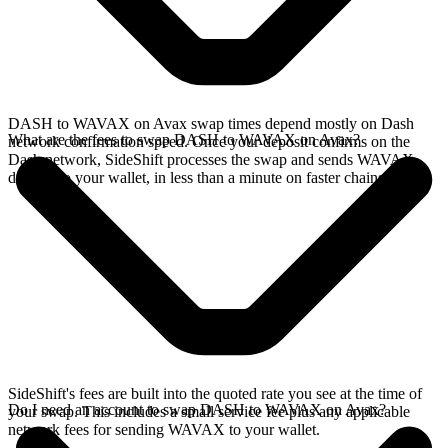
DASH to WAVAX on Avax swap times depend mostly on Dash
What are the fees to swap DASH to WAVAX on Avax?
network confirmation speed. Once your deposit confirms on the
Dash network, SideShift processes the swap and sends WAVAX
directly to your wallet, in less than a minute on faster chains.
SideShift's fees are built into the quoted rate you see at the time of
Do I need an account to swap DASH to WAVAX on Avax?
your swap. This includes a small service fee plus any applicable
network fees for sending WAVAX to your wallet.