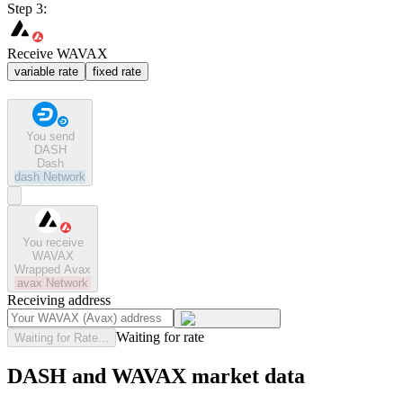
Step 3:
Receive WAVAX
variable rate
fixed rate
You send
DASH
Dash
dash
Network
You receive
WAVAX
Wrapped Avax
avax
Network
Receiving address
Waiting for rate
Waiting for Rate...
DASH and WAVAX market data