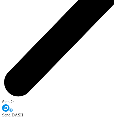
Step 2:
Send DASH