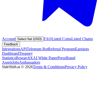
Account
FAQ
Listed Coins
Listed Chains
Select fiat (USD)
Feedback
Integrations
API
Telegram Bot
Referral Program
Earnings
Dashboard
Treasury
Statistics
Research
XAI White Paper
Press
Brand
Assets
Jobs
Ambassadors
SideShift.ai
©
2026
Terms & Conditions
Privacy Policy