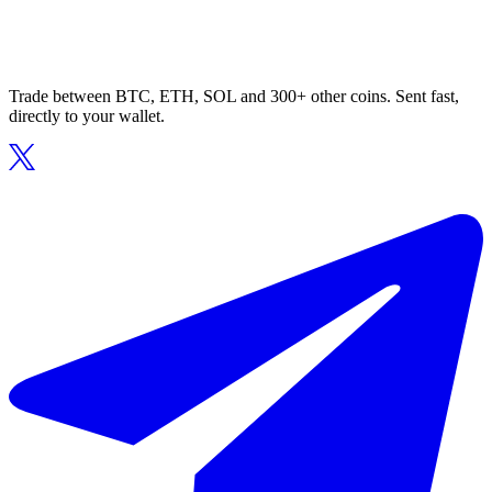
Trade between BTC, ETH, SOL and 300+ other coins. Sent fast,
directly to your wallet.