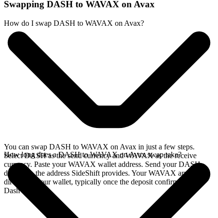
Swapping DASH to WAVAX on Avax
How do I swap DASH to WAVAX on Avax?
You can swap DASH to WAVAX on Avax in just a few steps.
How long does a DASH to WAVAX on Avax swap take?
Select DASH as the send currency and WAVAX as the receive
currency. Paste your WAVAX wallet address. Send your DASH
deposit to the address SideShift provides. Your WAVAX arrives
directly in your wallet, typically once the deposit confirms on the
Dash network.