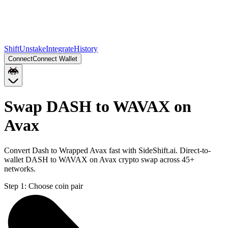
Shift
Unstake
Integrate
History
Connect
Connect Wallet
Swap DASH to WAVAX on
Avax
Convert Dash to Wrapped Avax fast with SideShift.ai. Direct-to-
wallet DASH to WAVAX on Avax crypto swap across 45+
networks.
Step 1:
Choose coin pair