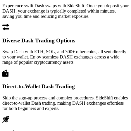
Experience swift Dash swaps with SideShift. Once you deposit your
DASH, your exchange is typically completed within minutes,
saving you time and reducing market exposure.
Diverse Dash Trading Options
Swap Dash with ETH, SOL, and 300+ other coins, all sent directly
to your wallet. Enjoy seamless DASH exchanges across a wide
range of popular cryptocurrency assets.
Direct-to-Wallet Dash Trading
Skip the sign-up process and complex procedures. SideShift enables
direct-to-wallet Dash trading, making DASH exchanges effortless
for both beginners and experts.