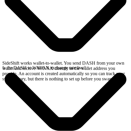
SideShift works wallet-to-wallet. You send DASH from your own
Is the DASH to WAVAX exchange rate live?
wallet and receive WAVAX directly in the wallet address you
provide. An account is created automatically so you can track your
swap history, but there is nothing to set up before you swap.