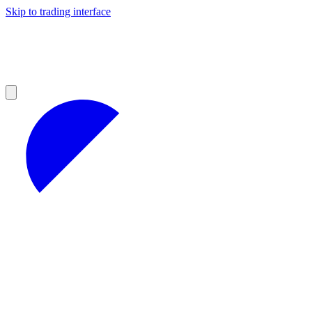
Skip to trading interface