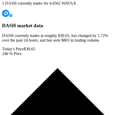
1 DASH currently trades for 4.6562 WAVAX.
DASH
market data
DASH currently trades at roughly $30.65, has changed by 1.72%
over the past 24 hours, and has seen $803 in trading volume.
Today's Price
$30.65
24h % Price