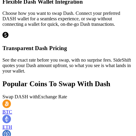
Flexible Dash Wallet Integration
Choose how you want to swap Dash. Connect your preferred
DASH wallet for a seamless experience, or swap without
connecting a wallet for quick, on-the-go Dash transactions.
Transparent Dash Pricing
See the exact rate before you swap, with no surprise fees. SideShift
quotes your Dash amount upfront, so what you see is what lands in
your wallet.
Popular Coins To Swap With
Dash
Swap
DASH
with
Exchange Rate
BTC
ETH