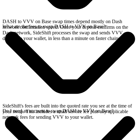
DASH to VVV on Base swap times depend mostly on Dash
What are the fees to swap DASH to VVV on Base?
network confirmation speed. Once your deposit confirms on the
Dash network, SideShift processes the swap and sends VVV
directly to your wallet, in less than a minute on faster chains.
SideShift's fees are built into the quoted rate you see at the time of
Do I need an account to swap DASH to VVV on Base?
your swap. This includes a small service fee plus any applicable
network fees for sending VVV to your wallet.