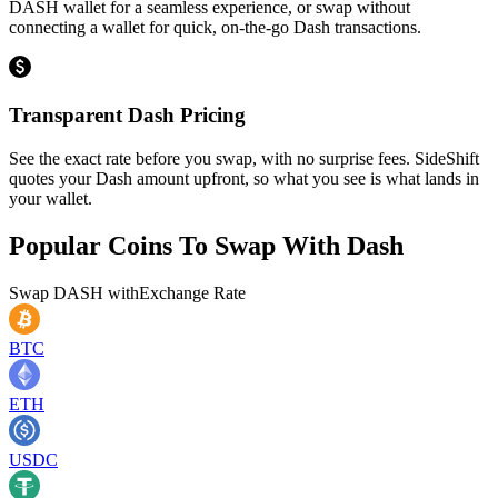
DASH wallet for a seamless experience, or swap without
connecting a wallet for quick, on-the-go Dash transactions.
Transparent Dash Pricing
See the exact rate before you swap, with no surprise fees. SideShift
quotes your Dash amount upfront, so what you see is what lands in
your wallet.
Popular Coins To Swap With
Dash
Swap
DASH
with
Exchange Rate
BTC
ETH
USDC