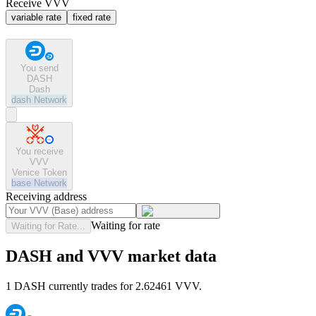
Receive VVV
variable rate
fixed rate
You send
DASH
Dash
dash
Network
You receive
VVV
Venice Token
base
Network
Receiving address
Waiting for rate
Waiting for Rate...
DASH and VVV market data
1 DASH currently trades for 2.62461 VVV.