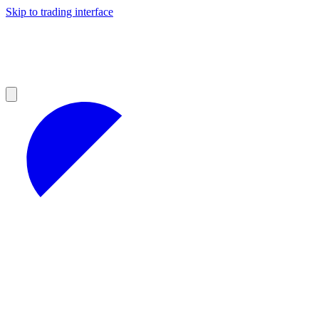
Skip to trading interface