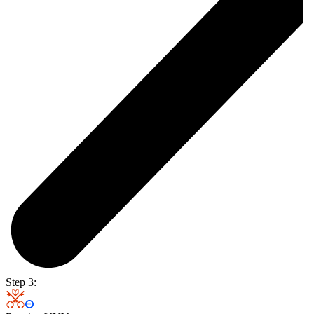
Step 3: