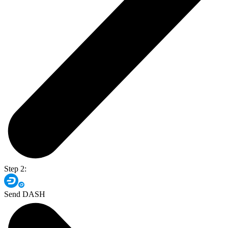
Step 2:
Send DASH