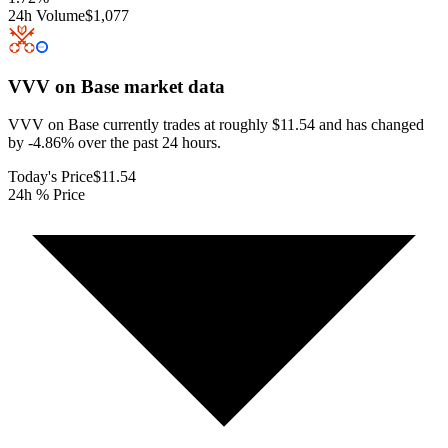
24h Volume
$1,077
VVV on Base
market data
VVV on Base currently trades at roughly $11.54 and has changed
by -4.86% over the past 24 hours.
Today's Price
$11.54
24h % Price