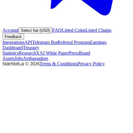
Account
FAQ
Listed Coins
Listed Chains
Select fiat (USD)
Feedback
Integrations
API
Telegram Bot
Referral Program
Earnings
Dashboard
Treasury
Statistics
Research
XAI White Paper
Press
Brand
Assets
Jobs
Ambassadors
SideShift.ai
©
2026
Terms & Conditions
Privacy Policy