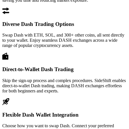
saving you time and reducing market exposure.
Diverse Dash Trading Options
Swap Dash with ETH, SOL, and 300+ other coins, all sent directly
to your wallet. Enjoy seamless DASH exchanges across a wide
range of popular cryptocurrency assets.
Direct-to-Wallet Dash Trading
Skip the sign-up process and complex procedures. SideShift enables
direct-to-wallet Dash trading, making DASH exchanges effortless
for both beginners and experts.
Flexible Dash Wallet Integration
Choose how you want to swap Dash. Connect your preferred