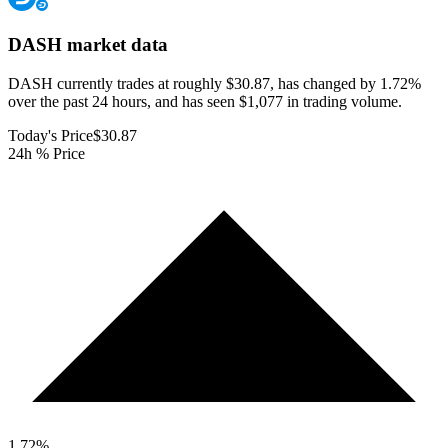
DASH
market data
DASH currently trades at roughly $30.87, has changed by 1.72%
over the past 24 hours, and has seen $1,077 in trading volume.
Today's Price
$30.87
24h % Price
1.72
%