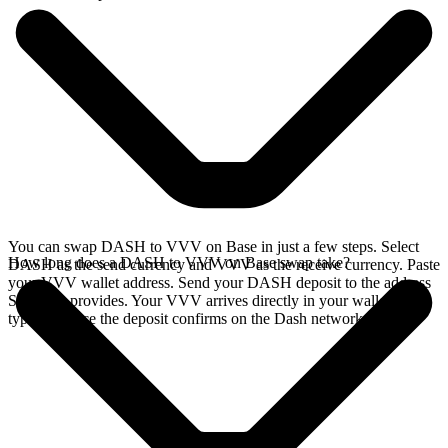
You can swap DASH to VVV on Base in just a few steps. Select
How long does a DASH to VVV on Base swap take?
DASH as the send currency and VVV as the receive currency. Paste
your VVV wallet address. Send your DASH deposit to the address
SideShift provides. Your VVV arrives directly in your wallet,
typically once the deposit confirms on the Dash network.