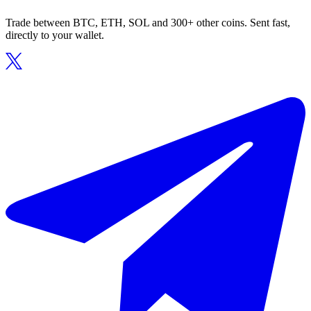
Trade between BTC, ETH, SOL and 300+ other coins. Sent fast,
directly to your wallet.