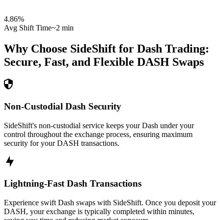
4.86
%
Avg Shift Time
~2 min
Why Choose SideShift for
Dash
Trading:
Secure, Fast, and Flexible
DASH
Swaps
Non-Custodial Dash Security
SideShift's non-custodial service keeps your Dash under your
control throughout the exchange process, ensuring maximum
security for your DASH transactions.
Lightning-Fast Dash Transactions
Experience swift Dash swaps with SideShift. Once you deposit your
DASH, your exchange is typically completed within minutes,