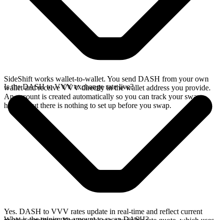
SideShift works wallet-to-wallet. You send DASH from your own
Is the DASH to VVV exchange rate live?
wallet and receive VVV directly in the wallet address you provide.
An account is created automatically so you can track your swap
history, but there is nothing to set up before you swap.
Yes. DASH to VVV rates update in real-time and reflect current
What is the minimum amount to swap DASH?