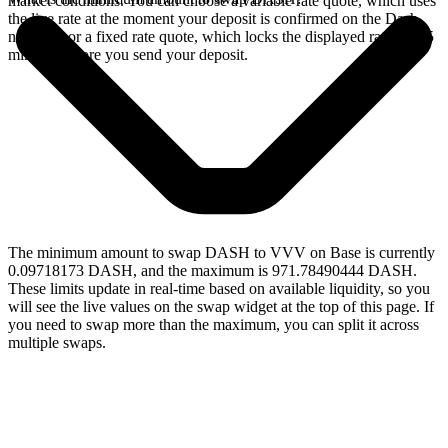
market conditions. You can choose a variable rate quote, which uses
the live rate at the moment your deposit is confirmed on the Dash
network, or a fixed rate quote, which locks the displayed rate for 15
minutes before you send your deposit.
The minimum amount to swap DASH to VVV on Base is currently
0.09718173 DASH, and the maximum is 971.78490444 DASH.
These limits update in real-time based on available liquidity, so you
will see the live values on the swap widget at the top of this page. If
you need to swap more than the maximum, you can split it across
multiple swaps.