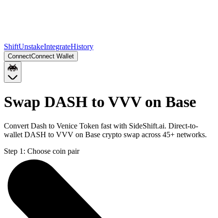
Shift
Unstake
Integrate
History
Connect
Connect Wallet
Swap DASH to VVV on Base
Convert Dash to Venice Token fast with SideShift.ai. Direct-to-
wallet DASH to VVV on Base crypto swap across 45+ networks.
Step 1:
Choose coin pair