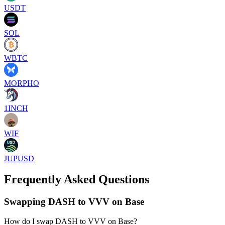
USDT
SOL
WBTC
MORPHO
1INCH
WIF
JUPUSD
Frequently Asked Questions
Swapping DASH to VVV on Base
How do I swap DASH to VVV on Base?