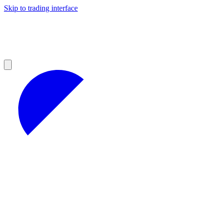
Skip to trading interface