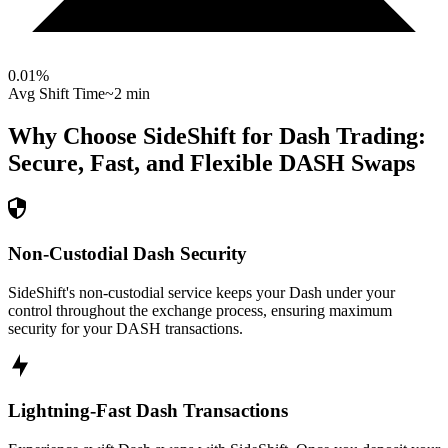
0.01
%
Avg Shift Time
~2 min
Why Choose SideShift for
Dash
Trading:
Secure, Fast, and Flexible
DASH
Swaps
Non-Custodial Dash Security
SideShift's non-custodial service keeps your Dash under your
control throughout the exchange process, ensuring maximum
security for your DASH transactions.
Lightning-Fast Dash Transactions