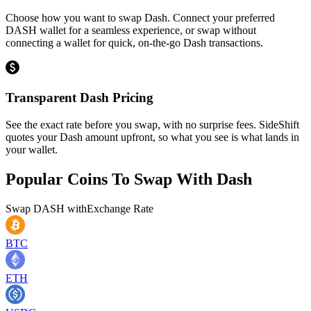
Choose how you want to swap Dash. Connect your preferred
DASH wallet for a seamless experience, or swap without
connecting a wallet for quick, on-the-go Dash transactions.
Transparent Dash Pricing
See the exact rate before you swap, with no surprise fees. SideShift
quotes your Dash amount upfront, so what you see is what lands in
your wallet.
Popular Coins To Swap With
Dash
Swap
DASH
with
Exchange Rate
BTC
ETH