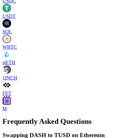
USDC
USDT
SOL
WBTC
stETH
1INCH
FET
M
Frequently Asked Questions
Swapping DASH to TUSD on Ethereum