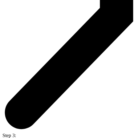
Step 3: