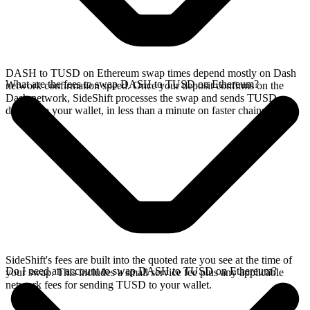
DASH to TUSD on Ethereum swap times depend mostly on Dash
What are the fees to swap DASH to TUSD on Ethereum?
network confirmation speed. Once your deposit confirms on the
Dash network, SideShift processes the swap and sends TUSD
directly to your wallet, in less than a minute on faster chains.
SideShift's fees are built into the quoted rate you see at the time of
Do I need an account to swap DASH to TUSD on Ethereum?
your swap. This includes a small service fee plus any applicable
network fees for sending TUSD to your wallet.