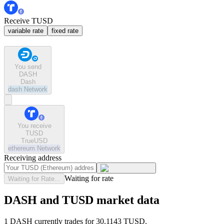
Receive TUSD
variable rate
fixed rate
You send
DASH
Dash
dash
Network
You receive
TUSD
TrueUSD
ethereum
Network
Receiving address
Waiting for rate
Waiting for Rate...
DASH and TUSD market data
1 DASH currently trades for 30.1143 TUSD.