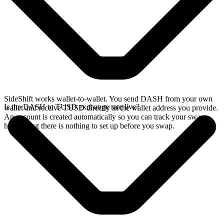
SideShift works wallet-to-wallet. You send DASH from your own
Is the DASH to TUSD exchange rate live?
wallet and receive TUSD directly in the wallet address you provide.
An account is created automatically so you can track your swap
history, but there is nothing to set up before you swap.