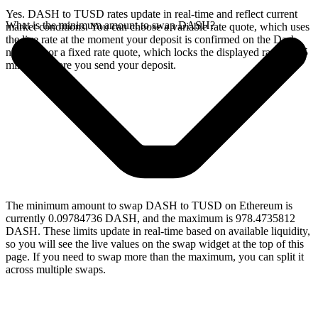
Yes. DASH to TUSD rates update in real-time and reflect current
What is the minimum amount to swap DASH?
market conditions. You can choose a variable rate quote, which uses
the live rate at the moment your deposit is confirmed on the Dash
network, or a fixed rate quote, which locks the displayed rate for 15
minutes before you send your deposit.
The minimum amount to swap DASH to TUSD on Ethereum is
currently 0.09784736 DASH, and the maximum is 978.4735812
DASH. These limits update in real-time based on available liquidity,
so you will see the live values on the swap widget at the top of this
page. If you need to swap more than the maximum, you can split it
across multiple swaps.