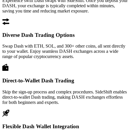
Experience swift Dash swaps with SideShift. Once you deposit your
DASH, your exchange is typically completed within minutes,
saving you time and reducing market exposure.
Diverse Dash Trading Options
Swap Dash with ETH, SOL, and 300+ other coins, all sent directly
to your wallet. Enjoy seamless DASH exchanges across a wide
range of popular cryptocurrency assets.
Direct-to-Wallet Dash Trading
Skip the sign-up process and complex procedures. SideShift enables
direct-to-wallet Dash trading, making DASH exchanges effortless
for both beginners and experts.
Flexible Dash Wallet Integration