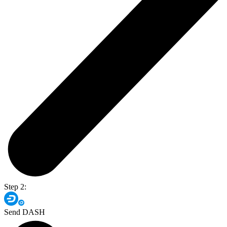
Step 2:
Send DASH