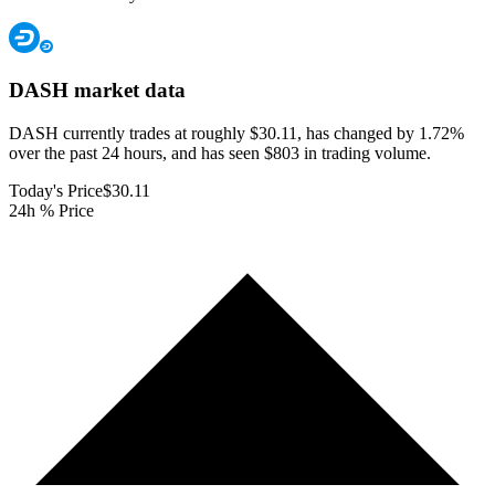
DASH
market data
DASH currently trades at roughly $30.11, has changed by 1.72%
over the past 24 hours, and has seen $803 in trading volume.
Today's Price
$30.11
24h % Price