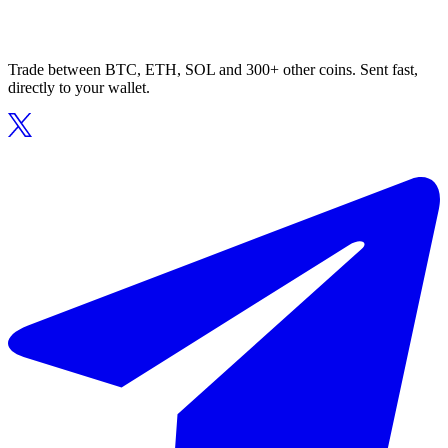
Trade between BTC, ETH, SOL and 300+ other coins. Sent fast,
directly to your wallet.