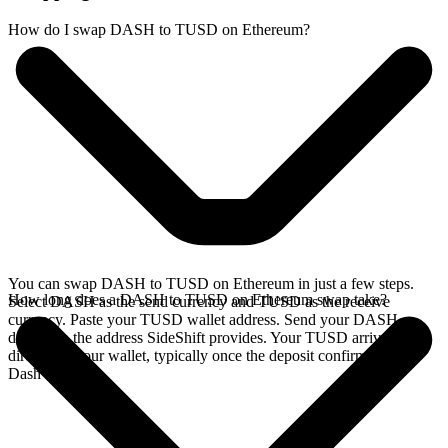
How do I swap DASH to TUSD on Ethereum?
You can swap DASH to TUSD on Ethereum in just a few steps.
How long does a DASH to TUSD on Ethereum swap take?
Select DASH as the send currency and TUSD as the receive
currency. Paste your TUSD wallet address. Send your DASH
deposit to the address SideShift provides. Your TUSD arrives
directly in your wallet, typically once the deposit confirms on the
Dash network.