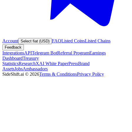
Account
FAQ
Listed Coins
Listed Chains
Select fiat (USD)
Feedback
Integrations
API
Telegram Bot
Referral Program
Earnings
Dashboard
Treasury
Statistics
Research
XAI White Paper
Press
Brand
Assets
Jobs
Ambassadors
SideShift.ai
©
2026
Terms & Conditions
Privacy Policy