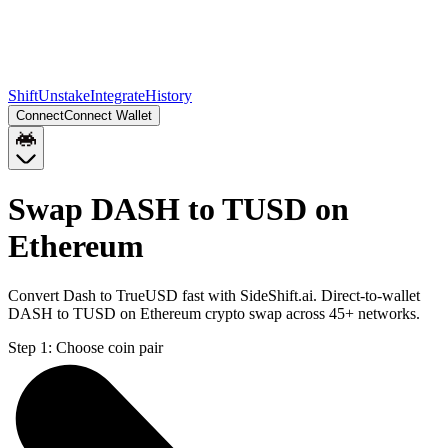
Shift
Unstake
Integrate
History
Connect
Connect Wallet
Swap DASH to TUSD on
Ethereum
Convert Dash to TrueUSD fast with SideShift.ai. Direct-to-wallet
DASH to TUSD on Ethereum crypto swap across 45+ networks.
Step 1:
Choose coin pair