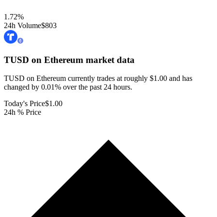
1.72
%
24h Volume
$803
TUSD on Ethereum
market data
TUSD on Ethereum currently trades at roughly $1.00 and has
changed by 0.01% over the past 24 hours.
Today's Price
$1.00
24h % Price