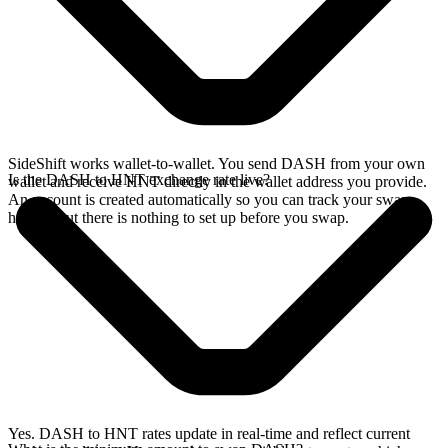
SideShift works wallet-to-wallet. You send DASH from your own
Is the DASH to HNT exchange rate live?
wallet and receive HNT directly in the wallet address you provide.
An account is created automatically so you can track your swap
history, but there is nothing to set up before you swap.
Yes. DASH to HNT rates update in real-time and reflect current