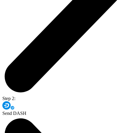
Step 2:
Send DASH