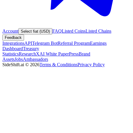
Account
FAQ
Listed Coins
Listed Chains
Select fiat (USD)
Feedback
Integrations
API
Telegram Bot
Referral Program
Earnings
Dashboard
Treasury
Statistics
Research
XAI White Paper
Press
Brand
Assets
Jobs
Ambassadors
SideShift.ai
©
2026
Terms & Conditions
Privacy Policy