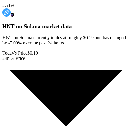
2.51
%
HNT on Solana
market data
HNT on Solana currently trades at roughly $0.19 and has changed
by -7.00% over the past 24 hours.
Today's Price
$0.19
24h % Price