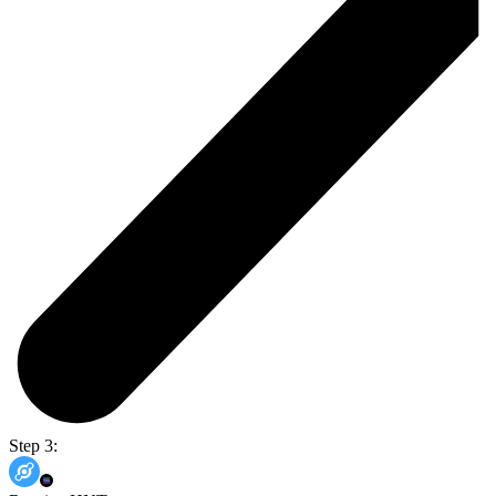
Step 3: