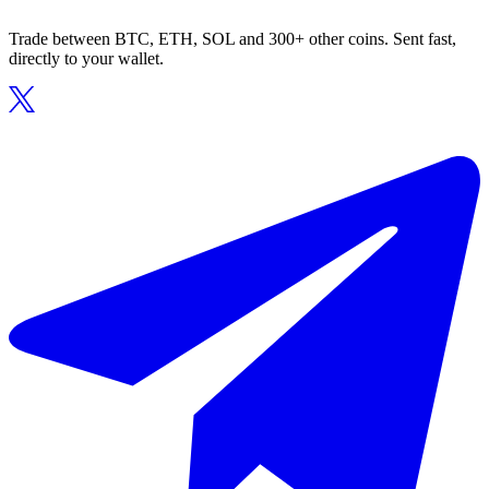
Trade between BTC, ETH, SOL and 300+ other coins. Sent fast,
directly to your wallet.