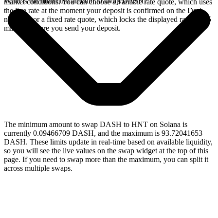
What is the minimum amount to swap DASH?
market conditions. You can choose a variable rate quote, which uses
the live rate at the moment your deposit is confirmed on the Dash
network, or a fixed rate quote, which locks the displayed rate for 15
minutes before you send your deposit.
The minimum amount to swap DASH to HNT on Solana is
currently 0.09466709 DASH, and the maximum is 93.72041653
DASH. These limits update in real-time based on available liquidity,
so you will see the live values on the swap widget at the top of this
page. If you need to swap more than the maximum, you can split it
across multiple swaps.