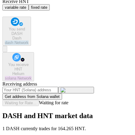
Receive HNT
variable rate
fixed rate
You send
DASH
Dash
dash
Network
You receive
HNT
Helium
solana
Network
Receiving address
Get address from Solana wallet
Waiting for rate
Waiting for Rate...
DASH and HNT market data
1 DASH currently trades for 164.265 HNT.