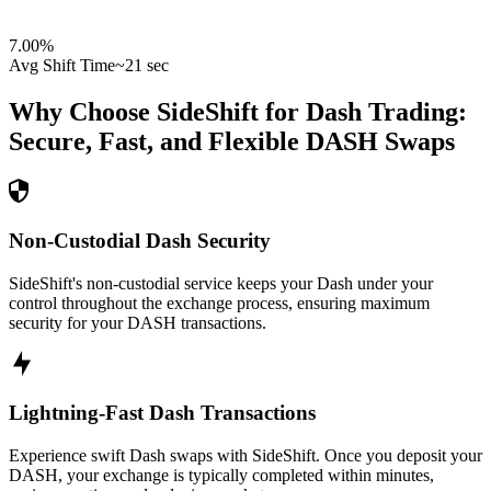
7.00
%
Avg Shift Time
~21 sec
Why Choose SideShift for
Dash
Trading:
Secure, Fast, and Flexible
DASH
Swaps
Non-Custodial Dash Security
SideShift's non-custodial service keeps your Dash under your
control throughout the exchange process, ensuring maximum
security for your DASH transactions.
Lightning-Fast Dash Transactions
Experience swift Dash swaps with SideShift. Once you deposit your
DASH, your exchange is typically completed within minutes,