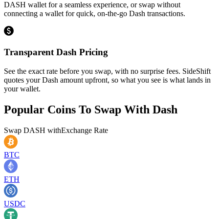
DASH wallet for a seamless experience, or swap without
connecting a wallet for quick, on-the-go Dash transactions.
Transparent Dash Pricing
See the exact rate before you swap, with no surprise fees. SideShift
quotes your Dash amount upfront, so what you see is what lands in
your wallet.
Popular Coins To Swap With
Dash
Swap
DASH
with
Exchange Rate
BTC
ETH
USDC