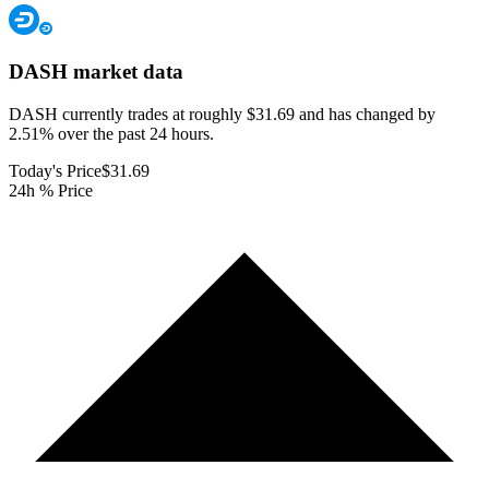
DASH
market data
DASH currently trades at roughly $31.69 and has changed by
2.51% over the past 24 hours.
Today's Price
$31.69
24h % Price