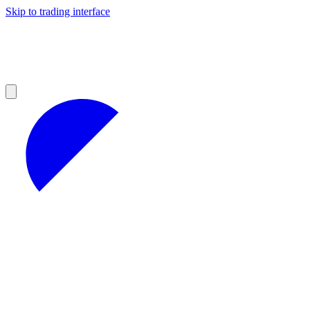
Skip to trading interface