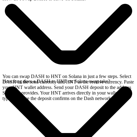
You can swap DASH to HNT on Solana in just a few steps. Select
How long does a DASH to HNT on Solana swap take?
DASH as the send currency and HNT as the receive currency. Paste
your HNT wallet address. Send your DASH deposit to the address
SideShift provides. Your HNT arrives directly in your wallet,
typically once the deposit confirms on the Dash network.