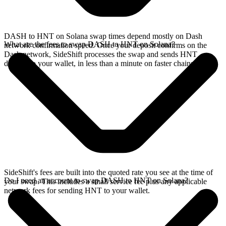
DASH to HNT on Solana swap times depend mostly on Dash
What are the fees to swap DASH to HNT on Solana?
network confirmation speed. Once your deposit confirms on the
Dash network, SideShift processes the swap and sends HNT
directly to your wallet, in less than a minute on faster chains.
SideShift's fees are built into the quoted rate you see at the time of
Do I need an account to swap DASH to HNT on Solana?
your swap. This includes a small service fee plus any applicable
network fees for sending HNT to your wallet.