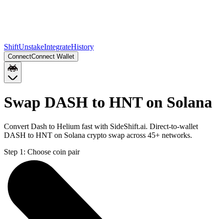
Shift
Unstake
Integrate
History
Connect
Connect Wallet
Swap DASH to HNT on Solana
Convert Dash to Helium fast with SideShift.ai. Direct-to-wallet
DASH to HNT on Solana crypto swap across 45+ networks.
Step 1:
Choose coin pair