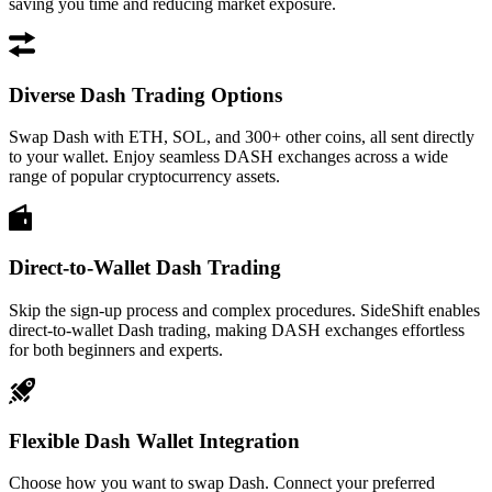
saving you time and reducing market exposure.
Diverse Dash Trading Options
Swap Dash with ETH, SOL, and 300+ other coins, all sent directly
to your wallet. Enjoy seamless DASH exchanges across a wide
range of popular cryptocurrency assets.
Direct-to-Wallet Dash Trading
Skip the sign-up process and complex procedures. SideShift enables
direct-to-wallet Dash trading, making DASH exchanges effortless
for both beginners and experts.
Flexible Dash Wallet Integration
Choose how you want to swap Dash. Connect your preferred