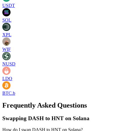
USDT
SOL
XPL
WIF
NUSD
LDO
BTC.b
Frequently Asked Questions
Swapping DASH to HNT on Solana
How do I swap DASH to HNT on Solana?